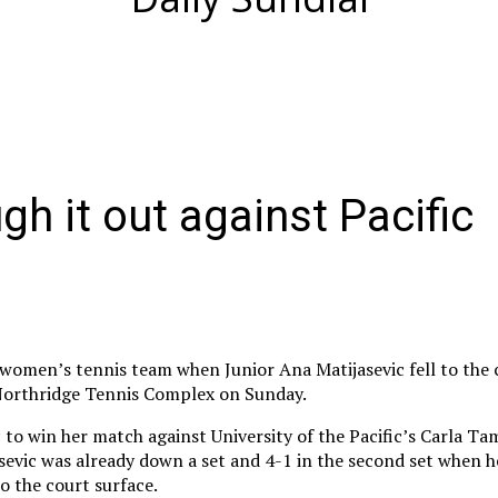
h it out against Pacific
 women’s tennis team when Junior Ana Matijasevic fell to the 
 Northridge Tennis Complex on Sunday.
to win her match against University of the Pacific’s Carla Ta
asevic was already down a set and 4-1 in the second set when 
to the court surface.