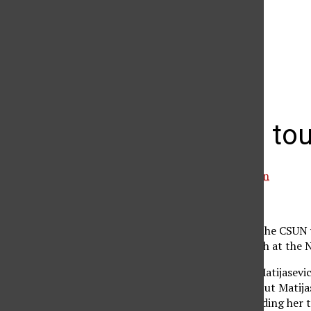
The Daily Sundial
(@
thesundial
) • Instagram photos and videos
Matadors toug
Debby von Winckelmann
March 28, 2007
It didn’t look good for the CSUN
during her singles match at the
The Matadors needed Matijasevic 
to get the overall win, but Matij
and her calf pulled, sending her 