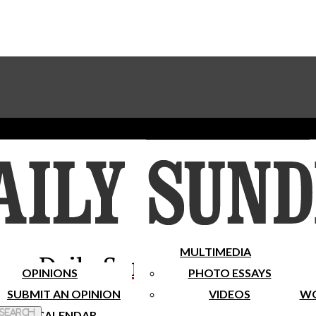
Advertise With The Sundial
Subscribe To Our Newsletter
Place A Classified Ad
MULTIMEDIA
Daily Sundial
OPINIONS
PHOTO ESSAYS
SUBMIT AN OPINION
VIDEOS
WO
 Search
CALENDAR