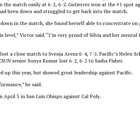
the match easily at 6-2, 6-2. Gutierrez won at the #1 spot a
z had been down and struggled to get back into the match.
 down in the match, she found herself able to concentrate on 
his level,” Victor said. “I’m very proud of Silvia and her mental
lost a close match to Svenja Arens 6-4, 7-5. Pacific’s Helen S
CSUN senior Sonya Kumar lost 6-2, 6-2 to Sasha Fisher.
ed up this year, but showed great leadership against Pacific.
formance,” he said.
 April 3 in San Luis Obispo against Cal Poly.