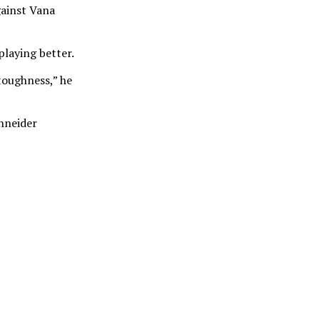
gainst Vana
playing better.
 toughness,” he
chneider