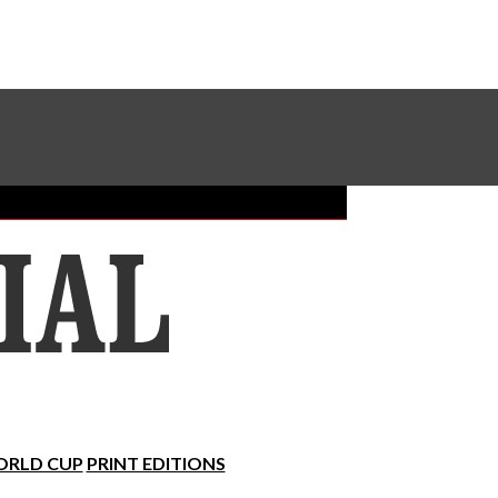
Sundial Classifieds
Make A Gift Online
RLD CUP
PRINT EDITIONS