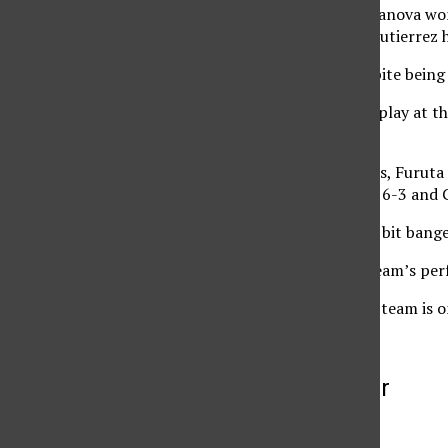
singles match. Koichumanova won 
Mrazovic, 7-6 (5), 7-5. Gutierre
Gutierrez said that despite being
“I’m thrilled to see her play at t
said.
In other singles matches, Furuta 
defeated Krasinska 6-2, 6-3 and 
Victor said his team is a bit bang
“I’m thrilled with the team’s per
The next match for the team is on
More to Discover
More in Archive