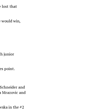
 lost that
he would win,
h junior
es point.
 Schneider and
na Mrazovic and
wska in the #2