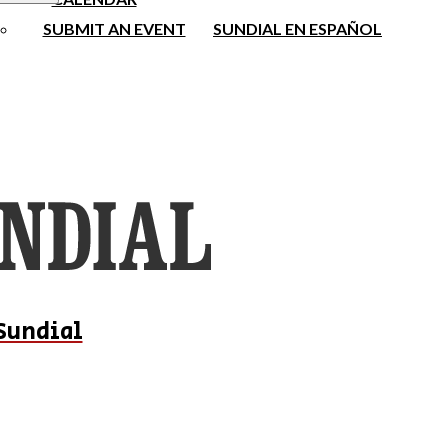
SUBMIT AN EVENT
SUNDIAL EN ESPAÑOL
Sundial