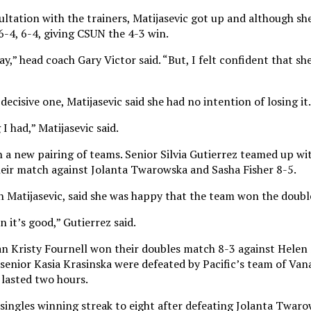
ltation with the trainers, Matijasevic got up and although she
6-4, 6-4, giving CSUN the 4-3 win.
play,” head coach Gary Victor said. “But, I felt confident that s
cisive one, Matijasevic said she had no intention of losing it.
I had,” Matijasevic said.
a new pairing of teams. Senior Silvia Gutierrez teamed up wit
ir match against Jolanta Twarowska and Sasha Fisher 8-5.
h Matijasevic, said she was happy that the team won the doubl
n it’s good,” Gutierrez said.
n Kristy Fournell won their doubles match 8-3 against Helen
 senior Kasia Krasinska were defeated by Pacific’s team of Va
 lasted two hours.
ingles winning streak to eight after defeating Jolanta Twaro