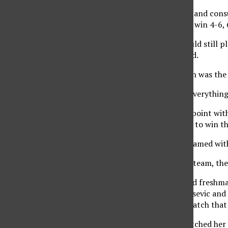
After an injury timeout and consu
game, she came back to win 4-6, 
“I wasn’t sure if she could still 
once she got up,” he said.
Knowing that her match was the de
“I knew I had to bring everything 
CSUN won the doubles point with 
Kanykey Koichumanova to win the
Gutierrez, previously teamed wit
“If it is working for the team, the
Junior Canna Furuta and freshma
Carla Tamborini. Matijasevic and
Svenja Arens 9-7 in a match that
Koichumanova has stretched her s