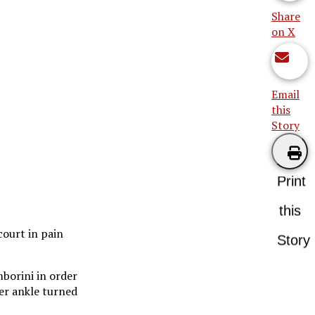
Share
on X
Email
this
Story
Print
this
court in pain
Story
mborini in order
her ankle turned