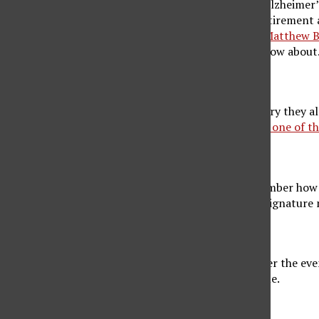
of a senior. Some people witnessing symptoms of Alzheimer’s
unfortunately, Alzheimer’s can begin before the retirement a
vital to start treatment as soon as possible. Here,
Matthew B
early signs of Alzheimer’s in seniors you need to know about
1. Forgetfulness
Does your senior forget about events, tell you a story they 
remember things? Pay attention, as
memory loss is one of th
2. Problems With Regular Tasks
People with Alzheimer’s often find it hard to remember how t
call, driving to a store, shopping, or cooking their signature
3. Mental Confusion
It may become challenging for a senior to remember the even
They may forget what day it is and lose track of time.
4. Difficulties Balancing