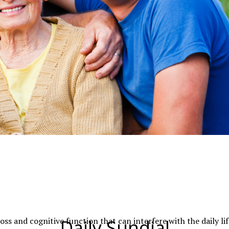
oss and cognitive function that can interfere with the daily lif
Daily Sundial