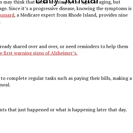
 may think that those are simply the signs of aging, but
ge. Since it’s a progressive disease, knowing the symptoms is
ussard
, a Medicare expert from Rhode Island, provides nine
.
already shared over and over, or need reminders to help them
e first warning signs of Alzheimer’s.
o complete regular tasks such as paying their bills, making a
 meal.
ts that just happened or what is happening later that day.