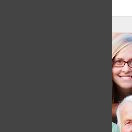
June 2, 2021