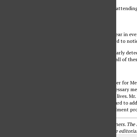
Did your senior stop going to church after years of attending
9. Mood Swings
People with Alzheimer’s may experience anger or fear in ever
They can have personality changes that are not hard to notic
Although
there is no cure for Alzheimer’s disease,
early dete
Talk to your family doctor if you’ve noticed any or all of th
About Matthew Bussard
Matthew Bussard
is the go-to financial service broker for Me
help clients enroll in Medicare, alleviate any unnecessary m
passionate about making a difference in his clients’ lives. 
especially among the older population. He works hard to addres
is always available to guide them through the enrollment pr
Branded content furnished by our promotional partners. The Dai
Content does not reflect the views or opinions of the editorial 