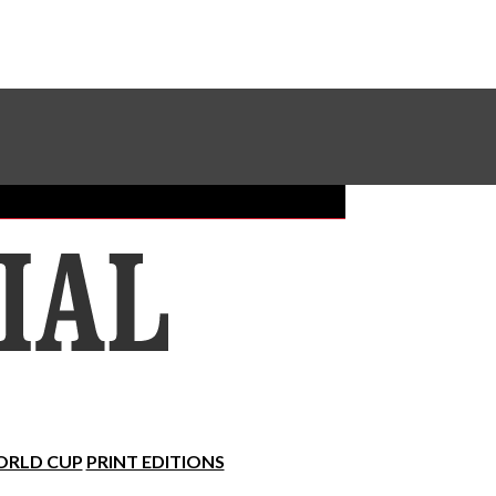
Sundial Classifieds
Make A Gift Online
RLD CUP
PRINT EDITIONS