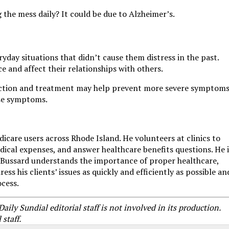
 the mess daily? It could be due to Alzheimer’s.
yday situations that didn’t cause them distress in the past.
e and affect their relationships with others.
ction and treatment may help prevent more severe symptoms
ese symptoms.
dicare users across Rhode Island. He volunteers at clinics to
edical expenses, and answer healthcare benefits questions. He i
Mr. Bussard understands the importance of proper healthcare,
s his clients’ issues as quickly and efficiently as possible an
ocess.
ly Sundial editorial staff is not involved in its production.
staff.