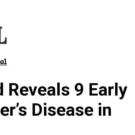
al
 Reveals 9 Early
er’s Disease in