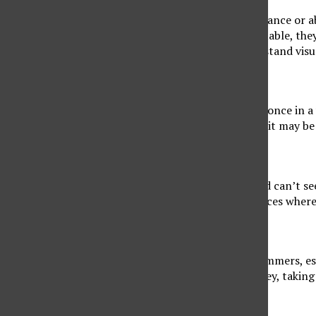
One of the symptoms of Alzheimer’s is a lack of balance or a
house or trip over apparent objects. At the dinner table, the
symptoms are often due to their inability to understand vis
5. Hard Time Finding Words
Let’s face it, we all have a hard time finding a word once in a
a conversation logically or finding the right words, it may be
6. Losing Things
Seniors with Alzheimer’s often misplaced items and can’t 
objects they were looking for end up in strange places where
7. Poor Judgement
Unfortunately, many people become victims of scammers, esp
judging if the situation is safe, managing their money, taking
8. Avoidance of Socializing