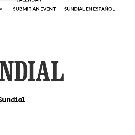
SUBMIT AN EVENT
SUNDIAL EN ESPAÑOL
Sundial