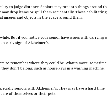
bility to judge distance. Seniors may run into things around th
y may drop items or spill them accidentally. These debilitating
ual images and objects in the space around them.
 while. But if you notice your senior have issues with carrying 
 an early sign of Alzheimer’s.
seem to remember where they could be. What’s more, sometime
 they don’t belong, such as house keys in a washing machine.
ecially seniors with Alzheimer’s. They may have a hard time
 care of themselves or their pets.