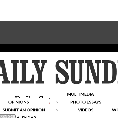
Advertise With The Sundial
Subscribe To Our Newsletter
Place A Classified Ad
MULTIMEDIA
Daily Sundial
OPINIONS
PHOTO ESSAYS
SUBMIT AN OPINION
VIDEOS
WO
 Search
CALENDAR