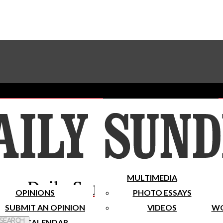
Advertise With The Sundial
Subscribe To Our Newsletter
Place A Classified Ad
MULTIMEDIA
Daily Sundial
OPINIONS
PHOTO ESSAYS
SUBMIT AN OPINION
VIDEOS
WO
 Search
CALENDAR