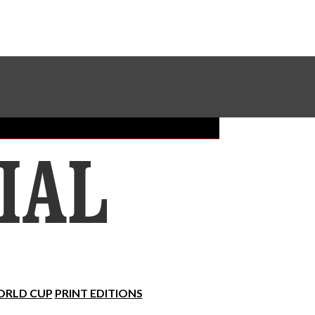
Sundial Classifieds
Make A Gift Online
RLD CUP
PRINT EDITIONS