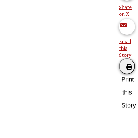
Share
on X
Email
this
Story
Print
this
Story