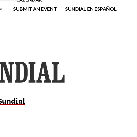
SUBMIT AN EVENT
SUNDIAL EN ESPAÑOL
Sundial