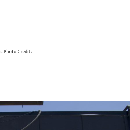
. Photo Credit: