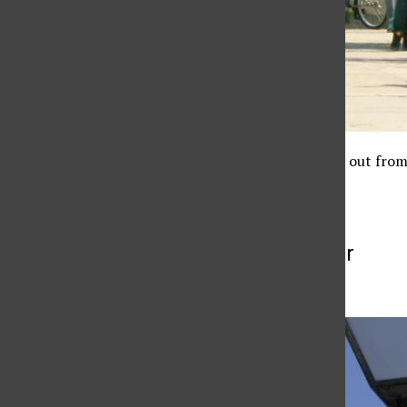
A CSUN student stands out from 
More to Discover
More in News