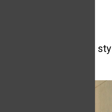
The Daily Sundial
(@
thesundial
) • Instagram photos and videos
Cycling in sty
Kathleen Chavarin
November 2, 2009