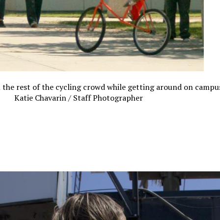
the rest of the cycling crowd while getting around on campus
Katie Chavarin / Staff Photographer