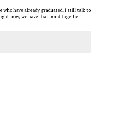
le who have already graduated. I still talk to
 right now, we have that bond together