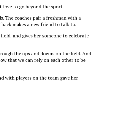
t love to go beyond the sport.
ds. The coaches pair a freshman with a
back makes a new friend to talk to.
 field, and gives her someone to celebrate
through the ups and downs on the field. And
ow that we can rely on each other to be
d with players on the team gave her