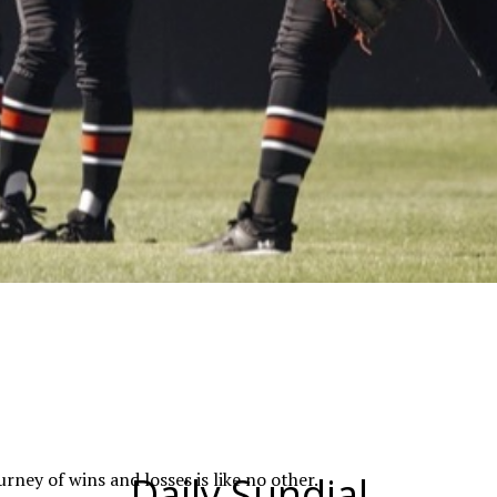
ney of wins and losses is like no other.
Daily Sundial