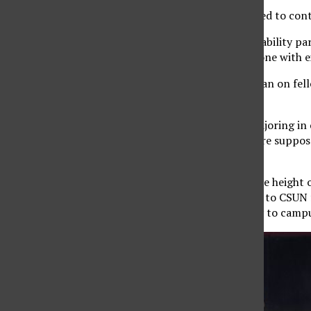
The love of the game is what keeps people motivated to cont
For the CSUN softball team, the system of accountability pa
returning player so everyone who is new has someone with ex
For outfielder Maiya Alemania, this allows her to lean on fel
with.
“It’s more of a trust system,” Alemania, a junior majoring in
we know we can trust that we can do whatever we’re supposed
there to talk or pick each other up.”
As someone who joined the team in 2021, during the height 
someone to talk to during difficult times. She came to CSU
California, and the move away from her community to campu