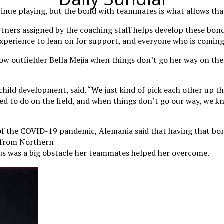
inue playing, but the bond with teammates is what allows tha
rtners assigned by the coaching staff helps develop these bon
perience to lean on for support, and everyone who is coming 
low outfielder Bella Mejia when things don’t go her way on the
 child development, said. “We just kind of pick each other up 
 to do on the field, and when things don’t go our way, we kn
of the COVID-19 pandemic, Alemania said that having that bon
N from Northern
s was a big obstacle her teammates helped her overcome.