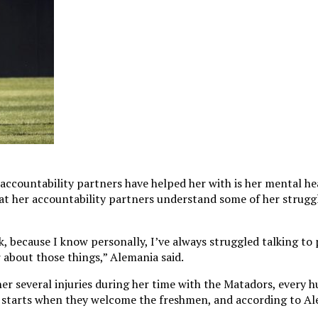
 accountability partners have helped her with is her mental h
t her accountability partners understand some of her struggl
talk, because I know personally, I’ve always struggled talking 
r about those things,” Alemania said.
er several injuries during her time with the Matadors, every 
starts when they welcome the freshmen, and according to Ale