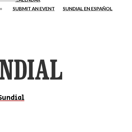
SUBMIT AN EVENT
SUNDIAL EN ESPAÑOL
Sundial