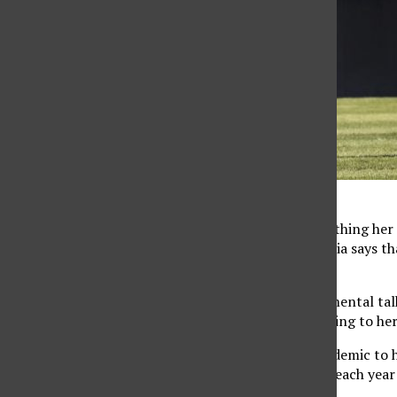
Will Navarro
The child development major said that the biggest thing her
through many of the same things together, Alemania says tha
team.
“I believe it’s different in the sense that it’s more mental 
feelings and stuff like that, so I’m comfortable talking to he
From joining as a freshman in the midst of the pandemic to h
overcame brought them closer together. The bond each year 
transcends the game of softball.