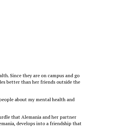
ealth. Since they are on campus and go
es better than her friends outside the
to people about my mental health and
hurdle that Alemania and her partner
mania, develops into a friendship that