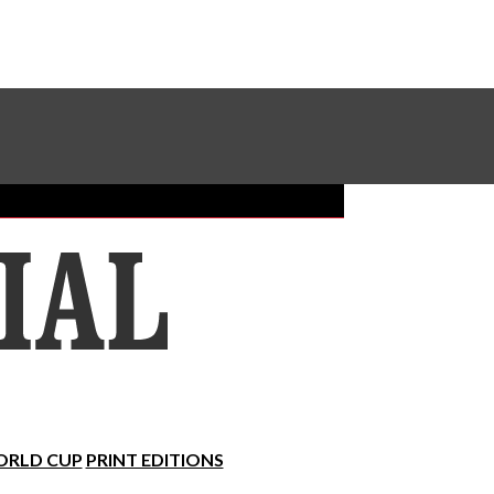
Sundial Classifieds
Make A Gift Online
RLD CUP
PRINT EDITIONS