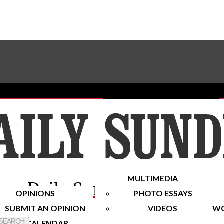
Advertise With The Sundial
Subscribe To Our Newsletter
Place A Classified Ad
MULTIMEDIA
Daily Sundial
OPINIONS
PHOTO ESSAYS
SUBMIT AN OPINION
VIDEOS
WO
 Search
CALENDAR