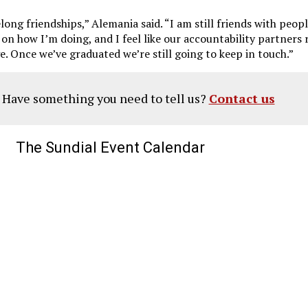
felong friendships,” Alemania said. “I am still friends with peop
 on how I’m doing, and I feel like our accountability partners
ge. Once we’ve graduated we’re still going to keep in touch.”
? Have something you need to tell us?
Contact us
The Sundial Event Calendar