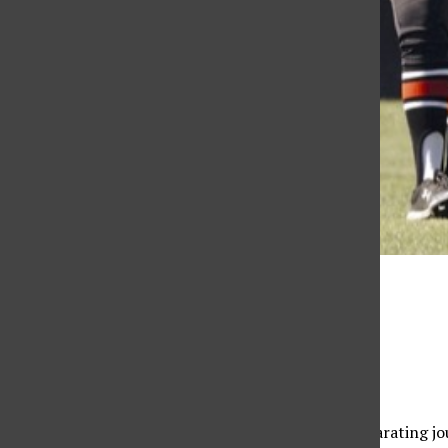
Will Navarro
Edward Segal
February 20, 2023
A bond formed between athletes through the exhilarating jour