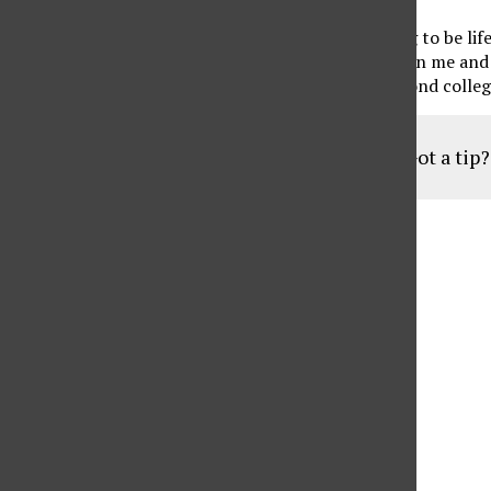
“I feel like these friendships that we build are going to be li
them, we still keep in touch. They always check in on me and
which I feel like is going to go beyond softball, beyond colle
Got a tip
Aug
19
6:30 pm
Parents of Adult Consumers
Sep
16
6:30 pm
Parents of Adult Consumers