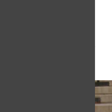
The Daily Sundial
(@
thesundial
) • Instagram photos and videos
Retro Boy
Vanessa Padilla
June 18, 2009