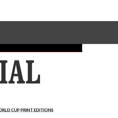
Sundial Classifieds
Make A Gift Online
RLD CUP
PRINT EDITIONS