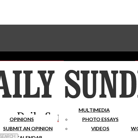
Advertise With The Sundial
Subscribe To Our Newsletter
Place A Classified Ad
MULTIMEDIA
Daily Sundial
OPINIONS
PHOTO ESSAYS
SUBMIT AN OPINION
VIDEOS
WO
 Search
CALENDAR