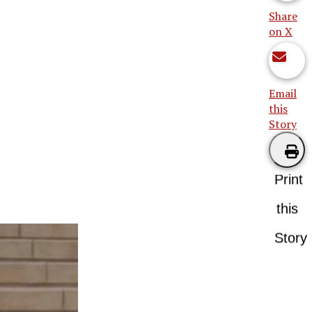
Share
on X
Email
this
Story
Print
this
Story