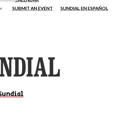
SUBMIT AN EVENT
SUNDIAL EN ESPAÑOL
Sundial