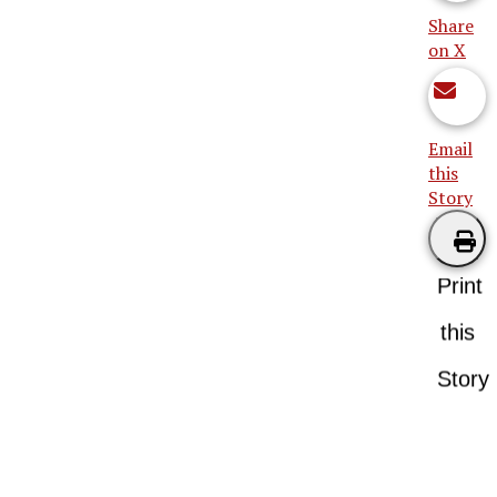
Share
on X
Email
this
Story
Print
this
Story