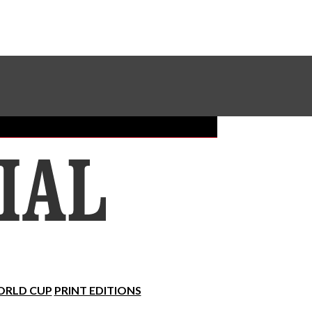
Sundial Classifieds
Make A Gift Online
RLD CUP
PRINT EDITIONS