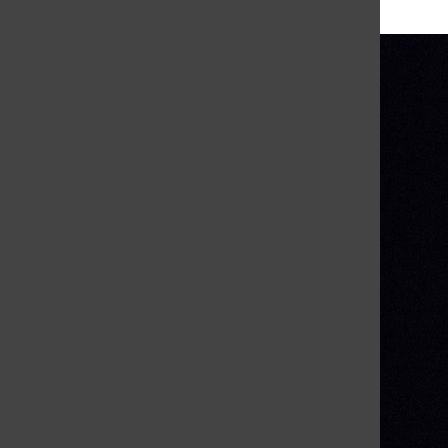
More in Archive