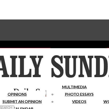
Advertise With The Sundial
Subscribe To Our Newsletter
Place A Classified Ad
MULTIMEDIA
Daily Sundial
OPINIONS
PHOTO ESSAYS
SUBMIT AN OPINION
VIDEOS
WO
 Search
CALENDAR