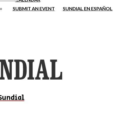
SUBMIT AN EVENT
SUNDIAL EN ESPAÑOL
Sundial