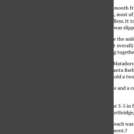
For just over a grueling month 
12 consecutive matches, most of 
disappointments regardless. It t
even when their season was slipp
‘Confidence was an issue the mid
conference record (9-21 overall) 
did a good job of sticking togethe
During that streak, the Matadors 
conference opener to Santa Barbar
the Matadors failed to hold a two
‘Santa Barbara, Riverside and a co
sets.’?
Overall, Northridge went 3-5 in f
win of the season for Northridge,
The victory over Long Beach was 
defeated a ranked opponent.?