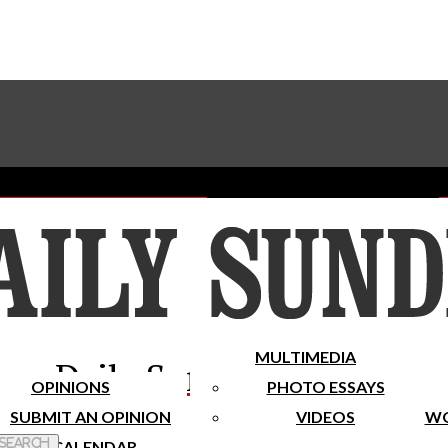
Advertise With The Sundial
Subscribe To Our Newsletter
Place A Classified Ad
MULTIMEDIA
Daily Sundial
OPINIONS
PHOTO ESSAYS
SUBMIT AN OPINION
VIDEOS
WO
 Search
CALENDAR