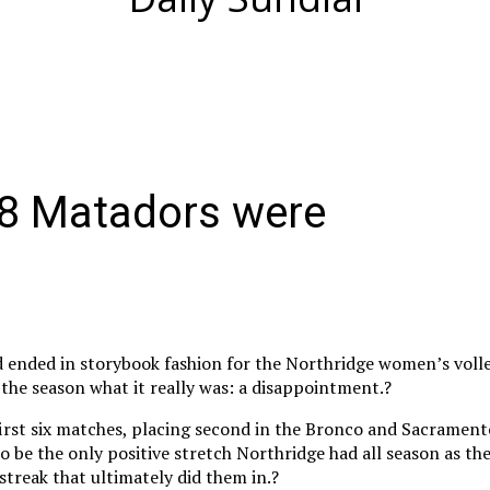
8 Matadors were
 ended in storybook fashion for the Northridge women’s volle
 the season what it really was: a disappointment.?
irst six matches, placing second in the Bronco and Sacrament
o be the only positive stretch Northridge had all season as the
streak that ultimately did them in.?