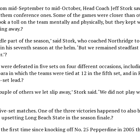
from mid-September to mid-October, Head Coach Jeff Stork saw
them conference ones. Some of the games were closer than ot
ook a toll on the team mentally and physically, but they kept 
ing away.?
dle part of the season,’ said Stork, who coached Northridge to
in his seventh season at the helm. ‘But we remained steadfast
r.’?
were defeated in five sets on four different occasions, includi
a in which the teams were tied at 12 in the fifth set, and in 
-set lead.?
uple of others we let slip away,’ Stork said. ‘We did not play we
ive-set matches. One of the three victories happened to also b
 upsetting Long Beach State in the season finale.?
the first time since knocking off No. 25 Pepperdine in 2005 t