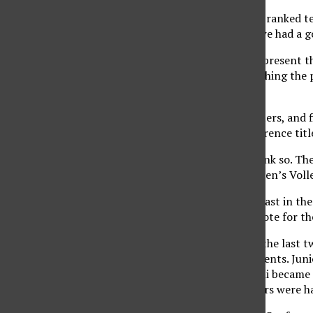
‘To beat a good team, a ranked te
were very relaxed and we had a g
The 49ers will solely represent
23rd overall, after clinching the
automatic qualifier.?
With six returning starters, and 
challenge for the conference titl
But outsiders didn’t think so. T
the 2008 Big West Women’s Volle
The Matadors finished last in th
2008 ended on a high note for th
In addition to winning the last 
individual accomplishments. Juni
freshman Sam Orlandini became t
as the postseason honors were ha