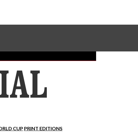
Sundial Classifieds
Make A Gift Online
RLD CUP
PRINT EDITIONS