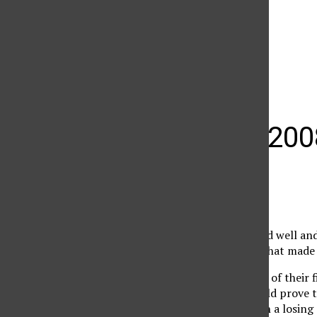
The Daily Sundial
(@
thesundial
) • Instagram photos and videos
What the 200
Emin Avakian
December 3, 2008
The 2008 season started well and
it was the middle part that made
The Matadors won four of their f
Invitationals. That would prove t
the next four and began a losing 