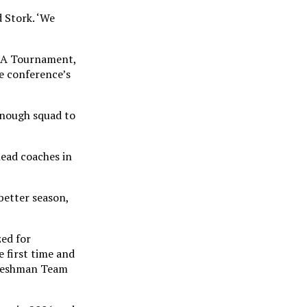
d Stork. ‘We
CAA Tournament,
he conference’s
 enough squad to
head coaches in
better season,
zed for
 first time and
Freshman Team