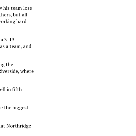
 his team lose
hers, but all
working hard
 a 3-13
 as a team, and
ng the
Riverside, where
ll in fifth
e the biggest
hat Northridge