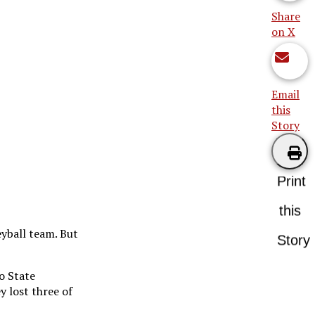
Share
on X
Email
this
Story
Print
this
yball team. But
Story
o State
y lost three of