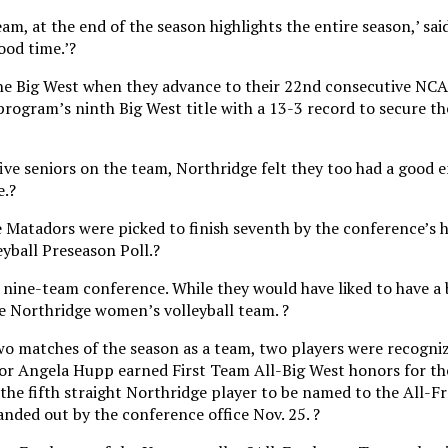
am, at the end of the season highlights the entire season,’ sai
ood time.’?
 the Big West when they advance to their 22nd consecutive N
 program’s ninth Big West title with a 13-3 record to secure t
five seniors on the team, Northridge felt they too had a good
e.?
he Matadors were picked to finish seventh by the conference’s 
yball Preseason Poll.?
e nine-team conference. While they would have liked to have a 
e Northridge women’s volleyball team. ?
two matches of the season as a team, two players were recogni
or Angela Hupp earned First Team All-Big West honors for the
he fifth straight Northridge player to be named to the All-
nded out by the conference office Nov. 25. ?