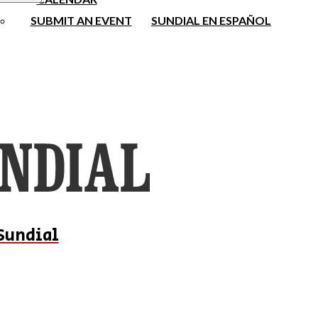
SUBMIT AN EVENT
SUNDIAL EN ESPAÑOL
Sundial