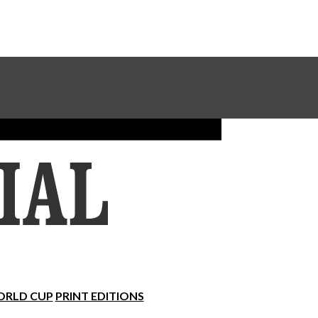
Sundial Classifieds
Make A Gift Online
RLD CUP
PRINT EDITIONS