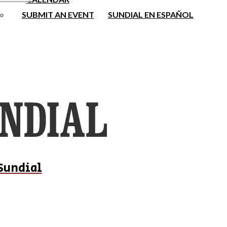
SUBMIT AN EVENT
SUNDIAL EN ESPAÑOL
Sundial