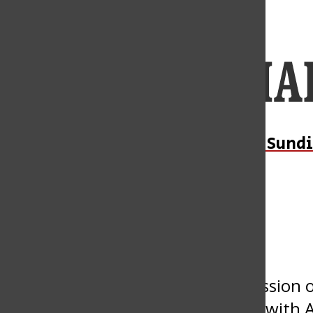
Open
Navigation
Menu
Open
Daily Sundi
Submit an Event
Search
Bar
« All Events
This event has passed.
Disrupting the Narrative: A Discussion
Connectedness and Continuance with A