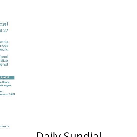
Daily Sundial