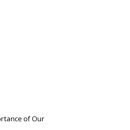
ortance of Our