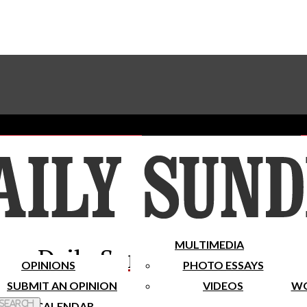
Advertise With The Sundial
Subscribe To Our Newsletter
Place A Classified Ad
MULTIMEDIA
Daily Sundial
OPINIONS
PHOTO ESSAYS
SUBMIT AN OPINION
VIDEOS
WO
 Search
CALENDAR