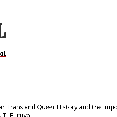
al
 on Trans and Queer History and the Imp
.T. Furuya