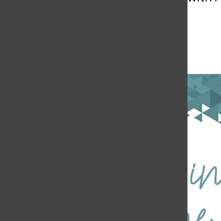
April 24, 2018 @ 1:00 pm
-
3:00 pm
Free
«
AS Farmers Market
Faculty Coffee Hour: Dr. Jonathan Martinez
»