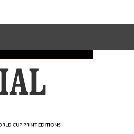
Sundial Classifieds
Make A Gift Online
RLD CUP
PRINT EDITIONS