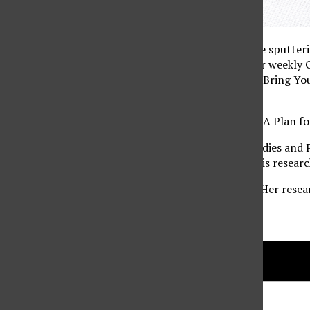
You know that feeling where your brain seems to be sputterin
including helping to reduce mental fatigue. Join our week
award winning “Tree Campus USA”. Please BYOGB (Bring Your
lunch.
This week’s topic is the final ”Resilient Northridge: A Pla
Craig Olwert is an Assistant Professor in Urban Studies and
Planning Students of Northridge since Fall 2011. His research
Zeynep Toker is a Professor and Graduate Advisor. Her resea
environment, especially in housing.