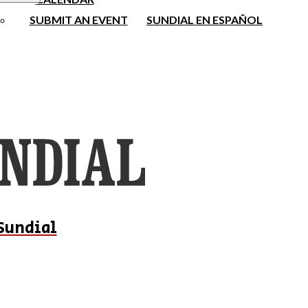
SUBMIT AN EVENT
SUNDIAL EN ESPAÑOL
Sundial