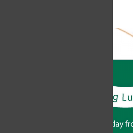
November 8, 2018 @ 12:30 pm
-
1:15 pm
«
Data Entry Workshop
FAFSA and CADAA Workshop
»