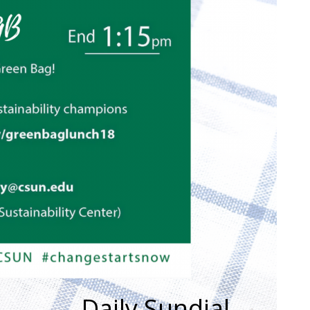
Daily Sundial