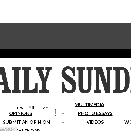
Advertise With The Sundial
Subscribe To Our Newsletter
Place A Classified Ad
MULTIMEDIA
Daily Sundial
OPINIONS
PHOTO ESSAYS
SUBMIT AN OPINION
VIDEOS
WO
 Search
CALENDAR