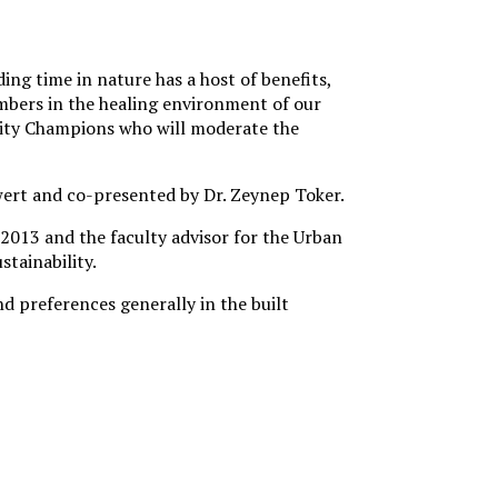
ing time in nature has a host of benefits,
mbers in the healing environment of our
ity Champions who will moderate the
wert and co-presented by Dr. Zeynep Toker.
2013 and the faculty advisor for the Urban
stainability.
d preferences generally in the built