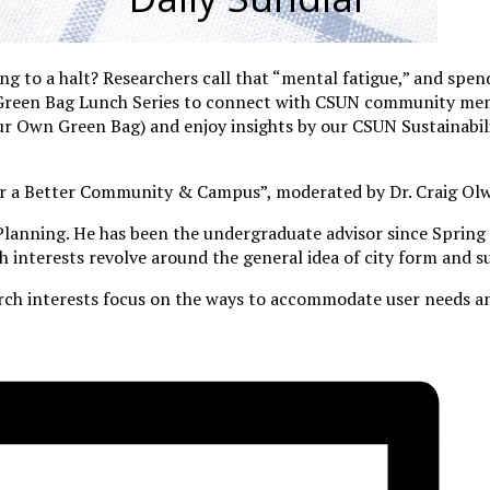
g to a halt? Researchers call that “mental fatigue,” and spend
ly Green Bag Lunch Series to connect with CSUN community me
 Own Green Bag) and enjoy insights by our CSUN Sustainabil
n for a Better Community & Campus”, moderated by Dr. Craig Ol
 Planning. He has been the undergraduate advisor since Spring 
 interests revolve around the general idea of city form and su
rch interests focus on the ways to accommodate user needs an