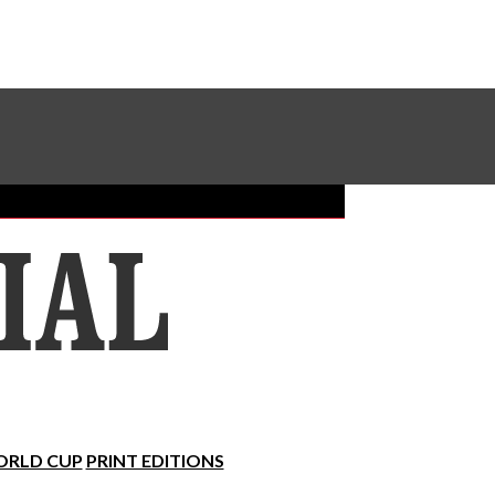
Sundial Classifieds
Make A Gift Online
RLD CUP
PRINT EDITIONS