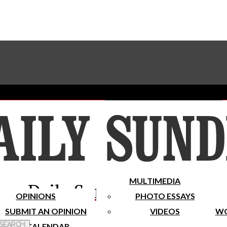
Advertise With The Sundial
Subscribe To Our Newsletter
Place A Classified Ad
MULTIMEDIA
Daily Sundial
OPINIONS
PHOTO ESSAYS
SUBMIT AN OPINION
VIDEOS
WO
 Search
CALENDAR