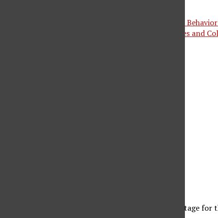
May 18, 2025 @ 3:00 pm
-
5:00 pm
«
Graduation Ceremony 4: College of Social & Behaviora
Graduation Ceremony 5: College of Humanities and C
oin us for some refreshments before you walk the stage fo