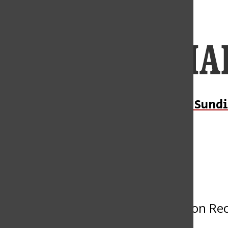
Open
Navigation
Menu
Open
Daily Sundi
Submit an Event
Search
Bar
« All Events
This event has passed.
Philosophy Department Graduation Re