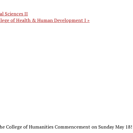
l Sciences II
ollege of Health & Human Development I
»
r the College of Humanities Commencement on Sunday May 18!