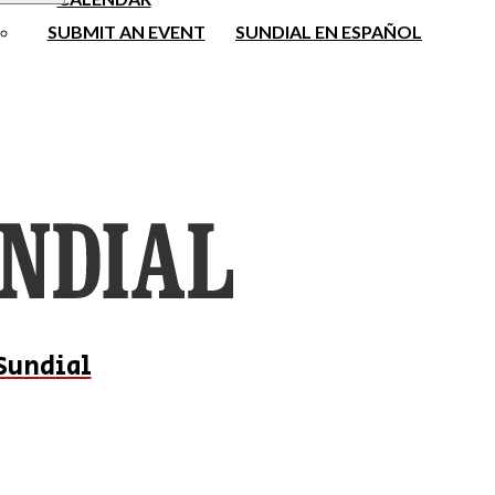
SUBMIT AN EVENT
SUNDIAL EN ESPAÑOL
Sundial