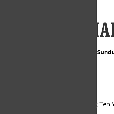
Open
Navigation
Menu
Open
Daily Sundi
Submit an Event
Search
Bar
« All Events
This event has passed.
Welcome to Wellness: Celebrating Ten Y