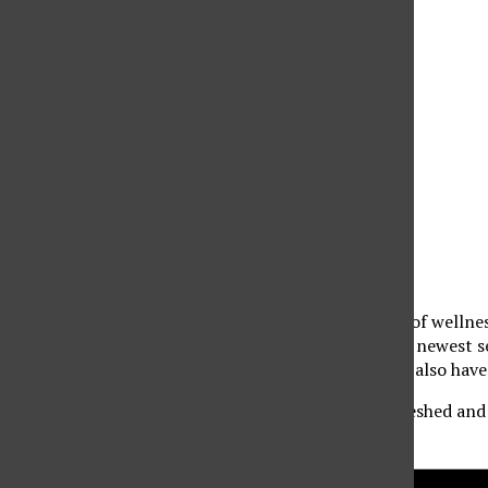
November 5, 2025 @ 12:00 pm
-
4:00 pm
«
CSUN Women’s Basketball Vs. Bethesda
MISA Guest Speaker Steve Tcherchian
»
The Oasis Wellness Center is celebrating ten years of wellne
activities. Don’t miss the chance to learn about our newest 
partners to enter for a chance to win prizes. You’ll also hav
Take a well-deserved wellness break and leave refreshed and 