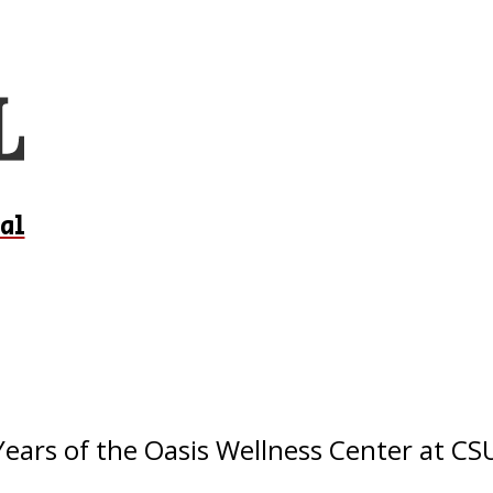
al
ears of the Oasis Wellness Center at C