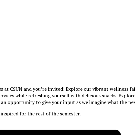
ss at CSUN and you’re invited! Explore our vibrant wellness fa
services while refreshing yourself with delicious snacks. Expl
e an opportunity to give your input as we imagine what the next
inspired for the rest of the semester.