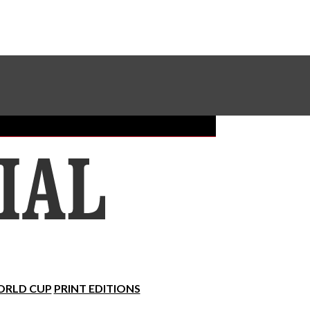
Sundial Classifieds
Make A Gift Online
RLD CUP
PRINT EDITIONS