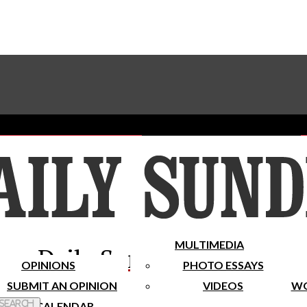
Advertise With The Sundial
Subscribe To Our Newsletter
Place A Classified Ad
MULTIMEDIA
Daily Sundial
OPINIONS
PHOTO ESSAYS
SUBMIT AN OPINION
VIDEOS
WO
 Search
CALENDAR