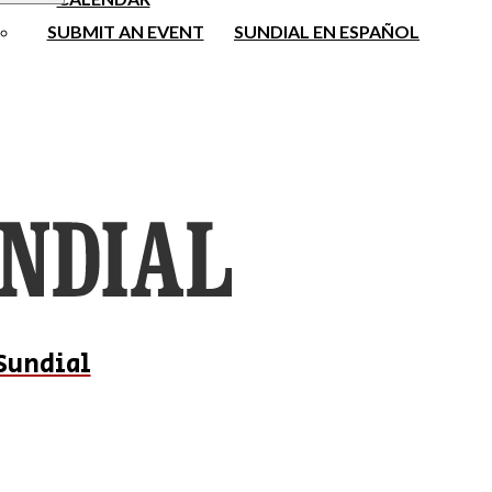
SUBMIT AN EVENT
SUNDIAL EN ESPAÑOL
Sundial