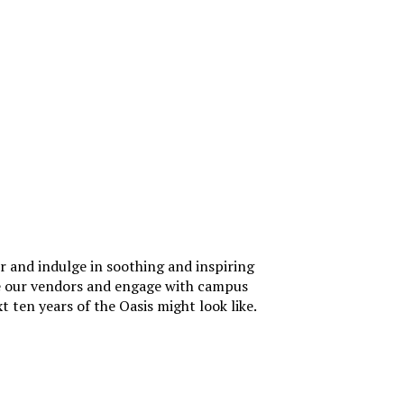
ir and indulge in soothing and inspiring
ore our vendors and engage with campus
 ten years of the Oasis might look like.