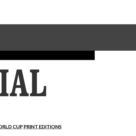
Sundial Classifieds
Make A Gift Online
RLD CUP
PRINT EDITIONS