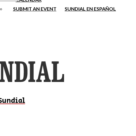
SUBMIT AN EVENT
SUNDIAL EN ESPAÑOL
Sundial