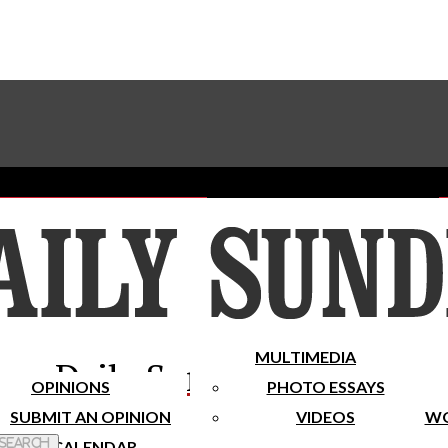
Advertise With The Sundial
Subscribe To Our Newsletter
Place A Classified Ad
MULTIMEDIA
Daily Sundial
OPINIONS
PHOTO ESSAYS
SUBMIT AN OPINION
VIDEOS
WO
 Search
CALENDAR