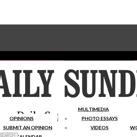
Advertise With The Sundial
Subscribe To Our Newsletter
Place A Classified Ad
MULTIMEDIA
Daily Sundial
OPINIONS
PHOTO ESSAYS
SUBMIT AN OPINION
VIDEOS
WO
 Search
CALENDAR