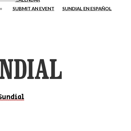
SUBMIT AN EVENT
SUNDIAL EN ESPAÑOL
Sundial