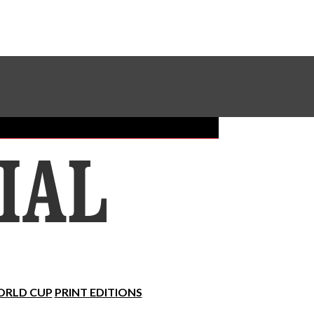
Sundial Classifieds
Make A Gift Online
RLD CUP
PRINT EDITIONS