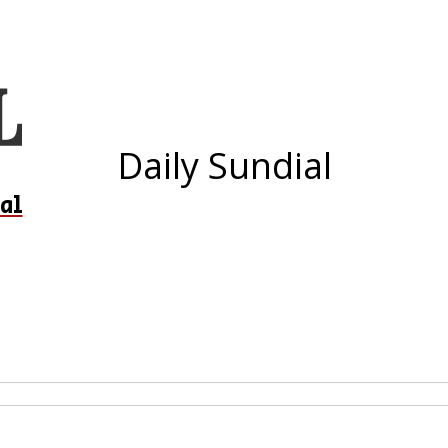
Daily Sundial
al