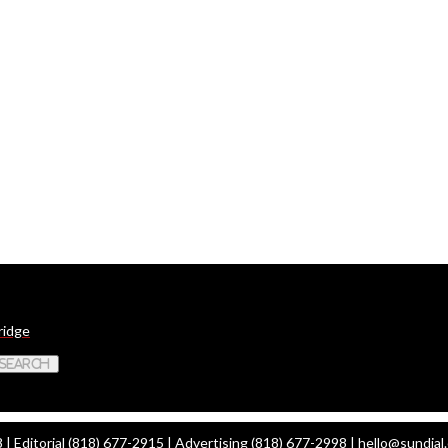
ridge
 Search
| Editorial (818) 677-2915 | Advertising (818) 677-2998 |
hello@sundial