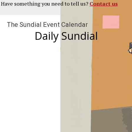
? Have something you need to tell us?
Contact us
The Sundial Event Calendar
Daily Sundial