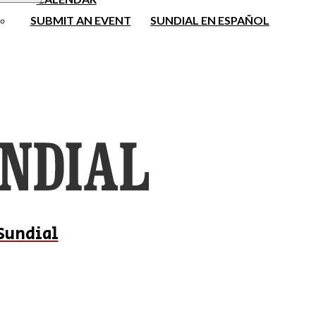
SUBMIT AN EVENT
SUNDIAL EN ESPAÑOL
Sundial