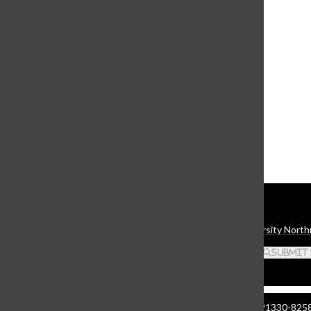
View this profile on Instagram
The Daily Sundial
(@
thesundial
) • Instagram photos and videos
Daily Sundial
The student media organization of California State University North
Search this site
Submit
Manzanita Hall 140 | 18111 Nordhoff St. Northridge CA 91330-8258 