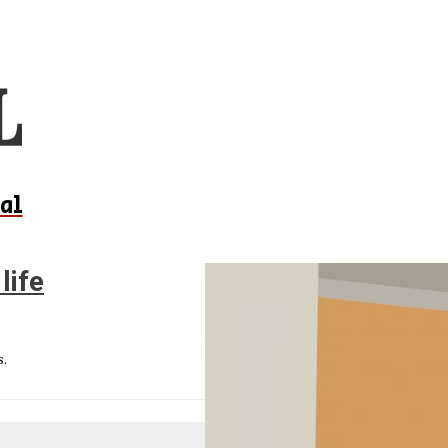
al
life
s.