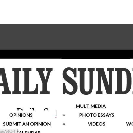
Advertise With The Sundial
Subscribe To Our Newsletter
Place A Classified Ad
MULTIMEDIA
Daily Sundial
OPINIONS
PHOTO ESSAYS
SUBMIT AN OPINION
VIDEOS
WO
 Search
CALENDAR