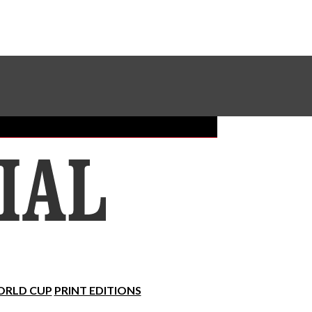
Sundial Classifieds
Make A Gift Online
RLD CUP
PRINT EDITIONS