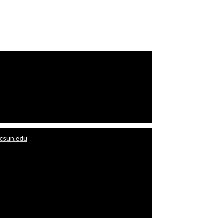
.csun.edu