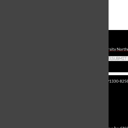
The Daily Sundial
(@
thesundial
) • Instagram photos and videos
Daily Sundial
The student media organization of California State University North
Search this site
Submit
Manzanita Hall 140 | 18111 Nordhoff St. Northridge CA 91330-8258 
About The Sundial
Comment Policy
Document Reader
Privacy Policy