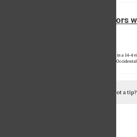
Water polo: Streaking: Matadors wi
row
Anthony Carpio
•
March 13, 2012
After cruising past Bucknell (10-12) earlier in the afternoon in a 14-4 
carried that win into the night as they steamrolled through Occidental (
Load More Stories
Got a tip
Aug
19
6:30 pm