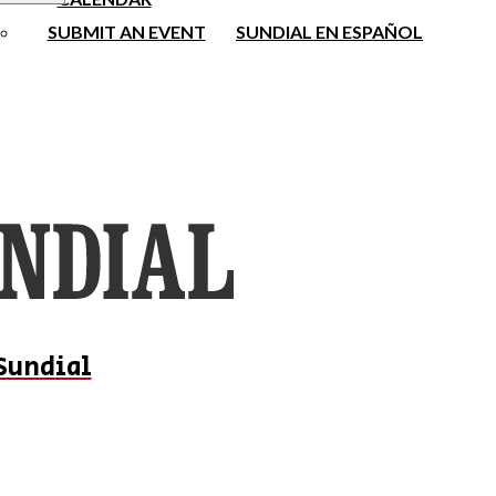
SUBMIT AN EVENT
SUNDIAL EN ESPAÑOL
Sundial