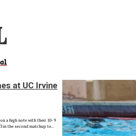
al
es at UC Irvine
n a high note with their 10- 9
 3 in the second matchup to...