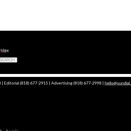
ridge
 Search
| Editorial (818) 677-2915 | Advertising (818) 677-2998 |
hello@sundial