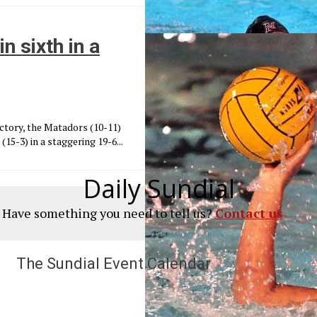
n sixth in a
victory, the Matadors (10-11)
15-3) in a staggering 19-6...
Daily Sundial
? Have something you need to tell us?
Contact us
The Sundial Event Calendar