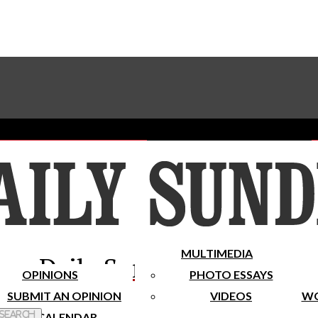
Advertise With The Sundial
Subscribe To Our Newsletter
Place A Classified Ad
MULTIMEDIA
Daily Sundial
OPINIONS
PHOTO ESSAYS
SUBMIT AN OPINION
VIDEOS
WO
 Search
CALENDAR