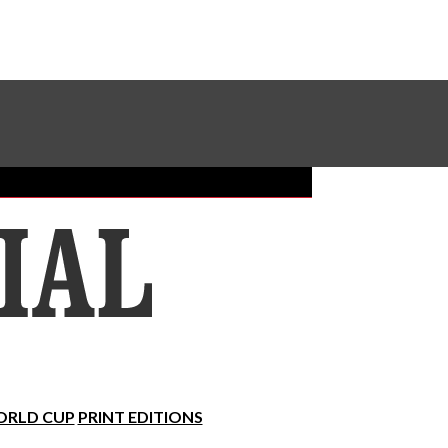
Sundial Classifieds
Make A Gift Online
RLD CUP
PRINT EDITIONS