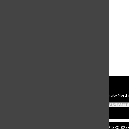
View this profile on Instagram
The Daily Sundial
(@
thesundial
) • Instagram photos and videos
Daily Sundial
The student media organization of California State University North
Search this site
Submit
Manzanita Hall 140 | 18111 Nordhoff St. Northridge CA 91330-8258 