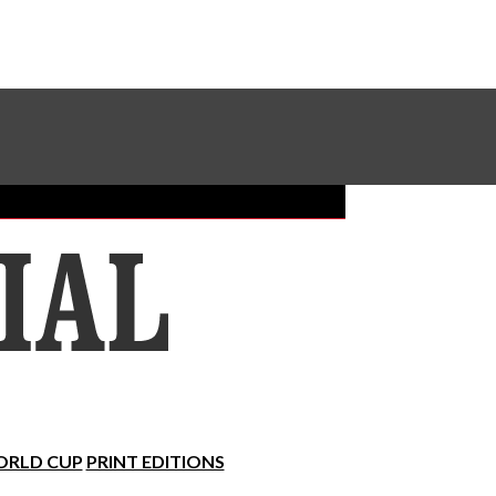
Sundial Classifieds
Make A Gift Online
RLD CUP
PRINT EDITIONS