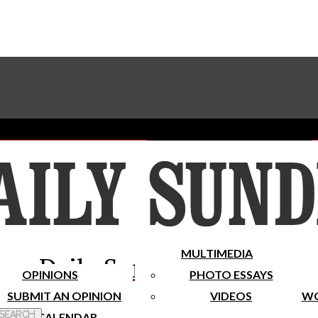
Advertise With The Sundial
Subscribe To Our Newsletter
Place A Classified Ad
MULTIMEDIA
Daily Sundial
OPINIONS
PHOTO ESSAYS
SUBMIT AN OPINION
VIDEOS
WO
 Search
CALENDAR