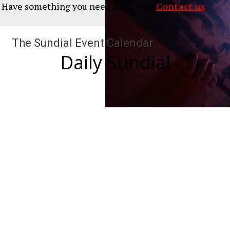
? Have something you need to tell us?
Contact us
The Sundial Event Calendar
Daily Sundial