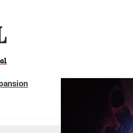
al
xpansion