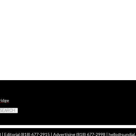
ridge
 Search
| Editorial (818) 677-2915 | Advertising (818) 677-2998 |
hello@sundial