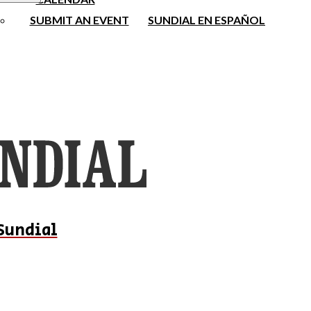
SUBMIT AN EVENT
SUNDIAL EN ESPAÑOL
Sundial