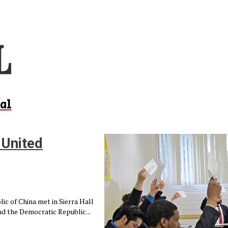
al
 United
ic of China met in Sierra Hall
nd the Democratic Republic...