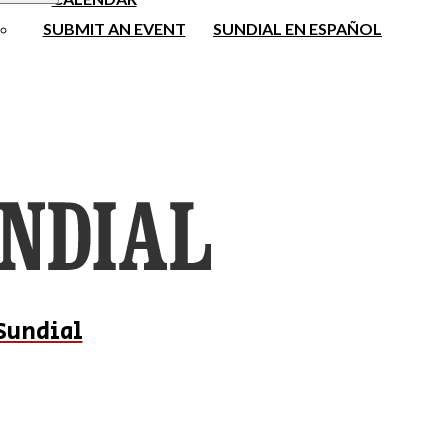
SUBMIT AN EVENT
SUNDIAL EN ESPAÑOL
Sundial