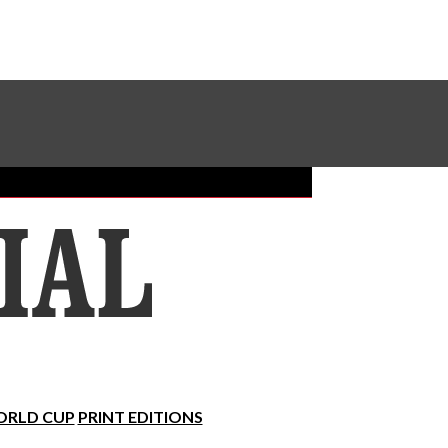
Sundial Classifieds
Make A Gift Online
RLD CUP
PRINT EDITIONS