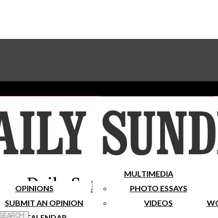
Advertise With The Sundial
Subscribe To Our Newsletter
Place A Classified Ad
MULTIMEDIA
Daily Sundial
OPINIONS
PHOTO ESSAYS
SUBMIT AN OPINION
VIDEOS
WO
 Search
CALENDAR