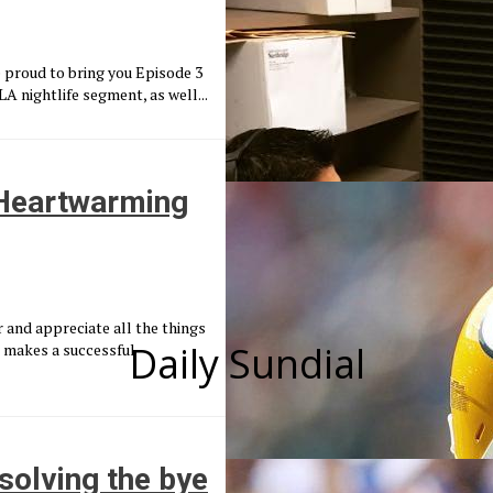
 proud to bring you Episode 3
 nightlife segment, as well...
 Heartwarming
and appreciate all the things
Daily Sundial
at makes a successful
solving the bye