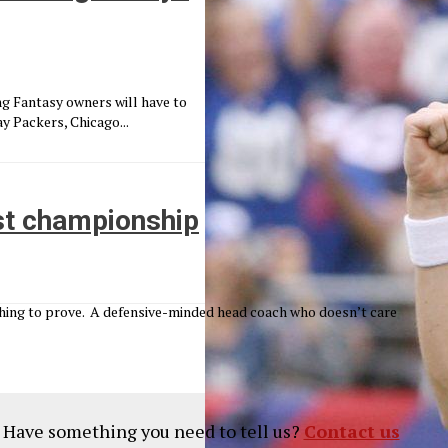
g Fantasy owners will have to
y Packers, Chicago...
ast championship
thing to prove. A defensive-minded head coach who doesn’t care
? Have something you need to tell us?
Contact us