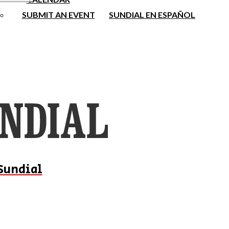
SUBMIT AN EVENT
SUNDIAL EN ESPAÑOL
Sundial