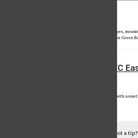
week headache
Conner Faulk
•
October 30, 2014
This week, we have some very Fantasy-friendly teams on byes, meanin
find some solid bye week replacements. Teams on bye are the Green Ba
Patriots, Jets to battle for AFC E
Morgan Marx
•
September 7, 2010
A brash, hard-hitting defense. A matinee-idol quarterback with some
about public perception. In a division where seven of the...
Load More Stories
Got a tip