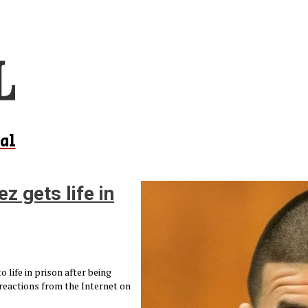
al
 gets life in
life in prison after being
 reactions from the Internet on