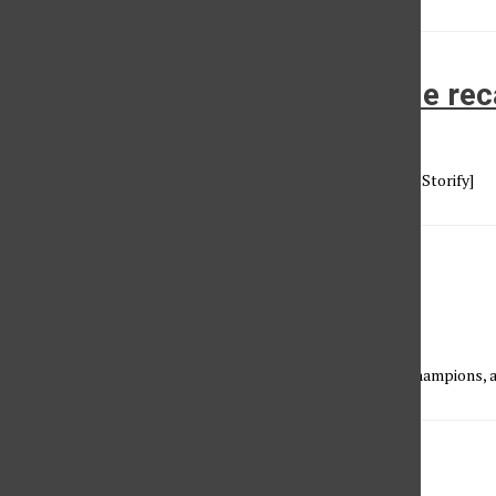
Super Bowl XLIX: the big game re
Vincent Nguyen
•
February 2, 2015
[View the story "Super Bowl XLIX: How it all went down" on Storify]
The road to Super Bowl XLIX
Vincent Nguyen
•
January 28, 2015
The Sundial Sports staff predicts who will become world champions, a
the SET episode 3