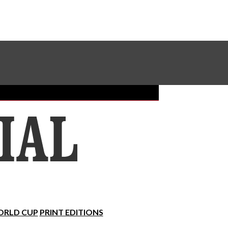
Sundial Classifieds
Make A Gift Online
RLD CUP
PRINT EDITIONS