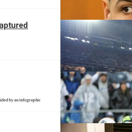
captured
ided by an infographic