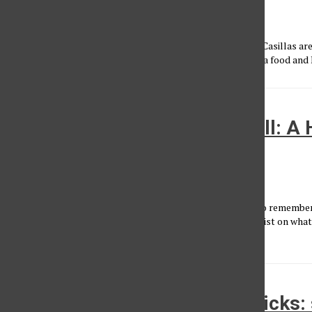
Conner Faulk
•
January 23, 2015
Conner and Ernesto on the SET Conner Faulk and Ernesto Casillas are
of the SET Sports-Entertainment-Talk. This week we have a food and LA
Thanksgiving Fantasy Football: A
Meal
Conner Faulk
•
November 23, 2014
Happy Almost-Thanksgiving, Matadors! This is the time to remember 
we have to be thankful for, like Fantasy Football! Here is a list on wh
Thanksgiving...
Week nine Fantasy Football picks: 