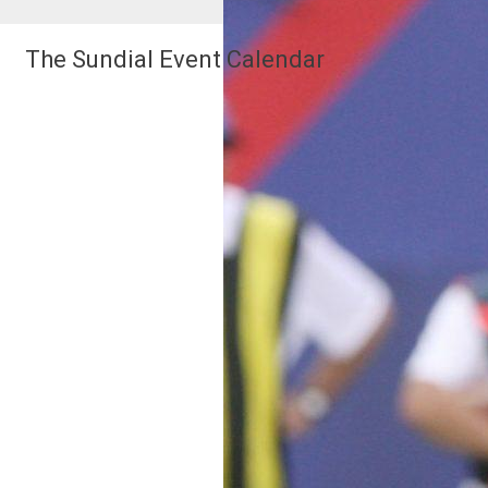
The Sundial Event Calendar