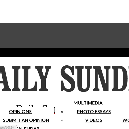
Advertise With The Sundial
Subscribe To Our Newsletter
Place A Classified Ad
MULTIMEDIA
Daily Sundial
OPINIONS
PHOTO ESSAYS
SUBMIT AN OPINION
VIDEOS
WO
 Search
CALENDAR