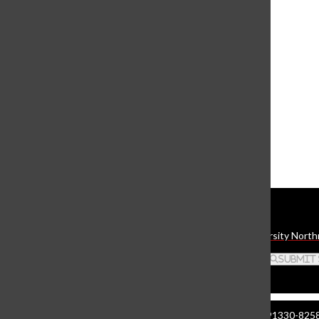
View this profile on Instagram
The Daily Sundial
(@
thesundial
) • Instagram photos and videos
Daily Sundial
The student media organization of California State University North
Search this site
Submit
Manzanita Hall 140 | 18111 Nordhoff St. Northridge CA 91330-8258 