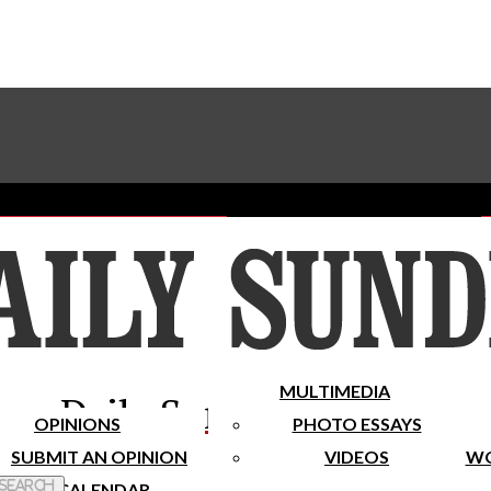
Advertise With The Sundial
Subscribe To Our Newsletter
Place A Classified Ad
MULTIMEDIA
Daily Sundial
OPINIONS
PHOTO ESSAYS
SUBMIT AN OPINION
VIDEOS
WO
 Search
CALENDAR