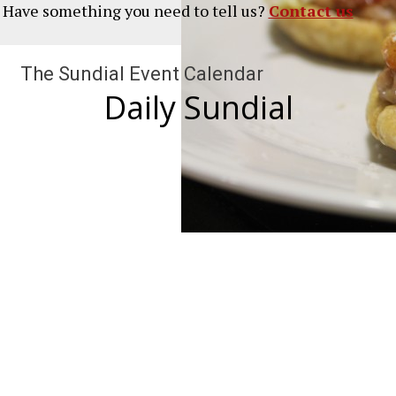
? Have something you need to tell us?
Contact us
The Sundial Event Calendar
Daily Sundial