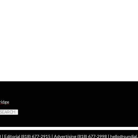
ridge
 Search
| Editorial (818) 677-2915 | Advertising (818) 677-2998 |
hello@sundial