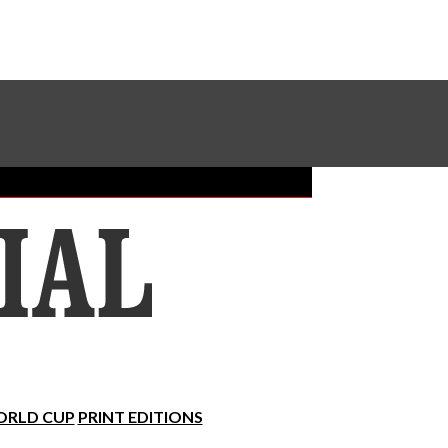
Sundial Classifieds
Make A Gift Online
RLD CUP
PRINT EDITIONS