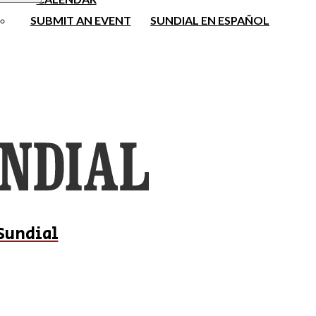
SUBMIT AN EVENT
SUNDIAL EN ESPAÑOL
Sundial