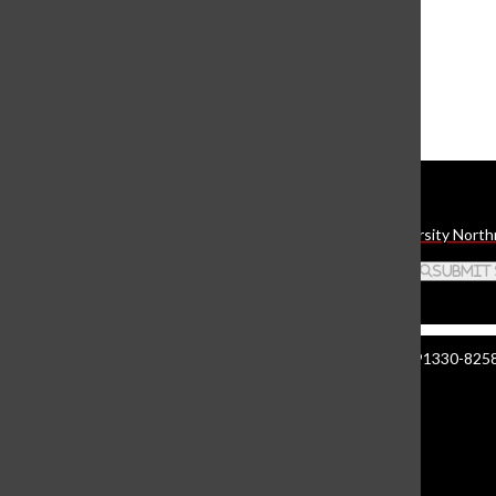
The Daily Sundial
(@
thesundial
) • Instagram photos and videos
Daily Sundial
The student media organization of California State University North
Search this site
Submit
Manzanita Hall 140 | 18111 Nordhoff St. Northridge CA 91330-8258 
About The Sundial
Comment Policy