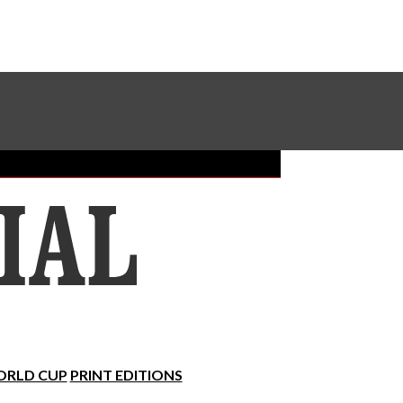
Sundial Classifieds
Make A Gift Online
RLD CUP
PRINT EDITIONS