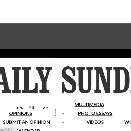
Advertise With The Sundial
Subscribe To Our Newsletter
Place A Classified Ad
MULTIMEDIA
Daily Sundial
OPINIONS
PHOTO ESSAYS
SUBMIT AN OPINION
VIDEOS
WO
 Search
CALENDAR