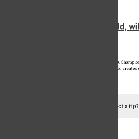
Who will make it out of the wild, w
Conference?
Brian Bernstein
•
October 27, 2013
The Western Conference has produced 10 of the last 14 NBA Champion
considered the better conference. The depth of the West also creates 
fight until...
Load More Stories
Got a tip