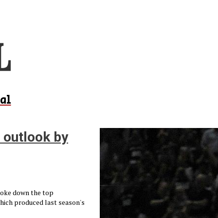
al
 outlook by
broke down the top
which produced last season's