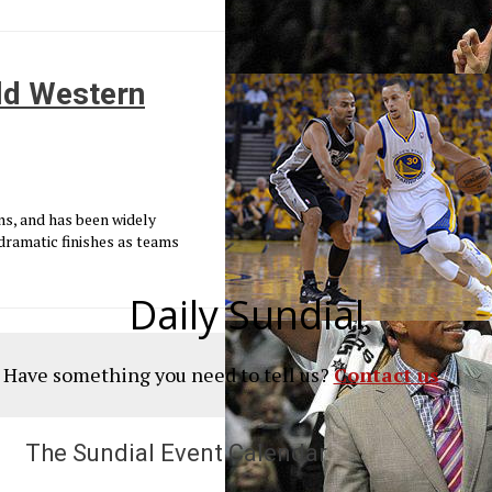
ild Western
s, and has been widely
dramatic finishes as teams
Daily Sundial
? Have something you need to tell us?
Contact us
The Sundial Event Calendar