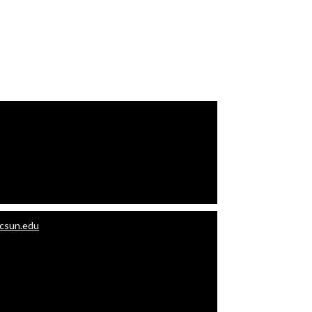
.csun.edu