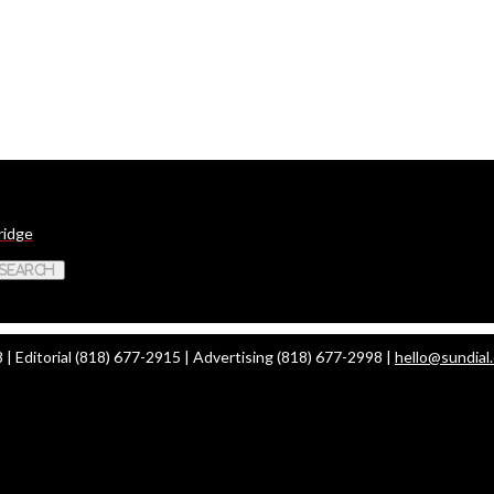
ridge
 Search
| Editorial (818) 677-2915 | Advertising (818) 677-2998 |
hello@sundial