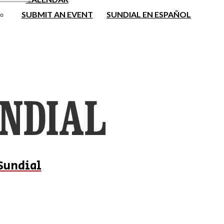
SUBMIT AN EVENT
SUNDIAL EN ESPAÑOL
Sundial