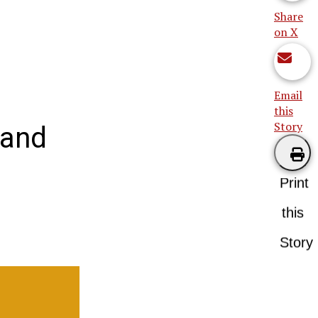
Share
on X
Email
this
Story
 and
Print
this
Story