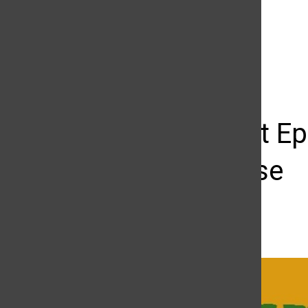
The Daily Sundial
(@
thesundial
) • Instagram photos and videos
Greenlight Ep
Tom Cruise
Alex Razo
October 25, 2016