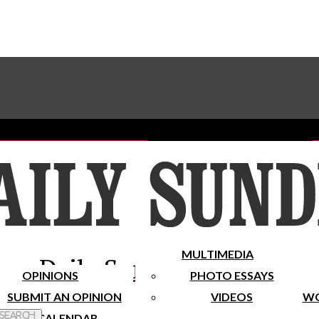
Advertise With The Sundial
Subscribe To Our Newsletter
Place A Classified Ad
MULTIMEDIA
Daily Sundial
OPINIONS
PHOTO ESSAYS
SUBMIT AN OPINION
VIDEOS
WO
 Search
CALENDAR