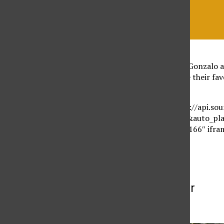
On this week’s episode Gonzalo a
of mini-series and share their fa
we live in.
[soundcloud url=”https://api.s
params=”color=ff5500&auto_pl
width=”100%” height=”166″ ifram
More to Discover
More in Listen