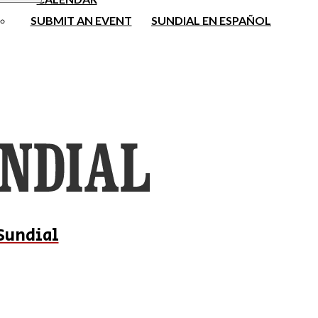
SUBMIT AN EVENT
SUNDIAL EN ESPAÑOL
Sundial