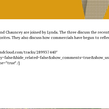
nd Chauncey are joined by Lynda. The three discuss the recen
vorites. They also discuss how commercials have begun to refle
oundcloud.com/tracks/289937440″
ay=false&hide_related=false&show_comments=true&show_use
e=”true” /]