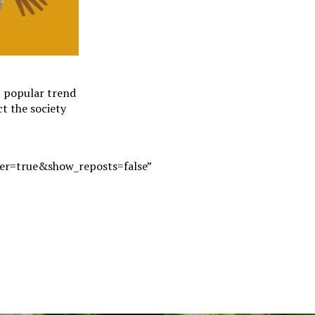
t popular trend
ct the society
r=true&show_reposts=false”