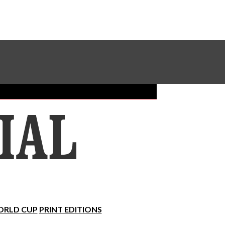
Sundial Classifieds
Make A Gift Online
RLD CUP
PRINT EDITIONS