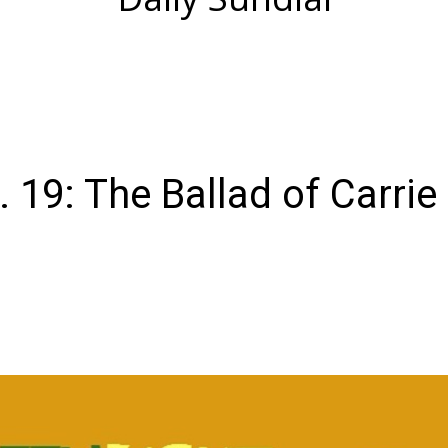
. 19: The Ballad of Carrie