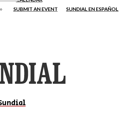
SUBMIT AN EVENT
SUNDIAL EN ESPAÑOL
Sundial