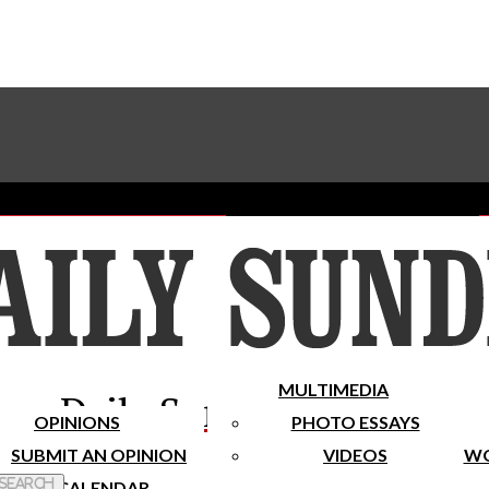
Advertise With The Sundial
Subscribe To Our Newsletter
Place A Classified Ad
MULTIMEDIA
Daily Sundial
OPINIONS
PHOTO ESSAYS
SUBMIT AN OPINION
VIDEOS
WO
 Search
CALENDAR