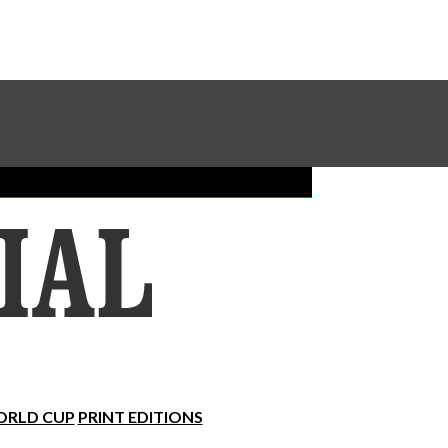
Sundial Classifieds
Make A Gift Online
RLD CUP
PRINT EDITIONS