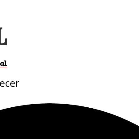
al
recer