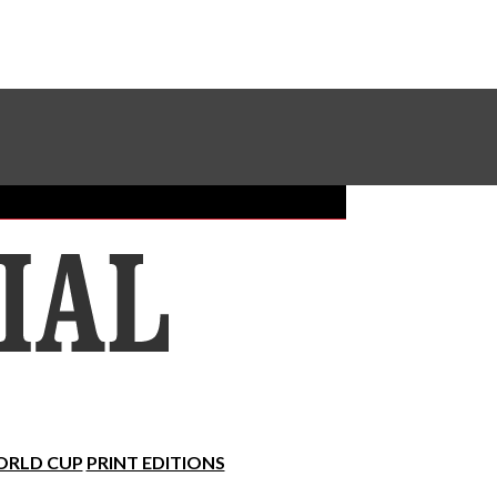
Sundial Classifieds
Make A Gift Online
RLD CUP
PRINT EDITIONS