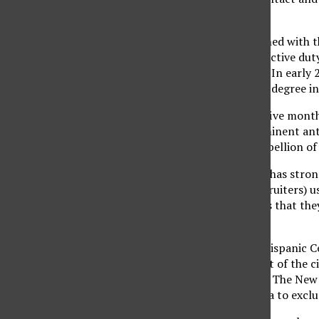
had at the time.”
Mejia became disillusioned with t
three he completed in active duty
Florida National Guard. In early
receiving his bachelor’s degree i
After being in Iraq for five mont
now the chair of a prominent an
Ramadi: The Private Rebellion of
As an immigrant, Mejia has strong
the armed forces. “(Recruiters) us
“The biggest problem is that they
is not the true picture.”
According to the Pew Hispanic Ce
compared to 18 percent of the ci
percent. As reported in The New
Spanish-language media to exclus