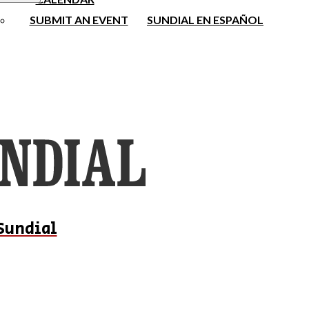
SUBMIT AN EVENT
SUNDIAL EN ESPAÑOL
Sundial