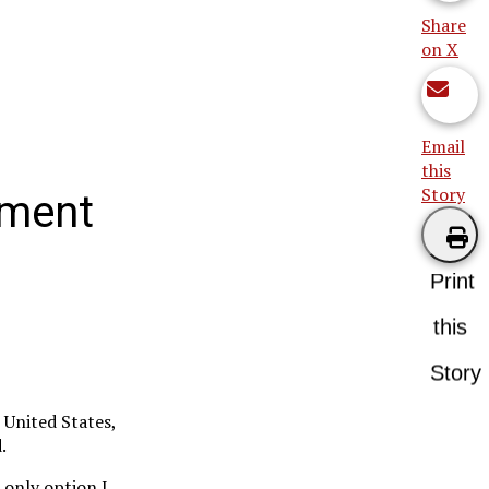
Share
on X
Email
this
Story
tment
Print
this
Story
 United States,
.
e only option I