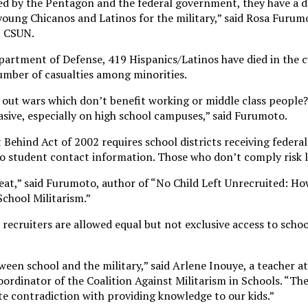
ed by the Pentagon and the federal government, they have a d
young Chicanos and Latinos for the military,” said Rosa Furumo
t CSUN.
partment of Defense, 419 Hispanics/Latinos have died in the 
umber of casualties among minorities.
 out wars which don’t benefit working or middle class people?
rvasive, especially on high school campuses,” said Furumoto.
 Behind Act of 2002 requires school districts receiving federa
 to student contact information. Those who don’t comply risk l
reat,” said Furumoto, author of “No Child Left Unrecruited: 
chool Militarism.”
 recruiters are allowed equal but not exclusive access to scho
etween school and the military,” said Arlene Inouye, a teacher a
ordinator of the Coalition Against Militarism in Schools. “The
te contradiction with providing knowledge to our kids.”