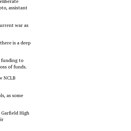
eliberate
to, assistant
current war as
there is a deep
l funding to
oss of funds.
How NCLB
ols, as some
t Garfield High
ir