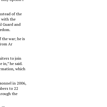
nstead of the
r with the
al Guard and
reedom.
 the war; he is
from Ar
iters to join
 in,” he said.
ormation, which
sonnel in 2006,
mbers to 22
hrough the