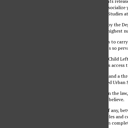
“If you look at documents releas
attempt to recruit and socialize 
professor of Chicano/a Studies a
Based on data released by the De
of November 2007, the highest n
“They need those bodies to carry
level of injustice, and it’s so pe
Section 9528 of the No Child Left
grant military recruiters access
“It is used as a hammer and a th
Codifies and Perpetuated Urban S
She added that, based on the law,
administrators seem to believe.
“There is a blurry line, if any, b
School in East Los Angeles and co
authoritarian model is in comple