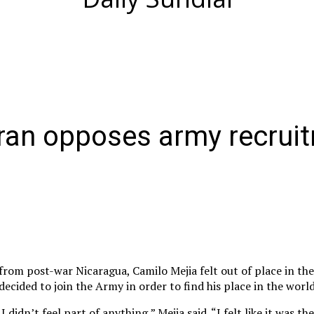
eran opposes army recrui
from post-war Nicaragua, Camilo Mejia felt out of place in the
decided to join the Army in order to find his place in the world
 didn’t feel part of anything,” Mejia said. “I felt like it was th