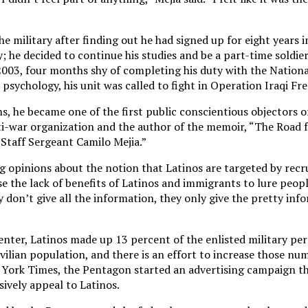
he military after finding out he had signed up for eight years i
; he decided to continue his studies and be a part-time soldie
 2003, four months shy of completing his duty with the Nation
n psychology, his unit was called to fight in Operation Iraqi F
hs, he became one of the first public conscientious objectors of
ti-war organization and the author of the memoir, “The Road 
 Staff Sergeant Camilo Mejia.”
 opinions about the notion that Latinos are targeted by recru
e the lack of benefits of Latinos and immigrants to lure people
 don’t give all the information, they only give the pretty inf
nter, Latinos made up 13 percent of the enlisted military per
vilian population, and there is an effort to increase those nu
 York Times, the Pentagon started an advertising campaign t
ively appeal to Latinos.