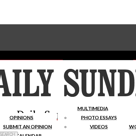
Advertise With The Sundial
Subscribe To Our Newsletter
Place A Classified Ad
MULTIMEDIA
Daily Sundial
OPINIONS
PHOTO ESSAYS
SUBMIT AN OPINION
VIDEOS
WO
 Search
CALENDAR