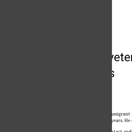
The Daily Sundial
(@
thesundial
) • Instagram photos and videos
Iraq War vet
of Latinos
Cindy Von Quednow
January 25, 2008
As a recently-arrived immigrant 
his third home in three years. He 
“I was lacking social contact and I