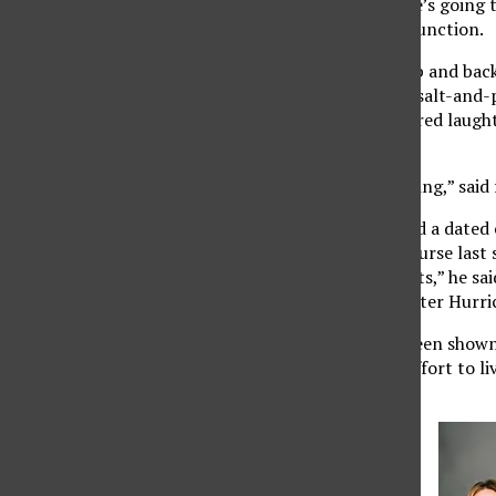
professor announces he’s going t
bureaucratic agencies function.
Suddenly, heads perk up and back
A diminutive man with salt-and-
his point across. Scattered laugh
sleep.
“It gets students listening,” sai
Even though he watched a dated c
political institutions course last
understand the concepts,” he sai
Management Agency after Hurric
“The Daily Show” has been shown 
sections of 155, in an effort to 
U.S. government.