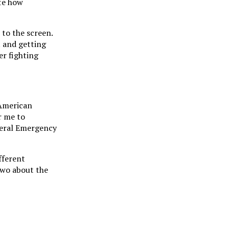
ate how
 to the screen.
 and getting
er fighting
 American
or me to
ederal Emergency
fferent
 two about the