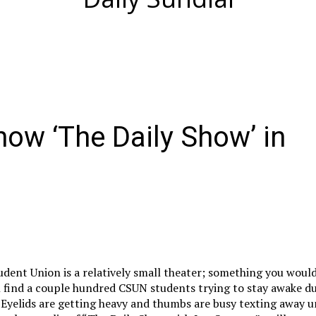
ow ‘The Daily Show’ in
udent Union is a relatively small theater; something you woul
l find a couple hundred CSUN students trying to stay awake du
. Eyelids are getting heavy and thumbs are busy texting away u