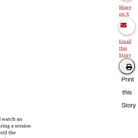
Share
on X
Email
this
Story
Print
this
Story
d watch an
ring a session
ntil the