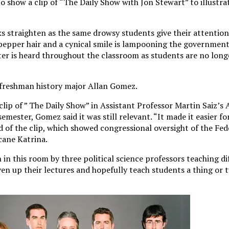
o show a clip of “The Daily Show with Jon Stewart” to illustr
s straighten as the same drowsy students give their attention
pepper hair and a cynical smile is lampooning the government
ter is heard throughout the classroom as students are no long
d freshman history major Allan Gomez.
lip of ” The Daily Show” in Assistant Professor Martin Saiz’s
 semester, Gomez said it was still relevant. “It made it easier f
d of the clip, which showed congressional oversight of the F
ane Katrina.
in this room by three political science professors teaching di
liven up their lectures and hopefully teach students a thing or