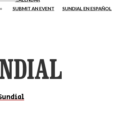
SUBMIT AN EVENT
SUNDIAL EN ESPAÑOL
Sundial