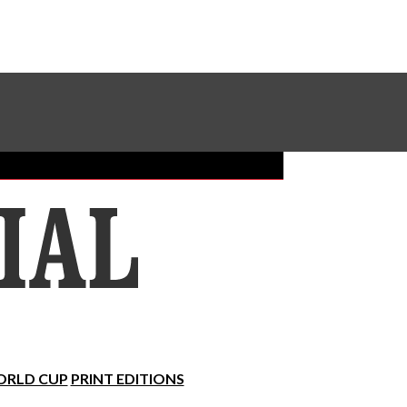
Sundial Classifieds
Make A Gift Online
RLD CUP
PRINT EDITIONS