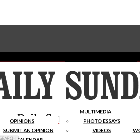
Advertise With The Sundial
Subscribe To Our Newsletter
Place A Classified Ad
MULTIMEDIA
Daily Sundial
OPINIONS
PHOTO ESSAYS
SUBMIT AN OPINION
VIDEOS
WO
 Search
CALENDAR