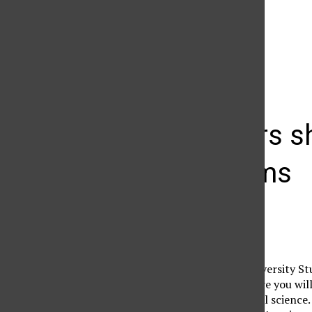
The Daily Sundial
(@
thesundial
) • Instagram photos and videos
Professors sh
classrooms
Cindy Von Quednow
February 9, 2008
Tucked away in the University St
outdated movie in. There you wil
of introductory political science