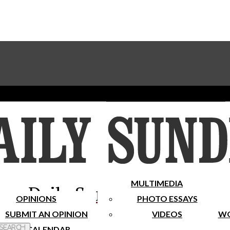
Advertise With The Sundial
Subscribe To Our Newsletter
Place A Classified Ad
MULTIMEDIA
Daily Sundial
OPINIONS
PHOTO ESSAYS
SUBMIT AN OPINION
VIDEOS
WO
 Search
CALENDAR