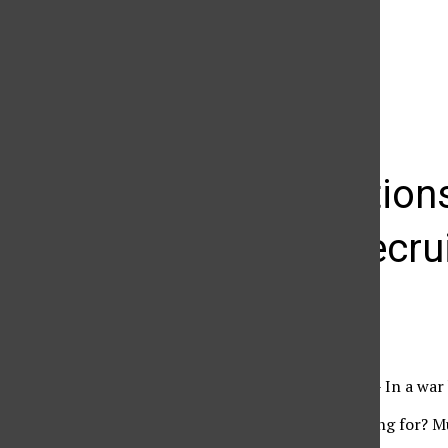
The Daily Sundial
(@
thesundial
) • Instagram photos and videos
Organization
military recr
Cindy Von Quednow
February 26, 2008
Semper Fi – Kill or Die – In a war
“What are they recruiting for? Mu