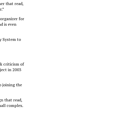
er that read,
r.”
 organizer for
d is even
ry System to
k criticism of
ject in 2003
 joining the
gn that read,
mall complex.