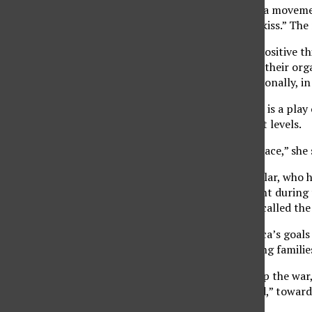
Members of Code Pink, a movement
“Don’t enlist, stay and kiss.” Th
“We are doing a lot of positive th
Code Pink-L.A. She said their or
branching out internationally, i
Kloecker said Code Pink is a pla
measure national threat levels.
“Code Pink means at peace,” she 
Fernando Suarez del Solar, who ha
the war, was also present during
after his son, whom he called the
Some of Guerrero Azteca’s goals 
armed forces and helping families
Del Solar chanted, “Stop the war,
“Bush Lied. My Son Died,” toward