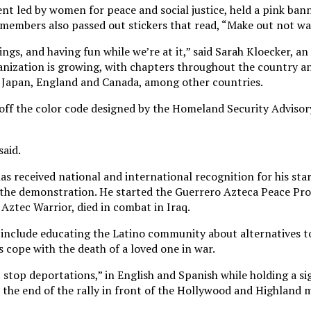
 led by women for peace and social justice, held a pink bann
e members also passed out stickers that read, “Make out not wa
ings, and having fun while we’re at it,” said Sarah Kloecker, an
ganization is growing, with chapters throughout the country an
n Japan, England and Canada, among other countries.
y off the color code designed by the Homeland Security Adviso
said.
s received national and international recognition for his star
 the demonstration. He started the Guerrero Azteca Peace Pro
 Aztec Warrior, died in combat in Iraq.
include educating the Latino community about alternatives to
 cope with the death of a loved one in war.
 stop deportations,” in English and Spanish while holding a si
 the end of the rally in front of the Hollywood and Highland 