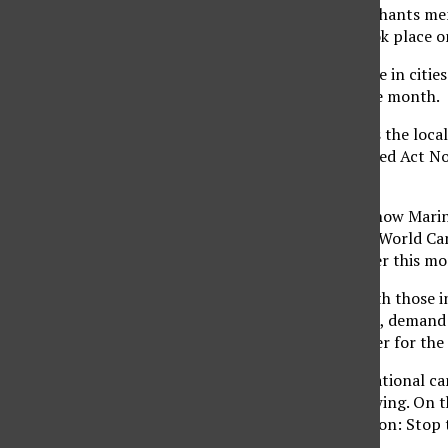
These are some of the chants mem
demonstration that took place on 
Similar rallies took place in ci
every third Friday of the month.
The main organizer was the local
The co-sponsors included Act No
L.A.
“The focus today is on how Marin
war,” said Nicole Lee of World Can
Berkeley students earlier this mo
“We are in solidarity with those
themselves of intruders, demand 
Thomas, youth organizer for the 
World Can’t Wait is a national c
prominent youth following. On th
mission of this generation: Stop