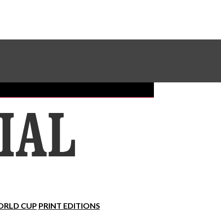
Sundial Classifieds
Make A Gift Online
RLD CUP
PRINT EDITIONS