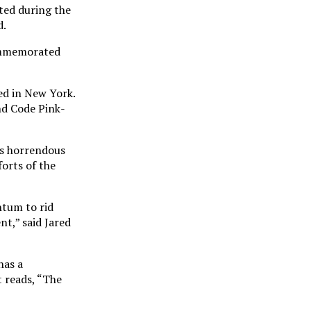
ted during the
d.
commemorated
ed in New York.
nd Code Pink-
is horrendous
forts of the
ntum to rid
t,” said Jared
has a
t reads, “The