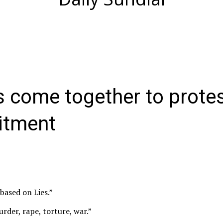
s come together to prote
uitment
 based on Lies.”
rder, rape, torture, war.”