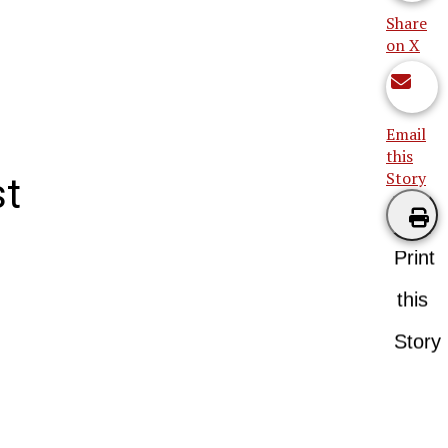
Share
on X
Email
this
Story
st
Print
this
Story