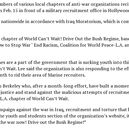
bers of various local chapters of anti-war organizations reci
Feb. 15 in front of a military recruitment office in Hollywoo
ties nationwide in accordance with Iraq Moratorium, which is 
 chapter of World Can’t Wait! Drive Out the Bush Regime, bas
w to Stop War ‘ End Racism, Coalition for World Peace-L.A. a
es are a part of the government that is sucking youth into th
’t Wait. Lee said the organization is also responding to the ef
nth to rid their area of Marine recruiters.
 in Berkeley who, after a month-long effort, have built a mome
justice and stand against the malicious attempts of recruitmen
L.A. chapter of World Can’t Wait.
ampaign against the war in Iraq, recruitment and torture that 
e youth and students section of the organization’s website, i
 the war now! Drive out the Bush Regime!”