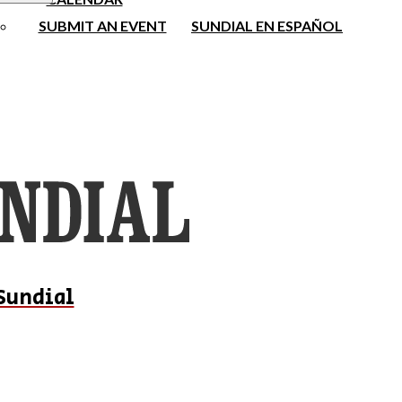
SUBMIT AN EVENT
SUNDIAL EN ESPAÑOL
Sundial