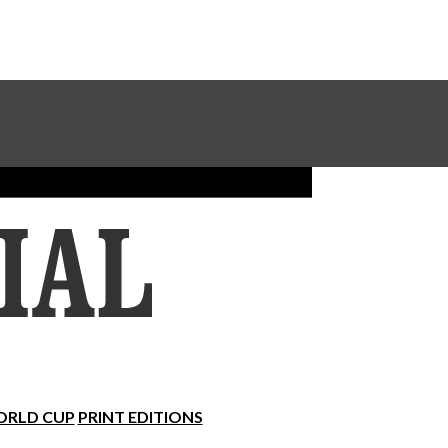
Sundial Classifieds
Make A Gift Online
RLD CUP
PRINT EDITIONS