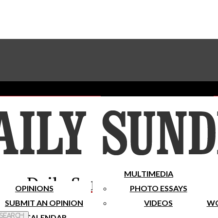
Advertise With The Sundial
Subscribe To Our Newsletter
Place A Classified Ad
MULTIMEDIA
Daily Sundial
OPINIONS
PHOTO ESSAYS
SUBMIT AN OPINION
VIDEOS
WO
 Search
CALENDAR