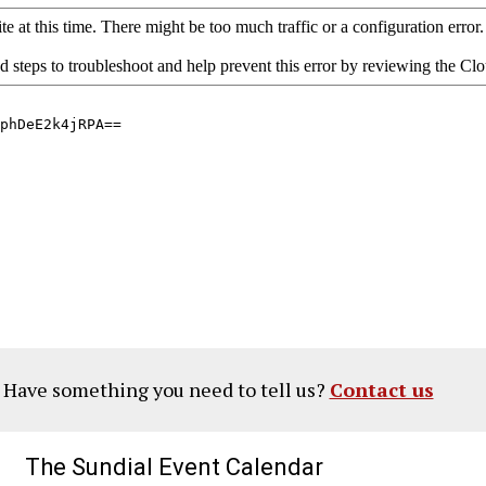
? Have something you need to tell us?
Contact us
The Sundial Event Calendar