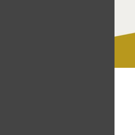
Gabriela Soriano
May 6, 2019