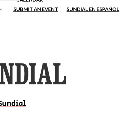
SUBMIT AN EVENT
SUNDIAL EN ESPAÑOL
Sundial