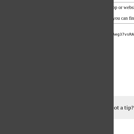
Hosted by Gabriela Soriano
Produced by PJ Shahamat
Assistant Producer: Geovanni Botticella
Got a tip