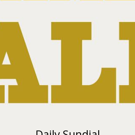
Daily Sundial