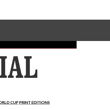
Sundial Classifieds
Make A Gift Online
RLD CUP
PRINT EDITIONS