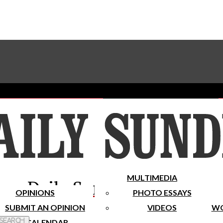
Advertise With The Sundial
Subscribe To Our Newsletter
Place A Classified Ad
MULTIMEDIA
Daily Sundial
OPINIONS
PHOTO ESSAYS
SUBMIT AN OPINION
VIDEOS
WO
 Search
CALENDAR