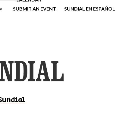
SUBMIT AN EVENT
SUNDIAL EN ESPAÑOL
Sundial