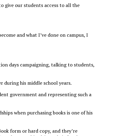
 give our students access to all the
 become and what I’ve done on campus, I
ction days campaigning, talking to students,
er during his middle school years.
student government and representing such a
dships when purchasing books is one of his
eBook form or hard copy, and they’re