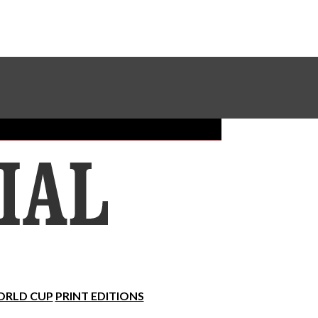
Sundial Classifieds
Make A Gift Online
RLD CUP
PRINT EDITIONS