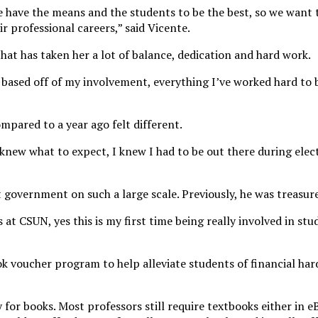
have the means and the students to be the best, so we want to
r professional careers,” said Vicente.
 that has taken her a lot of balance, dedication and hard work.
 based off of my involvement, everything I’ve worked hard to
mpared to a year ago felt different.
I knew what to expect, I knew I had to be out there during ele
ent government on such a large scale. Previously, he was treasur
 at CSUN, yes this is my first time being really involved in 
ok voucher program to help alleviate students of financial har
for books. Most professors still require textbooks either in 