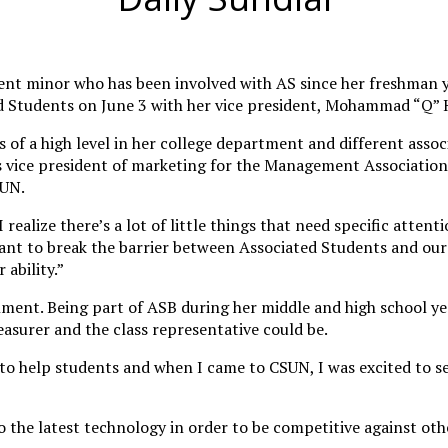
t minor who has been involved with AS since her freshman ye
ted Students on June 3 with her vice president, Mohammad “Q” 
s of a high level in her college department and different assoc
 vice president of marketing for the Management Association a
SUN.
lize there’s a lot of little things that need specific attenti
ly want to break the barrier between Associated Students and o
ability.”
ment. Being part of ASB during her middle and high school ye
reasurer and the class representative could be.
 help students and when I came to CSUN, I was excited to see 
o the latest technology in order to be competitive against ot