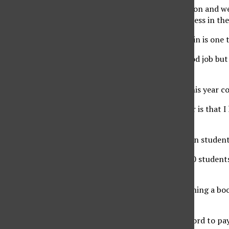
“We have such a diverse and large student population and we 
technology they need to gain experience and progress in thei
Vicente says being in the position she finds herself in is one
“I’m nervous and scared because I want to do a good job but
feel that I am ready,” said Vicente.
As new vice president, Hotaki knew that running this year co
“Something that’s different this year from last year is that 
asking what they wanted to change,” said Hotaki.
For Hotaki, this is the first time that he is involved in stud
“On such a large scale, because we have over 39,000 students
diverse community,” said Hotaki.
The 24-year-old has previously stated that establishing a bo
main goals as vice president.
“This program aims to help students who can’t afford to pay 