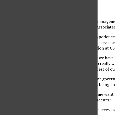
Gabriela Soriano
May 22, 2019
Diana Vicente, a 20-year-old marketing major and managemen
elections, will be sworn in as the new president of Associa
Vicente is no stranger to leadership roles, having experience
of membership for the Latino Business Association, served as
vice president for the American Marketing Association at C
“Right now with the overwhelming amount of work we have I rea
things to the best of my ability,” said Vicente. “I also real
know what AS is and how we can help them to the best of our 
From a young age, Vicente had an interest in student govern
organizing events like pep rallies, helping students, being t
“There’s always been something in me that’s made me want to
“I’ve always been very passionate about helping students.”
She discussed their plan to make sure students have access t