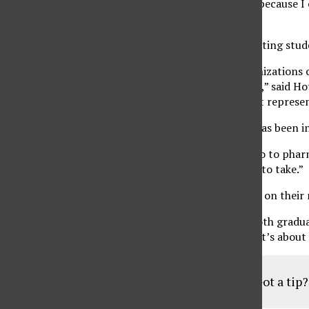
expensive,” said Hotaki. “I’m passionate about this because I 
students.”
Hotaki also discussed the pair’s plan on ways of getting st
“Diana and I want to hire a chair of clubs and organizations 
over to the 300 clubs and organizations on campus,” said Hot
life, sports and organizations so they have different repres
Hotaki is a sergeant in the Marine Corps which he has been in 
“My future goal is to stay in the military and also go to phar
chose biochemistry, because that’s the path I want to take.”
As a team, Vicente and Hotaki are prepared to take on their
“Diana and I want to benefit the students. We’re both graduat
“They’re for incoming students and transfers and it’s abou
Got a tip