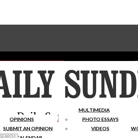
Advertise With The Sundial
Subscribe To Our Newsletter
Place A Classified Ad
MULTIMEDIA
Daily Sundial
OPINIONS
PHOTO ESSAYS
SUBMIT AN OPINION
VIDEOS
WO
 Search
CALENDAR