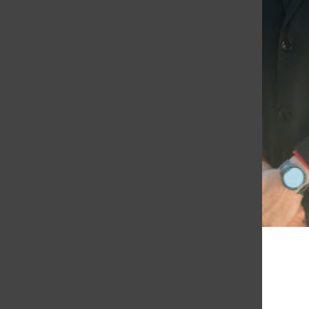
Courtesy of Diana Vicente
Mohammad Hotaki and Diana Vicente