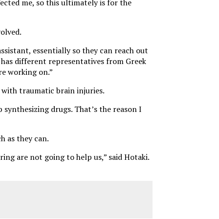
ected me, so this ultimately is for the
olved.
ssistant, essentially so they can reach out
 has different representatives from Greek
re working on.”
 with traumatic brain injuries.
b synthesizing drugs. That’s the reason I
h as they can.
ing are not going to help us,” said Hotaki.