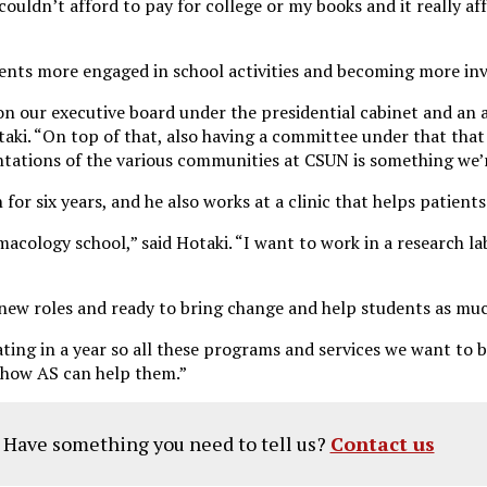
couldn’t afford to pay for college or my books and it really aff
udents more engaged in school activities and becoming more inv
on our executive board under the presidential cabinet and an a
aki. “On top of that, also having a committee under that that
entations of the various communities at CSUN is something we’
for six years, and he also works at a clinic that helps patients
macology school,” said Hotaki. “I want to work in a research la
 new roles and ready to bring change and help students as muc
ing in a year so all these programs and services we want to br
t how AS can help them.”
? Have something you need to tell us?
Contact us