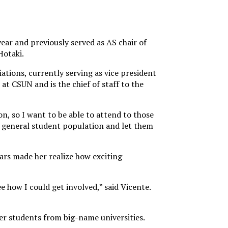
ar and previously served as AS chair of
Hotaki.
iations, currently serving as vice president
t CSUN and is the chief of staff to the
on, so I want to be able to attend to those
ur general student population and let them
ars made her realize how exciting
how I could get involved,” said Vicente.
her students from big-name universities.