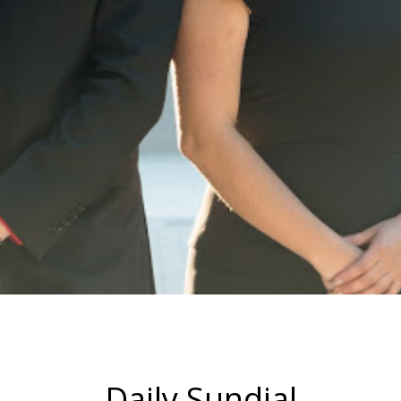
Daily Sundial