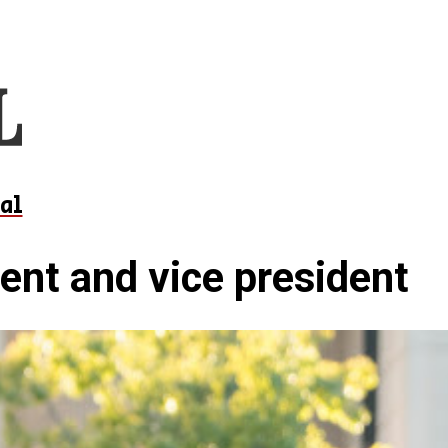
al
ent and vice president