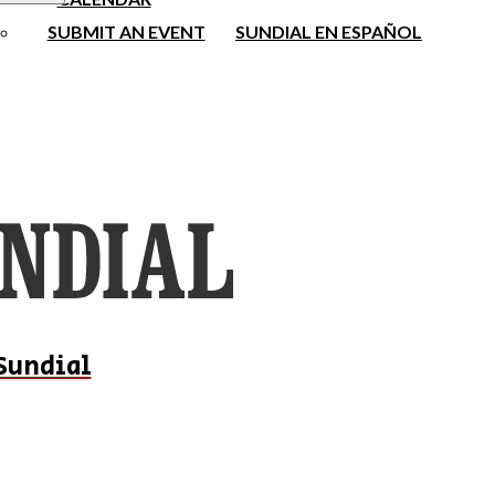
SUBMIT AN EVENT
SUNDIAL EN ESPAÑOL
Sundial