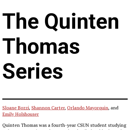
The Quinten
Thomas
Series
Sloane Bozzi
,
Shannon Carter
,
Orlando Mayorquin
, and
Emily Holshouser
Quinten Thomas was a fourth-year CSUN student studying