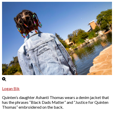
Logan Bik
Quinten’s daughter Ashanti Thomas wears a denim jacket that
has the phrases “Black Dads Matter” and “Justice for Quinten
Thomas” embroidered on the back.