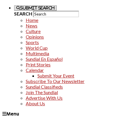
Submit Search
SEARCH
Home
News
Culture
Opinions
Sports
World Cup
Multimedia
Sundial En Español
Print Stories
Calendar
Submit Your Event
Subscribe To Our Newsletter
Sundial Classifieds
Join The Sundial
Advertise With Us
About Us
Menu