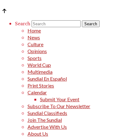
Search
Home
News
Culture
Opinions
Sports
World Cup
Multimedia
Sundial En Español
Print Stories
Calendar
Submit Your Event
Subscribe To Our Newsletter
Sundial Classifieds
Join The Sundial
Advertise With Us
About Us