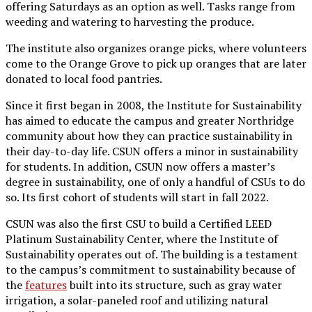
offering Saturdays as an option as well. Tasks range from
weeding and watering to harvesting the produce.
The institute also organizes orange picks, where volunteers
come to the Orange Grove to pick up oranges that are later
donated to local food pantries.
Since it first began in 2008, the Institute for Sustainability
has aimed to educate the campus and greater Northridge
community about how they can practice sustainability in
their day-to-day life. CSUN offers a minor in sustainability
for students. In addition, CSUN now offers a master’s
degree in sustainability, one of only a handful of CSUs to do
so. Its first cohort of students will start in fall 2022.
CSUN was also the first CSU to build a Certified LEED
Platinum Sustainability Center, where the Institute of
Sustainability operates out of. The building is a testament
to the campus’s commitment to sustainability because of
the
features
built into its structure, such as gray water
irrigation, a solar-paneled roof and utilizing natural