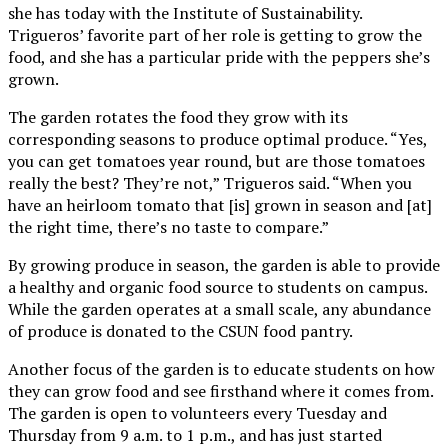
she has today with the Institute of Sustainability.
Trigueros’ favorite part of her role is getting to grow the
food, and she has a particular pride with the peppers she’s
grown.
The garden rotates the food they grow with its
corresponding seasons to produce optimal produce. “Yes,
you can get tomatoes year round, but are those tomatoes
really the best? They’re not,” Trigueros said. “When you
have an heirloom tomato that [is] grown in season and [at]
the right time, there’s no taste to compare.”
By growing produce in season, the garden is able to provide
a healthy and organic food source to students on campus.
While the garden operates at a small scale, any abundance
of produce is donated to the CSUN food pantry.
Another focus of the garden is to educate students on how
they can grow food and see firsthand where it comes from.
The garden is open to volunteers every Tuesday and
Thursday from 9 a.m. to 1 p.m., and has just started