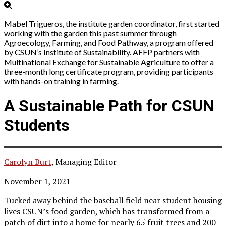
Mabel Trigueros, the institute garden coordinator, first started
working with the garden this past summer through
Agroecology, Farming, and Food Pathway, a program offered
by CSUN’s Institute of Sustainability. AFFP partners with
Multinational Exchange for Sustainable Agriculture to offer a
three-month long certificate program, providing participants
with hands-on training in farming.
A Sustainable Path for CSUN
Students
Carolyn Burt
, Managing Editor
November 1, 2021
Tucked away behind the baseball field near student housing
lives CSUN’s food garden, which has transformed from a
patch of dirt into a home for nearly 65 fruit trees and 200