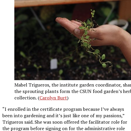
Mabel Trigueros, the institute garden coordinator, sha
the sprouting plants form the CSUN food garden’s her
collection. (
Carolyn Burt
)
“I enrolled in the certificate program because I’ve always
been into gardening and it’s just like one of my passions,”
Trigueros said. She was soon offered the facilitator role for
the program before signing on for the administrative role