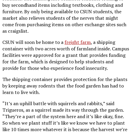
buy secondhand items including textbooks, clothing and
furniture. By only being available to CSUN students, the
market also relieves students of the nerves that might
come from purchasing items on other exchange sites such
as craigslist.
CSUN will soon be home to a
freight farm
, a shipping
container with two acres worth of farmland inside. Campus
facilities were approved for a grant that provides funding
for the farm, which is designed to help students and
provide for those who experience food insecurity.
The shipping container provides protection for the plants
by keeping away rodents that the food garden has had to
learn to live with.
“It’s an uphill battle with squirrels and rabbits,” said
Trigueros, as a squirrel made its way through the garden.
“They’re a part of the system here and it’s like okay, fine.
So when we plant stuff it’s like we know we have to plant
like 10 times more whatever it is because the harvest we’re