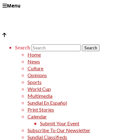
Menu
Search
Home
News
Culture
Opinions
Sports
World Cup
Multimedia
Sundial En Español
Print Stories
Calendar
Submit Your Event
Subscribe To Our Newsletter
Sundial Classifieds