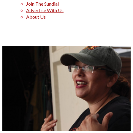
Join The Sundial
Advertise With Us
About Us