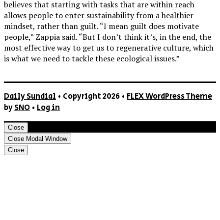
believes that starting with tasks that are within reach
allows people to enter sustainability from a healthier
mindset, rather than guilt. “I mean guilt does motivate
people,” Zappia said. “But I don’t think it’s, in the end, the
most effective way to get us to regenerative culture, which
is what we need to tackle these ecological issues.”
Daily Sundial
• Copyright 2026 •
FLEX WordPress Theme
by
SNO
•
Log in
Close
Close Modal Window
Close