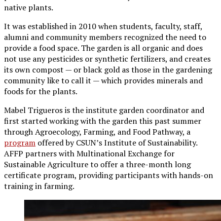
native plants.
It was established in 2010 when students, faculty, staff,
alumni and community members recognized the need to
provide a food space. The garden is all organic and does
not use any pesticides or synthetic fertilizers, and creates
its own compost — or black gold as those in the gardening
community like to call it — which provides minerals and
foods for the plants.
Mabel Trigueros is the institute garden coordinator and
first started working with the garden this past summer
through Agroecology, Farming, and Food Pathway, a
program
offered by CSUN’s Institute of Sustainability.
AFFP partners with Multinational Exchange for
Sustainable Agriculture to offer a three-month long
certificate program, providing participants with hands-on
training in farming.