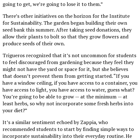
going to get, we’re going to lose it to them.”
There’s other initiatives on the horizon for the Institute
for Sustainability. The garden began building their own
seed bank this summer. After taking seed donations, they
allow their plants to bolt so that they grow flowers and
produce seeds of their own.
Trigueros recognized that it’s not uncommon for students
to feel discouraged from gardening because they feel they
might not have the yard or space for it, but she believes
that doesn’t prevent them from getting started. “If you
have a window ceiling, if you have access to a container, you
have access to light, you have access to water, guess what?
You’re going to be able to grow — at the minimum — at
least herbs, so why not incorporate some fresh herbs into
your diet?”
It’s a similar sentiment echoed by Zappia, who
recommended students to start by finding simple ways to
incorporate sustainability into their everyday routine. He