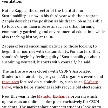
ventilation.
Natale Zappia, the director of the Institute for
Sustainability, is now in his third year with the program.
Zappia describes the position as his dream job as he’s able
to focus on his main interests, such as urban farming,
community gardening and environmental education, while
also teaching history at CSUN.
Zappia offered encouraging advice to those looking to
begin their journey with sustainability. For starters, they
shouldn’t begin by feeling guilty. “Sustainability is about
sustaining yourself, it starts with yourself,” he said.
The institute works closely with CSUN’s Associated
Students sustainability program. AS organizes events and
resources
focused on sustainability, such as an
E-Waste
Drive
, which helps students safely recycle old electronics.
New this year is the
Matador Exchange
program which
operates as an online marketplace exclusively for CSUN
students. The marketplace connects students looking to