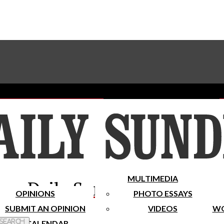
Advertise With The Sundial
Subscribe To Our Newsletter
Place A Classified Ad
MULTIMEDIA
Daily Sundial
OPINIONS
PHOTO ESSAYS
SUBMIT AN OPINION
VIDEOS
WO
 Search
CALENDAR