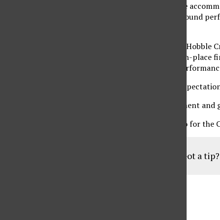
a forgettable 15-over par, but after becoming more accommod
boot. The third round was a far cry from her first-round perf
average.
As a team, the Matadors improved from last year’s Hobble Cre
place finish. This year, the team improved to a ninth-place 
the group, Piar and Turgut, but also to the solid performanc
Winkler had a few words to say about the overall expectation
“I expect us to be in the top third of every tournament and 
The CSUN women’s golf team will head to Colorado for the 
Got a tip
Aug
19