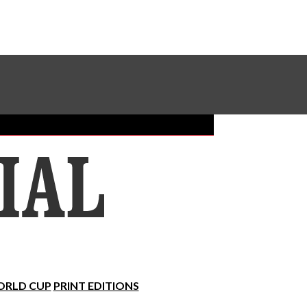
Sundial Classifieds
Make A Gift Online
RLD CUP
PRINT EDITIONS