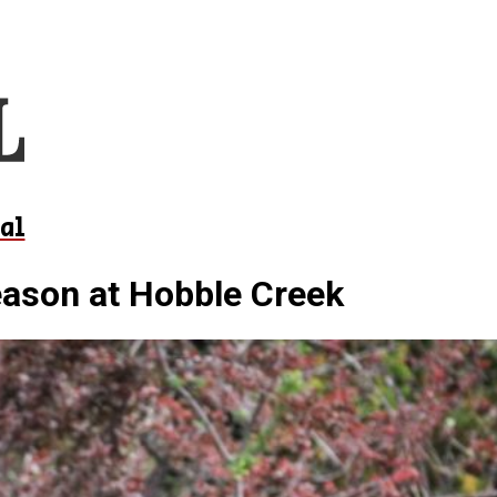
al
eason at Hobble Creek