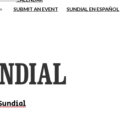
SUBMIT AN EVENT
SUNDIAL EN ESPAÑOL
Sundial