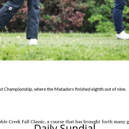
 Championship, where the Matadors finished eighth out of nine.
e Creek Fall Classic, a course that has brought forth many gol
Daily Sundial