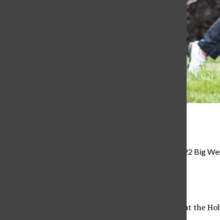
Big West Conference
Fernanda Sosa Stackpole swings during the 2021-2022 Big West
Alexis Martinez
, Reporter
September 23, 2022
The CSUN women’s golf team teed off on Sept. 12 at the Hobbl