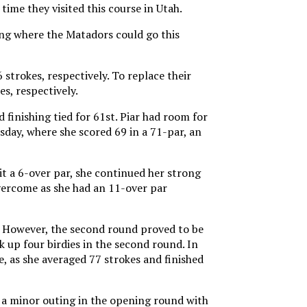
ime they visited this course in Utah.
ing where the Matadors could go this
strokes, respectively. To replace their
s, respectively.
finishing tied for 61st. Piar had room for
day, where she scored 69 in a 71-par, an
it a 6-over par, she continued her strong
overcome as she had an 11-over par
t. However, the second round proved to be
k up four birdies in the second round. In
le, as she averaged 77 strokes and finished
d a minor outing in the opening round with