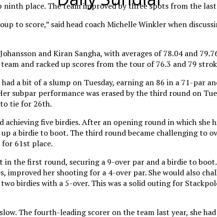
ninth place. The team improved by three spots from the last t
roup to score,” said head coach Michelle Winkler when discuss
Johansson and Kiran Sangha, with averages of 78.04 and 79.76 
team and racked up scores from the tour of 76.3 and 79 stroke
had a bit of a slump on Tuesday, earning an 86 in a 71-par and 
Her subpar performance was erased by the third round on Tues
o tie for 26th.
 achieving five birdies. After an opening round in which she h
d up a birdie to boot. The third round became challenging to 
for 61st place.
in the first round, securing a 9-over par and a birdie to boo
s, improved her shooting for a 4-over par. She would also chal
 two birdies with a 5-over. This was a solid outing for Stackpo
low. The fourth-leading scorer on the team last year, she ha