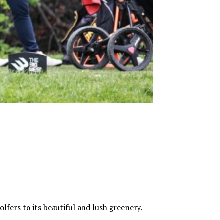
fers to its beautiful and lush greenery.