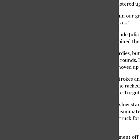
In an 18-team field, the Matadors’ performance mustered up 
“There’s certainly enough potential and talent within our g
season. “We just need to minimize our mental mistakes.”
Some notable departures from last year’s team include Julia 
production, freshmen Gracie Piar and Kim Turgut joined the 
Turgut shone in her debut on Monday with three birdies, but 
improvement after a shaky showing in the first two rounds. 
impressive turnaround given her slow start as she moved up t
Senior Grace Bettis also stepped up, averaging 79 strokes and
play in the second round with a 7-over par, where she racke
performance. She would ultimately tie her teammate Turgut 
Second-year player Fernanda Sosa Stackpole had a slow start 
this team’s bread and butter as Stackpole, like her teammate
contrast, in the third round, she faltered and only struck for
tied for 34th place.
Sophomore Julia Myklebust also started the tournament off s