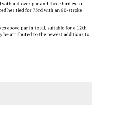
with a 4-over par and three birdies to
aced her tied for 73rd with an 80-stroke
s above par in total, suitable for a 12th-
y be attributed to the newest additions to