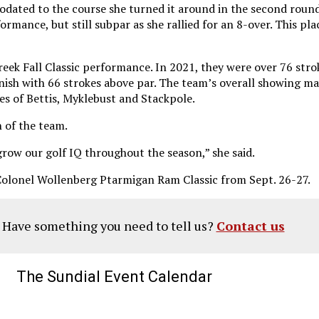
ated to the course she turned it around in the second round 
ormance, but still subpar as she rallied for an 8-over. This pl
ek Fall Classic performance. In 2021, they were over 76 stroke
finish with 66 strokes above par. The team’s overall showing ma
es of Bettis, Myklebust and Stackpole.
 of the team.
grow our golf IQ throughout the season,” she said.
Colonel Wollenberg Ptarmigan Ram Classic from Sept. 26-27.
? Have something you need to tell us?
Contact us
The Sundial Event Calendar