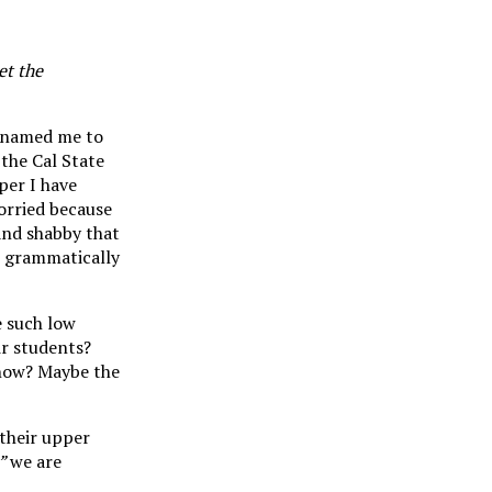
et the
at named me to
 the Cal State
per I have
Worried because
 and shabby that
or grammatically
e such low
eir students?
 now? Maybe the
 their upper
,”
we are