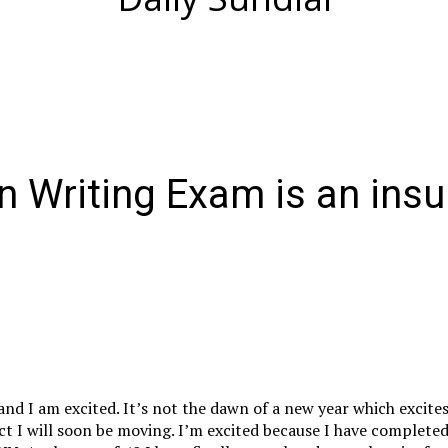
n Writing Exam is an insu
and I am excited. It’s not the dawn of a new year which excite
act I will soon be moving. I’m excited because I have completed