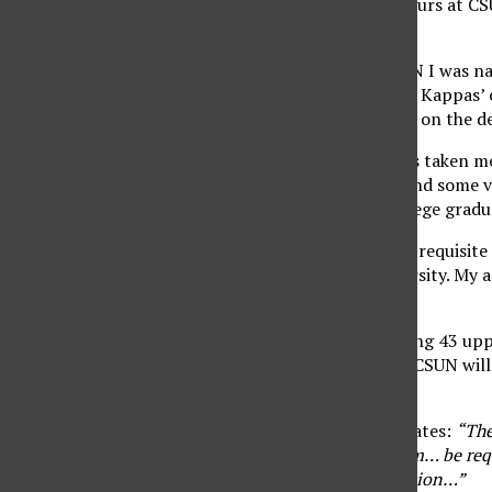
upper division credit hours at CS
Political Science.
While a student at CSUN I was na
‘A’s’ in two of Professor Kappas’ 
means more than being on the dea
Like a few graduates it’s taken m
sacrifices, some sleep and some v
importantly I am a college gradu
Well, at least I have the requisit
obligation to the University. My 
What more is there?
You see, even after taking 43 up
numerous tests before CSUN will 
can write an essay.
As the CSUN website states:
“The
entering the CSU System… be requi
requirement for graduation…”