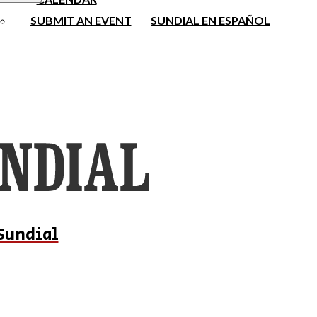
SUBMIT AN EVENT
SUNDIAL EN ESPAÑOL
Sundial