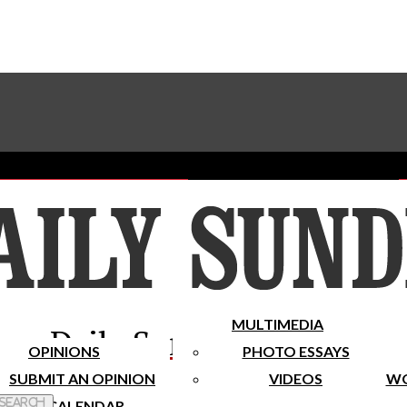
Advertise With The Sundial
Subscribe To Our Newsletter
Place A Classified Ad
MULTIMEDIA
Daily Sundial
OPINIONS
PHOTO ESSAYS
SUBMIT AN OPINION
VIDEOS
WO
 Search
CALENDAR