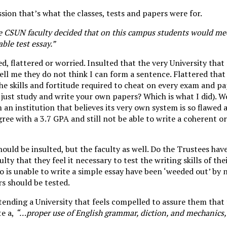
sion that’s what the classes, tests and papers were for.
e CSUN faculty decided that on this campus students would me
ble test essay.”
ted, flattered or worried. Insulted that the very University th
tell me they do not think I can form a sentence. Flattered that
the skills and fortitude required to cheat on every exam and pa
o just study and write your own papers? Which is what I did). 
m an institution that believes its very own system is so flawed
ree with a 3.7 GPA and still not be able to write a coherent 
should be insulted, but the faculty as well. Do the Trustees hav
ulty that they feel it necessary to test the writing skills of th
o is unable to write a simple essay have been ‘weeded out’ by
rs should be tested.
ending a University that feels compelled to assure them that
te a,
“…proper use of English grammar, diction, and mechanics