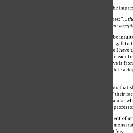
Seriously? I was under the impres
The website further states: “…
th
requirement by writing an accepta
I don’t know if I should be insul
the “Dean’s List” has the gall to 
Trustees actually believe I have 
written. (Wouldn’t it be easier t
the degree that I will have is fro
I would be able to complete a deg
correct sentence.
It is not only the students that 
regard for the caliber of their fac
Wouldn’t any junior or senior wh
teaching abilities of the professo
Besides the embarrassment of att
division students can demonstra
required to pay a $20.00 fee.