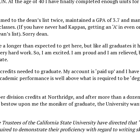
UN. At the age of 40 I have finally completed enough units for 
med to the dean’s list twice, maintained a GPA of 3.7 and ma
classes. (If you have never had Kappas, getting an ‘A’ in even on
n’s list). Sorry dean.
e a longer than expected to get here, but like all graduates it
ery hard work. So, I am excited. I am proud and I am relieved,
ate.
e credits needed to graduate. My account is ‘paid up’ and I have
academic performance is well above what is required to be ‘deg
per division credits at Northridge, and after more than a doze
bestow upon me the moniker of graduate, the University want
 Trustees of the California State University have directed that 
red to demonstrate their proficiency with regard to writing ski