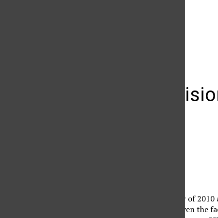
The Daily Sundial
(@
thesundial
) • Instagram photos and videos
Upper Divisio
Jesse Bob Harper
January 25, 2010
Jesse Bob Harper
Contributing reporter
It’s the spring semester of 2010 
it’s a fresh decade, or even the f