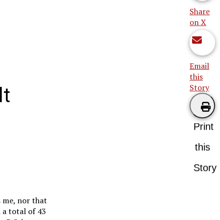
Share
on X
Email
this
Story
lt
Print
this
Story
s me, nor that
 a total of 43