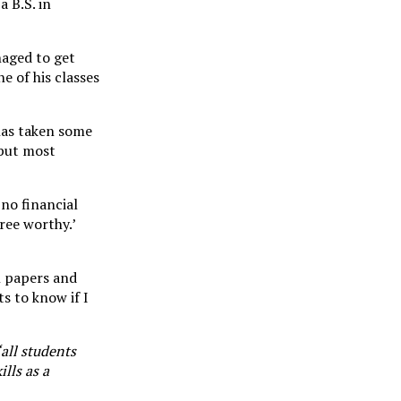
a B.S. in
naged to get
e of his classes
 has taken some
 but most
 no financial
ree worthy.’
n papers and
s to know if I
“all students
lls as a