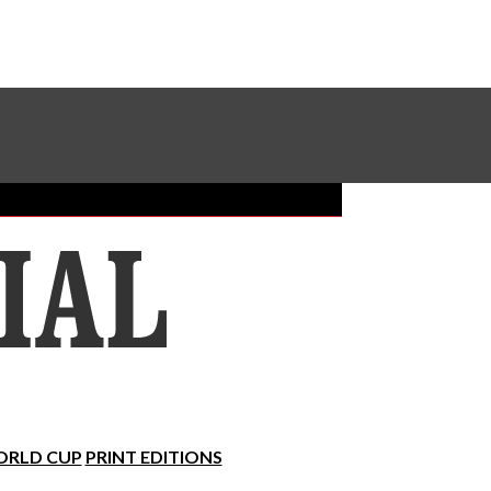
Sundial Classifieds
Make A Gift Online
RLD CUP
PRINT EDITIONS