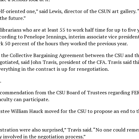
lf-oriented one,” said Lewis, director of the CSUN art gallery.
 the future.”
ibrarians who are at least 55 to work half time for up to five 
cording to Penelope Jennings, interim associate vice presiden
rk 50 percent of the hours they worked the previous year.
s the Collective Bargaining Agreement between the CSU and th
otiated, said John Travis, president of the CFA. Travis said thi
erything in the contract is up for renegotiation.
.
ecommendation from the CSU Board of Trustees regarding FERP
aculty can participate.
stee William Hauck moved for the CSU to propose an end to 
tration were also surprised,” Travis said. “No one could re
 involved in the negotiation process.”