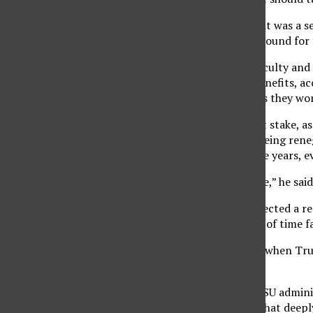
“The main reason I did it was a se
certain that it will be around for
FERP allows tenured faculty and l
receiving retirement benefits, ac
Affairs. Half time means they wo
FERP’s future may be at stake, a
Faculty Association is being reneg
new because every three years, ev
“It’s always on the table,” he said
Travis said the CFA expected a r
reduction in the length of time f
“But the surprise came when Tru
altogether,” he said.
“The members of the CSU adminis
Board of Trustees got that deeply