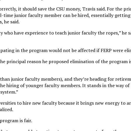
rectly, it should save the CSU money, Travis said. For the pric
l-time junior faculty member can be hired, essentially getting
, he said.
ty who have experience to teach junior faculty the ropes,” he sa
cipating in the program would not be affected if FERP were el
he principal reason he proposed elimination of the program i
(than junior faculty members), and they’re heading for retire
the hiring of younger faculty members. It stands in the way of
 system.”
iversities to hire new faculty because it brings new energy to 
alized.
program is fair.