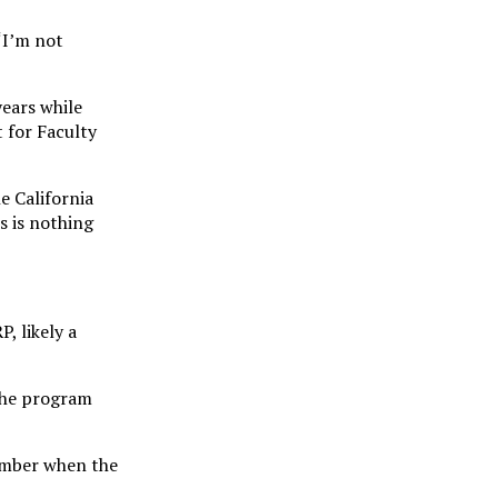
 “I’m not
years while
t for Faculty
e California
s is nothing
, likely a
the program
member when the