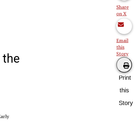
Share
on X
Email
this
Story
 the
Print
this
Story
Early