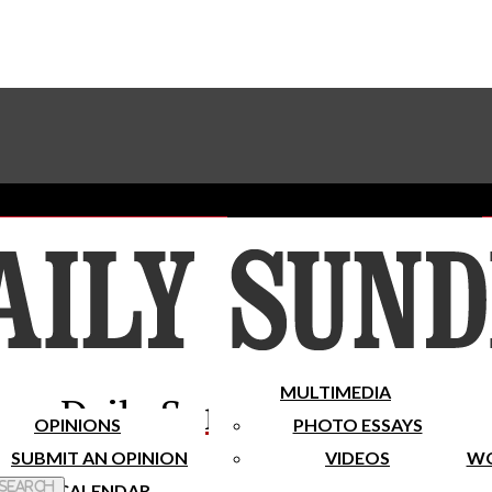
Advertise With The Sundial
Subscribe To Our Newsletter
Place A Classified Ad
MULTIMEDIA
Daily Sundial
OPINIONS
PHOTO ESSAYS
SUBMIT AN OPINION
VIDEOS
WO
 Search
CALENDAR