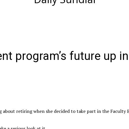
ent program’s future up in
 about retiring when she decided to take part in the Faculty 
ke a serious look at it.