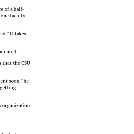
e of a half-
 one faculty
id. “It takes
iminated.
s that the CSU
ment soon,” he
 getting
an organization