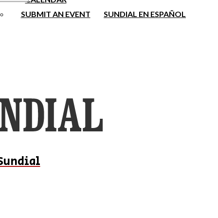
SUBMIT AN EVENT
SUNDIAL EN ESPAÑOL
Sundial