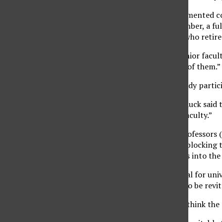
If the program is implemented cor
time senior faculty member, a ful
member for every one who retires
“It also provides for senior facul
some of the burden off of them.”
Travis said faculty already parti
CSU Trustee William Hauck said t
has a “very top-heavy faculty.”
“There are more full professors 
said. “(The program) is blocking 
tenure-track professors into the
Hauck said it is beneficial for un
that constantly needs to be revit
Hauck said he does not think the 