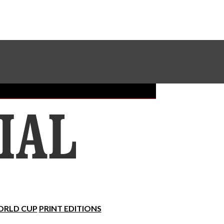
Sundial Classifieds
Make A Gift Online
RLD CUP
PRINT EDITIONS