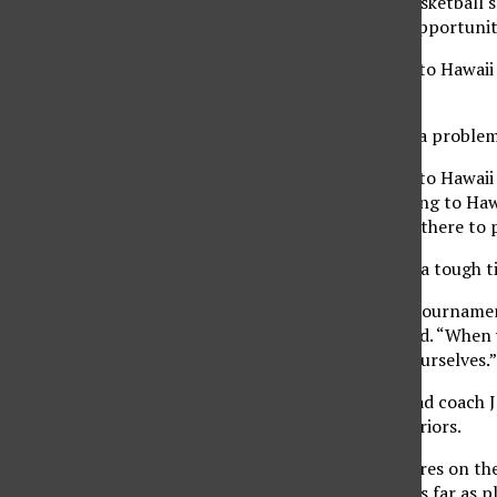
Northridge women’s basketball s
heard she will get the opportunit
The Matadors traveled to Hawaii 
the Box Wahine Classic.
Nomura said it created a problem
“I was looking forward to Hawaii
excited that they’re going to Haw
minds that we’re going there to p
Also, the Matadors had a tough t
“The first game of the tournamen
difference,” Nomura said. “When 
and mentally prepare ourselves.”
Women’s basketball head coach Ja
when they face the Warriors.
“We have two sophomores on the t
getting the jitters out as far as