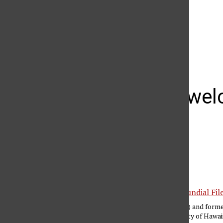
The Daily Sundial
(@
thesundial
) • Instagram photos and videos
Big West welc
in 2012
Gilberto Manzano
January 25, 2011
Matt Stork (middle) and form
played the University of Hawai