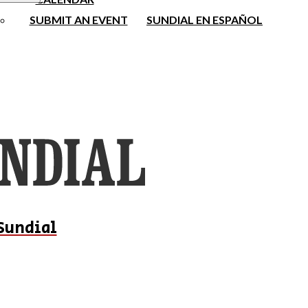
SUBMIT AN EVENT
SUNDIAL EN ESPAÑOL
Sundial