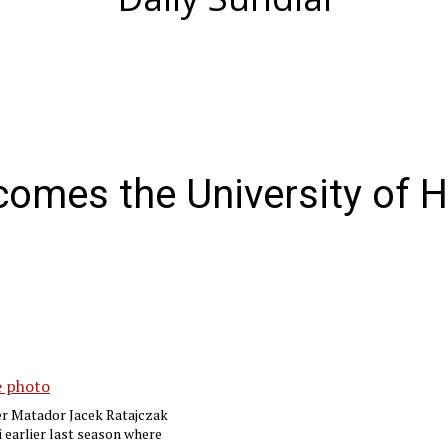
omes the University of H
er Matador Jacek Ratajczak
i earlier last season where