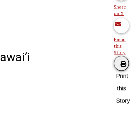
Share
on X
Email
this
Story
awai’i
Print
this
Story