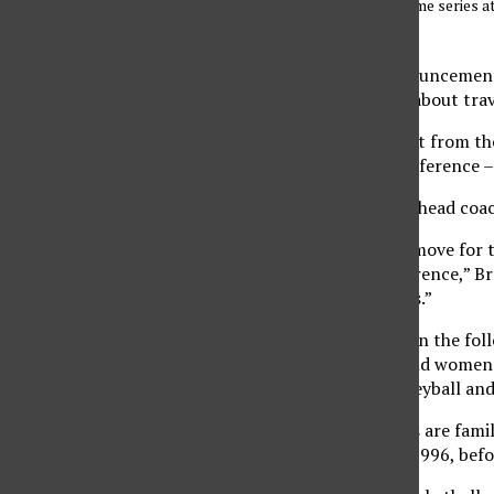
they split a two-game series 
Sundial File photo
With last month’s announcement t
July 2012, many issues about trav
The Warriors will depart from th
the Mountain West Conference – a
CSUN men’s basketball head coac
“Obviously it’s a great move for 
credibility to our conference,” B
get back to 10 members.”
Hawaii will participate in the f
cross country, men’s and women’
and field, women’s volleyball an
CSUN’s women’s sports are famili
member from 1984 to 1996, befor