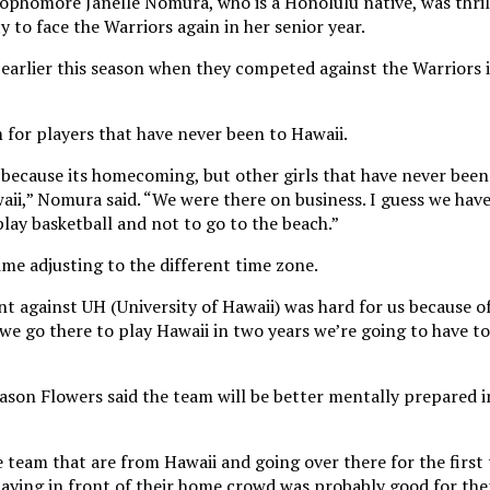
ophomore Janelle Nomura, who is a Honolulu native, was thri
y to face the Warriors again in her senior year.
earlier this season when they competed against the Warriors i
 for players that have never been to Hawaii.
 because its homecoming, but other girls that have never been
aii,” Nomura said. “We were there on business. I guess we have 
lay basketball and not to go to the beach.”
ime adjusting to the different time zone.
t against UH (University of Hawaii) was hard for us because o
we go there to play Hawaii in two years we’re going to have t
son Flowers said the team will be better mentally prepared i
eam that are from Hawaii and going over there for the first
 playing in front of their home crowd was probably good for th