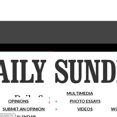
Advertise With The Sundial
Subscribe To Our Newsletter
Place A Classified Ad
MULTIMEDIA
Daily Sundial
OPINIONS
PHOTO ESSAYS
SUBMIT AN OPINION
VIDEOS
WO
 Search
CALENDAR