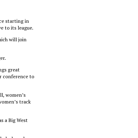
e starting in
e to its league.
ch will join
er.
ngs great
ur conference to
all, women’s
 women’s track
as a Big West