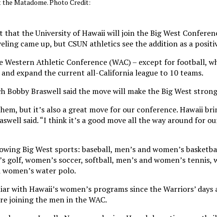
at the Matadome. Photo Credit:
hat the University of Hawaii will join the Big West Conferenc
eling came up, but CSUN athletics see the addition as a positiv
e Western Athletic Conference (WAC) – except for football, whi
nd expand the current all-California league to 10 teams.
h Bobby Braswell said the move will make the Big West strong
them, but it’s also a great move for our conference. Hawaii bri
raswell said. “I think it’s a good move all the way around for o
ollowing Big West sports: baseball, men’s and women’s basketb
s golf, women’s soccer, softball, men’s and women’s tennis,
d women’s water polo.
ar with Hawaii’s women’s programs since the Warriors’ days 
e joining the men in the WAC.