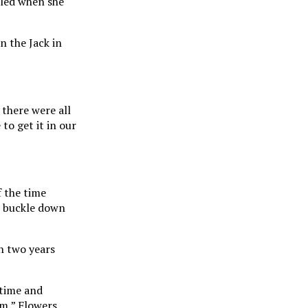
lled when she
n the Jack in
 there were all
to get it in our
f the time
o buckle down
n two years
 time and
em,” Flowers