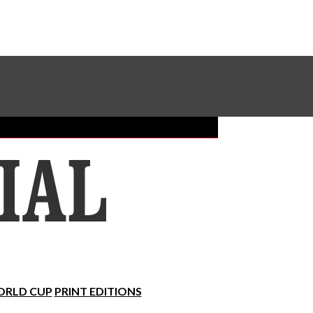
Sundial Classifieds
Make A Gift Online
RLD CUP
PRINT EDITIONS