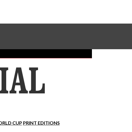
Sundial Classifieds
Make A Gift Online
RLD CUP
PRINT EDITIONS