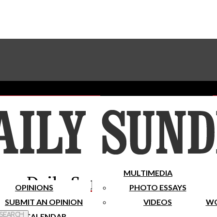
Advertise With The Sundial
Subscribe To Our Newsletter
Place A Classified Ad
MULTIMEDIA
Daily Sundial
OPINIONS
PHOTO ESSAYS
SUBMIT AN OPINION
VIDEOS
WO
 Search
CALENDAR