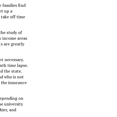
 families find
et up a
take off time
the study of
ow income areas
s are greatly
nt necessary.
nth time lapse.
d the state.
nd who is not
 the insurance
 depending on
he university
hier, and