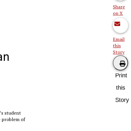
Share
on X
Email
this
Story
an
Print
this
Story
e’s student
e problem of