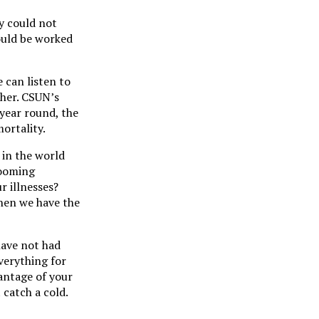
ey could not
ould be worked
 can listen to
ther. CSUN’s
 year round, the
ortality.
 in the world
booming
r illnesses?
when we have the
have not had
everything for
antage of your
 catch a cold.