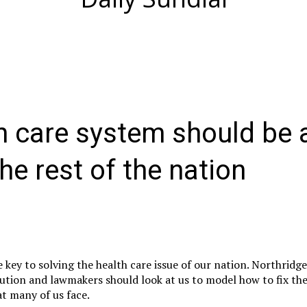
h care system should be 
he rest of the nation
e key to solving the health care issue of our nation. Northridg
ecution and lawmakers should look at us to model how to fix th
at many of us face.