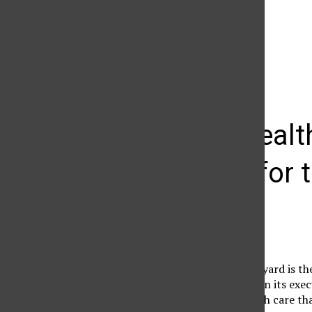
The Daily Sundial
(@
thesundial
) • Instagram photos and videos
CSUN’s healt
example for t
Guest Columnist
September 28, 2005
Sitting in our own backyard is th
health care is supreme in its ex
the lack of decent health care th