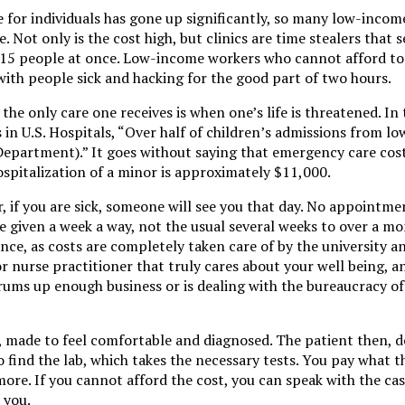
re for individuals has gone up significantly, so many low-income
e. Not only is the cost high, but clinics are time stealers that s
 15 people at once. Low-income workers who cannot afford to 
with people sick and hacking for the good part of two hours.
the only care one receives is when one’s life is threatened. In 
in U.S. Hospitals, “Over half of children’s admissions from l
epartment).” It goes without saying that emergency care cost
ospitalization of a minor is approximately $11,000.
 if you are sick, someone will see you that day. No appointme
 given a week a way, not the usual several weeks to over a mo
ce, as costs are completely taken care of by the university an
or nurse practitioner that truly cares about your well being, a
drums up enough business or is dealing with the bureaucracy of
s, made to feel comfortable and diagnosed. The patient then,
o find the lab, which takes the necessary tests. You pay what t
 more. If you cannot afford the cost, you can speak with the cas
 you.