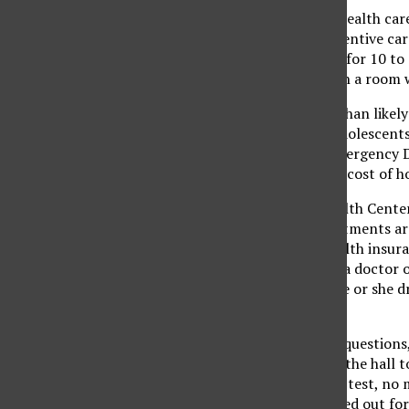
The rise of the cost of health ca
it difficult to have preventive car
universal appointment for 10 to
from work, cannot sit in a room 
This means that more than likely 
Care of Children and Adolescents 
are through the ED (Emergency D
higher, and the average cost of h
At CSUN’s Student Health Center,
For follow-ups, appointments are
They do not accept health insuran
You will be received by a doctor 
just making sure that he or she 
companies.
A patient will be asked question
their need, walks down the hall t
pays for the cost of the test, no
something will be worked out for