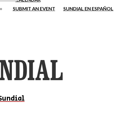
SUBMIT AN EVENT
SUNDIAL EN ESPAÑOL
Sundial