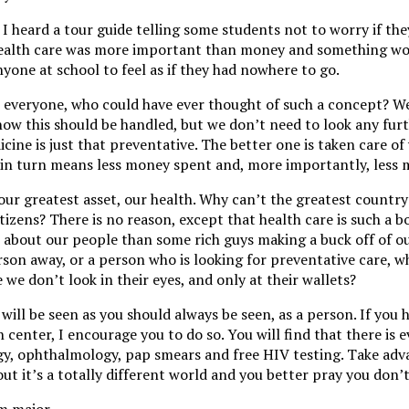
, I heard a tour guide telling some students not to worry if th
 health care was more important than money and something w
yone at school to feel as if they had nowhere to go.
r everyone, who could have ever thought of such a concept? We
 how this should be handled, but we don’t need to look any fur
icine is just that preventative. The better one is taken care of
h in turn means less money spent and, more importantly, less m
ur greatest asset, our health. Why can’t the greatest country
citizens? There is no reason, except that health care is such a 
 about our people than some rich guys making a buck off of ou
son away, or a person who is looking for preventative care, 
e we don’t look in their eyes, and only at their wallets?
will be seen as you should always be seen, as a person. If you 
h center, I encourage you to do so. You will find that there is 
gy, ophthalmology, pap smears and free HIV testing. Take adv
ut it’s a totally different world and you better pray you don’t