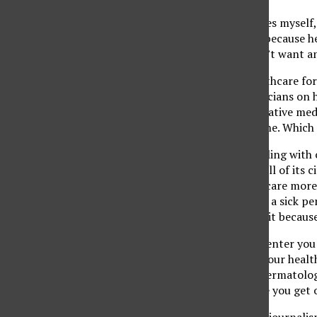
When I visited the offices myself
afford the health care, because
out. She added she didn’t want an
What a crazy idea. Healthcare fo
all the debates by politicians on
attitude is that preventative med
less sick they will become. Whic
We should not be gambling with o
provide health care to all of its 
industry. Shouldn’t we care more
How could anyone turn a sick per
ability to help them? Is it becaus
At the student health center you 
the pleasure of visiting our healt
your needs, including dermatolo
time here, because once you get o