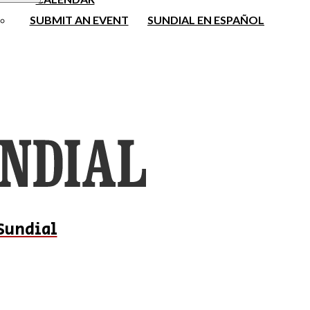
SUBMIT AN EVENT
SUNDIAL EN ESPAÑOL
Sundial