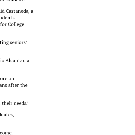
aid Castaneda, a
tudents
for College
ting seniors’
o Alcantar, a
more on
ans after the
their needs.’
duates,
ncome,