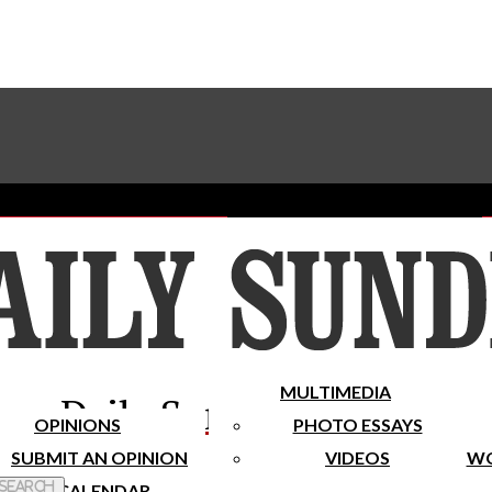
Advertise With The Sundial
Subscribe To Our Newsletter
Place A Classified Ad
MULTIMEDIA
Daily Sundial
OPINIONS
PHOTO ESSAYS
SUBMIT AN OPINION
VIDEOS
WO
 Search
CALENDAR