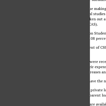
‘I don’t want to continue making 
21-year-old junior liberal studie
nationwide who have taken out a 
Access and Success (TICAS).
The institute’s Project on Stude
loan debt increased to 108 percen
Approximately 54 percent of CSUN
financial aid advisor.
‘I believe students who were rec
financial aid to meet their expen
unemployment rate increases and
‘Students who did not have the 
About 20 percent of all private 
graduate students and parent loa
Although federal loans are availa