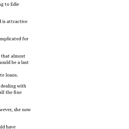
g to Edie
 is attractive
omplicated for
g that almost
hould be a last
te loans.
 dealing with
ll the fine
owever, she now
uld have