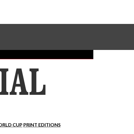
Sundial Classifieds
Make A Gift Online
RLD CUP
PRINT EDITIONS