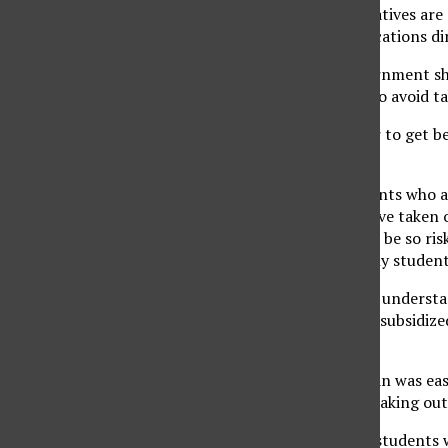
government representatives are 
Irons, TICAS communications dir
Irons believes the government sho
to students who want to avoid tak
‘Private loans are easier to get 
students,’ said Iron.
‘There are lots of students who a
half of students who have taken ou
resort because they can be so risk
Irons’ belief is that many stude
‘A lot of students don’t understa
the difference between subsidized
print.’
Taking out a private loan was ea
realizes her mistake in taking ou
In 2002, 45 percent of students 