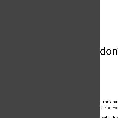
The Daily Sundial
(@
thesundial
) • Instagram photos and videos
Students don’t
loans
Jacky Guerrero
February 1, 2009
When Melissa Castaneda took out 
didn’t know the difference betwee
Because the loan wasn’t subsidiz