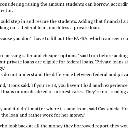
considering raising the amount students can borrow, accordin
ector.
uld step in and rescue the students. Adding that financial aid
ing out a federal loan, much less a private loan.
because you don’t have to fill out the FAFSA, which can seem c
re missing safer and cheaper options,’ said Iron before addin
t private loans are eligible for federal loans. ‘Private loans s
y.’
nts do not understand the difference between federal and priva
nd,’ Irons said. ‘If you’re 18, you haven’t had much experience
 loans or unsubsidized or interest rates. They’re not reading a
sy and it didn’t matter where it came from, said Castaneda. H
t the loan and rather work for her money.’
who look back at all the money they borrowed report they wo