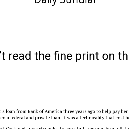
 read the fine print on th
a loan from Bank of America three years ago to help pay her 
n a federal and private loan. It was a technicality that cost h
ed, Castaneda now struggles to work full-time and be a full-t