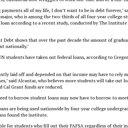
payments all of my life, I don’t want to be in debt forever,’ s
s major, who is among the two-thirds of all four-year college s
loan according to a recent study, conducted by The Institute 
nt Debt shows that over the past decade the amount of gradua
t nationally.’
 students have taken out federal loans, according to Gregori
ently laid off and depended on that income may have to rely 
ses,’ said Alcantar, who believes more students will take out lo
 Cal Grant funds are reduced.
need to borrow student loans may now have to borrow to meet 
loans are being used nationwide by four-year college undergra
ns found the institute.
ble for students who fill out their FAFSA regardless of their i