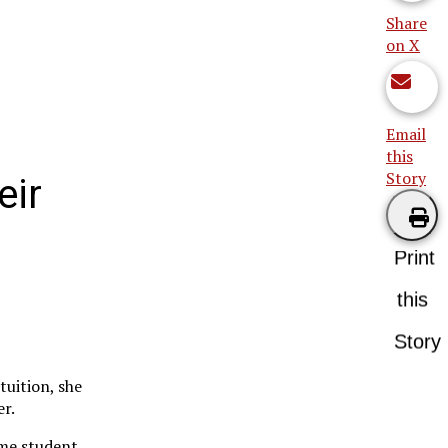
Share
on X
Email
this
Story
eir
Print
this
Story
tuition, she
er.
ime student.