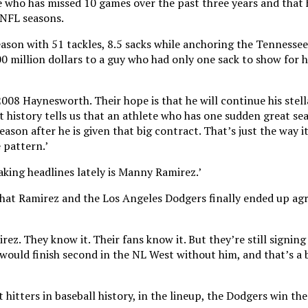
le who has missed 10 games over the past three years and that 
 NFL seasons.
son with 51 tackles, 8.5 sacks while anchoring the Tennessee
0 million dollars to a guy who had only one sack to show for hi
008 Haynesworth. Their hope is that he will continue his stell
t history tells us that an athlete who has one sudden great se
ason after he is given that big contract. That’s just the way it 
 pattern.’
king headlines lately is Manny Ramirez.’
hat Ramirez and the Los Angeles Dodgers finally ended up agr
z. They know it. Their fans know it. But they’re still signin
would finish second in the NL West without him, and that’s a 
hitters in baseball history, in the lineup, the Dodgers win the 