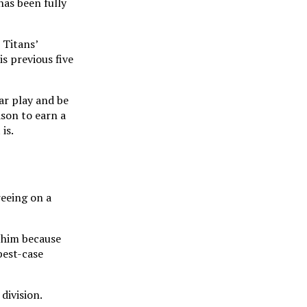
has been fully
 Titans’
s previous five
ar play and be
ason to earn a
is.
eeing on a
g him because
best-case
division.