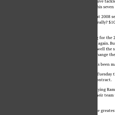
leap of faith on a defensive tack
healthy for only one of his seven
Haynesworth had a great 2008 sea
defense. But come on, really? $10
seasons?’
The Redskins are paying for the 2
the anchor of a defense again. Bu
contract does not play well the se
Haynesworth will not change the
Another athlete that has been ma
There were reports on Tuesday t
two-year, $45 million contract.
The Dodgers are overpaying Ramire
they understand that their team 
scenario.’
With Ramirez, one of the greatest 