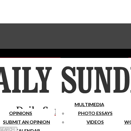
Advertise With The Sundial
Subscribe To Our Newsletter
Place A Classified Ad
MULTIMEDIA
Daily Sundial
OPINIONS
PHOTO ESSAYS
SUBMIT AN OPINION
VIDEOS
WO
 Search
CALENDAR