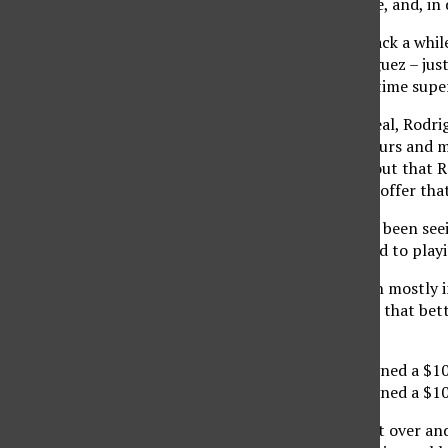
giving in time after time, and, in
And these times date back a while
O’Neal, and Alex Rodriguez – just
time contracts for big-time supe
However, Garnett, O’Neal, Rodrig
families and possibly yours and m
example, after finding out that 
why the Rangers would offer that
Recently, though, we’ve been see
overdue. What happened to playin
We see holdouts happen mostly i
forced to always ask for that bett
his career.’
Albert Haynesworth signed a $10
Albert Haynesworth signed a $100
Sorry. Not even saying it over a