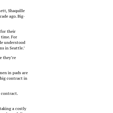
ett, Shaquille
cade ago. Big-
for their
 time. For
ple understood
s in Seattle.’
e they’re
men in pads are
 big contract in
 contract.
taking a costly