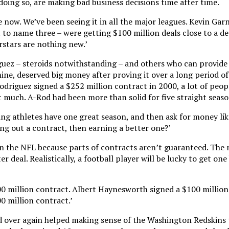
 doing so, are making bad business decisions time after time.
 now. We’ve been seeing it in all the major leagues. Kevin Garn
 to name three – were getting $100 million deals close to a de
rstars are nothing new.’
uez – steroids notwithstanding – and others who can provide 
ine, deserved big money after proving it over a long period of
Rodriguez signed a $252 million contract in 2000, a lot of peo
 much. A-Rod had been more than solid for five straight season
ing athletes have one great season, and then ask for money lik
g out a contract, then earning a better one?’
n the NFL because parts of contracts aren’t guaranteed. The 
er deal. Realistically, a football player will be lucky to get one
0 million contract. Albert Haynesworth signed a $100 million
 million contract.’
nd over again helped making sense of the Washington Redskins 