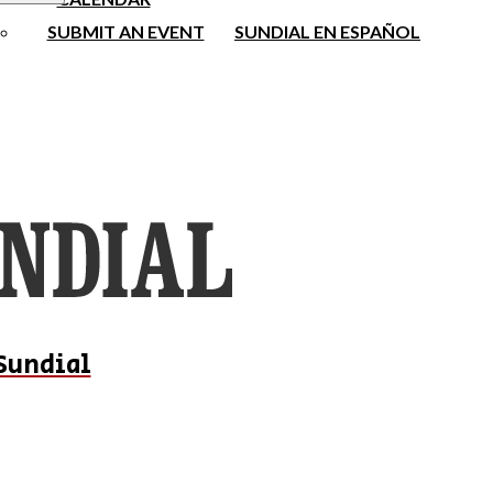
SUBMIT AN EVENT
SUNDIAL EN ESPAÑOL
Sundial