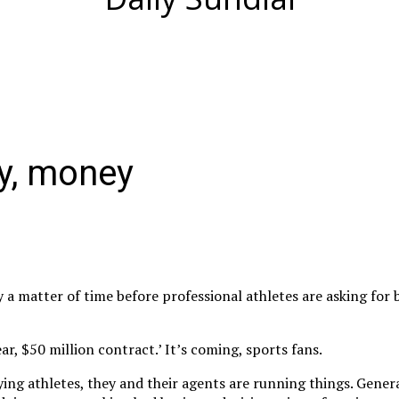
y, money
nly a matter of time before professional athletes are asking for 
ar, $50 million contract.’ It’s coming, sports fans.
ying athletes, they and their agents are running things. Gene