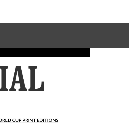
Sundial Classifieds
Make A Gift Online
RLD CUP
PRINT EDITIONS