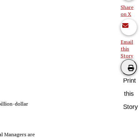
Share
on X
Email
this
Story
Print
this
billion-dollar
Story
ral Managers are