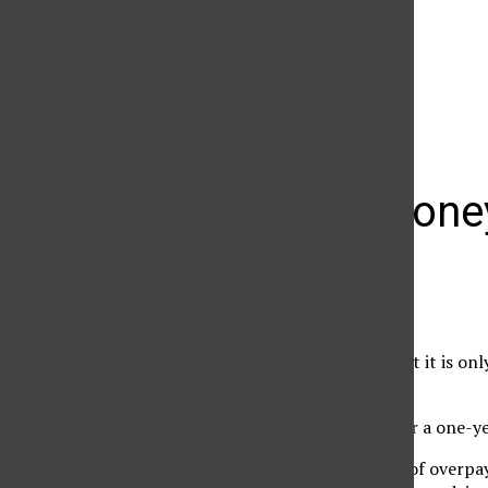
The Daily Sundial
(@
thesundial
) • Instagram photos and videos
Money, mone
Emin Avakian
March 3, 2009
It is now safe to say that it is o
contracts.’
Or better yet, asking for a one-ye
Because in these times of overpa