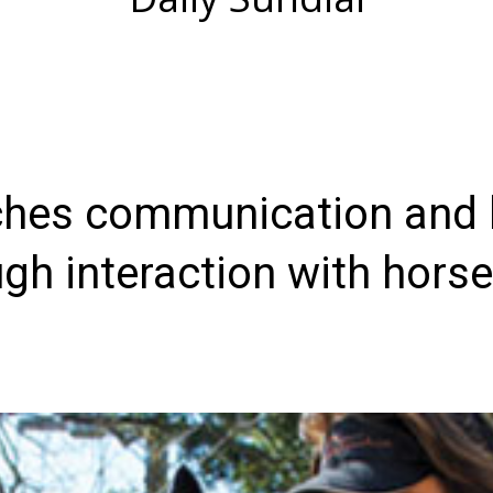
hes communication and l
gh interaction with hors