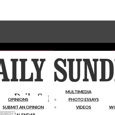
Advertise With The Sundial
Subscribe To Our Newsletter
Place A Classified Ad
MULTIMEDIA
Daily Sundial
OPINIONS
PHOTO ESSAYS
SUBMIT AN OPINION
VIDEOS
WO
 Search
CALENDAR