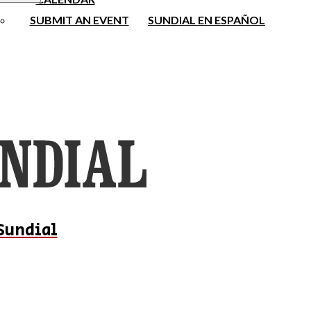
SUBMIT AN EVENT
SUNDIAL EN ESPAÑOL
Sundial