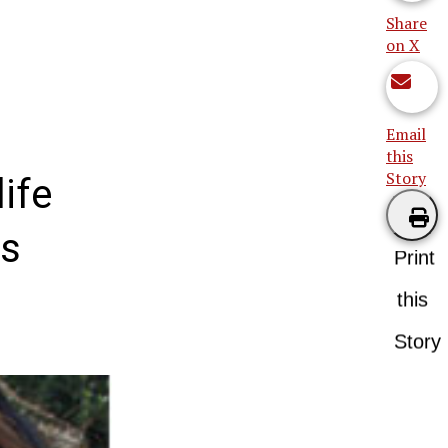
Share
on X
Email
this
Story
ife
es
Print
this
Story