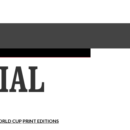
Sundial Classifieds
Make A Gift Online
RLD CUP
PRINT EDITIONS