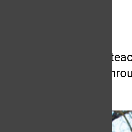
The Daily Sundial
(@
thesundial
) • Instagram photos and videos
Program teac
lessons throu
Megan Diskin
April 17, 2013