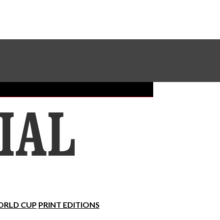
Sundial Classifieds
Make A Gift Online
RLD CUP
PRINT EDITIONS