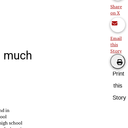
Share
on X
Email
this
Story
oo much
Print
this
Story
nd in
hool
high school