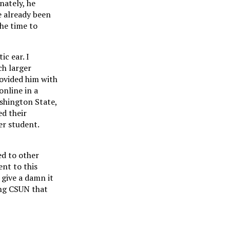
nately, he
e already been
the time to
ic ear. I
ch larger
rovided him with
online in a
ashington State,
ed their
er student.
ed to other
nt to this
 give a damn it
ing CSUN that