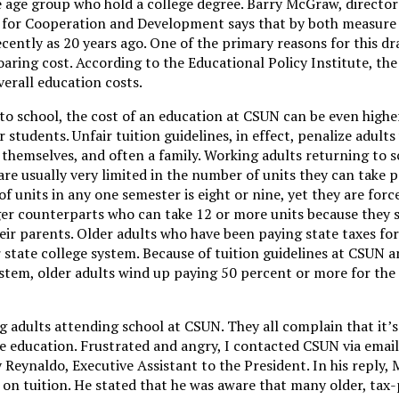
 age group who hold a college degree. Barry McGraw, director
n for Cooperation and Development says that by both measure
ecently as 20 years ago. One of the primary reasons for this dra
oaring cost. According to the Educational Policy Institute, the 
erall education costs.
to school, the cost of an education at CSUN can be even highe
students. Unfair tuition guidelines, in effect, penalize adult
themselves, and often a family. Working adults returning to s
re usually very limited in the number of units they can take p
units in any one semester is eight or nine, yet they are forc
er counterparts who can take 12 or more units because they sti
eir parents. Older adults who have been paying state taxes for
r state college system. Because of tuition guidelines at CSUN
system, older adults wind up paying 50 percent or more for the
 adults attending school at CSUN. They all complain that it’s
 education. Frustrated and angry, I contacted CSUN via email.
 Reynaldo, Executive Assistant to the President. In his reply, 
 on tuition. He stated that he was aware that many older, tax-