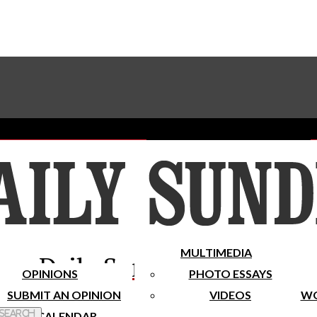
Advertise With The Sundial
Subscribe To Our Newsletter
Place A Classified Ad
MULTIMEDIA
Daily Sundial
OPINIONS
PHOTO ESSAYS
SUBMIT AN OPINION
VIDEOS
WO
 Search
CALENDAR