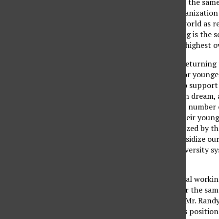
degree, and adults from the same
for the Paris-based Organizatio
States was first in the world as r
our educational standing is the s
number 14 out of 16 in highest ov
For many older adults returning 
exact same education for younger 
work 40 hours a week to support 
to share in the American dream, a
For most, the maximum number of 
exact same tuition as their young
home and/or are subsidized by th
decades are helping subsidize ou
the California State University 
education.
I personally know several working
to pay so much more for the same
received a reply from a Mr. Randy
tried to support CSUN’s position