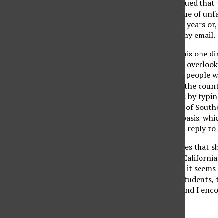
attended CSUN, but argued that t
failed to address the issue of un
paying taxes for several years or, 
respond personally to my email.
I sent a second email, this one di
pointed out that he had overlooke
financial burden on the people w
a list of colleges across the count
matter of mere minutes by typing
Utah State, and College of Southe
students on a per unit basis, wh
Sadly, I never received a reply t
Despite a litany of studies that
nations, CSUN and the California
growing problem. Since it seems 
falls on us, the paying students
feel the same way I do and I enco
Michael Patrick Lavelle