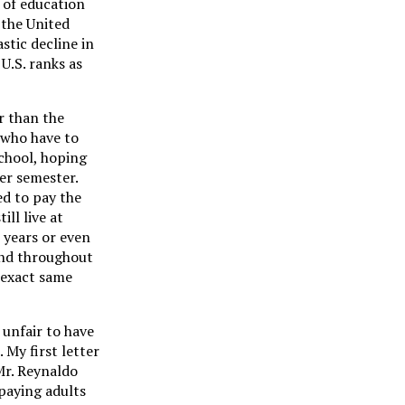
 of education
 the United
stic decline in
U.S. ranks as
r than the
s who have to
chool, hoping
er semester.
ed to pay the
ll live at
 years or even
 and throughout
 exact same
 unfair to have
 My first letter
Mr. Reynaldo
paying adults