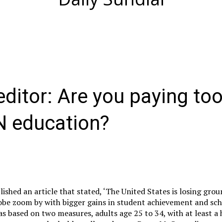
 editor: Are you paying t
N education?
ished an article that stated, ‘The United States is losing grou
lobe zoom by with bigger gains in student achievement and sc
as based on two measures, adults age 25 to 34, with at least a 