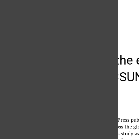
The Daily Sundial
(@
thesundial
) • Instagram photos and videos
Letter to the
for your CSU
defaultuser
November 24, 2008
In 2005 the Associated Press publ
education, as peers across the g
graduations’hellip;’ This study w