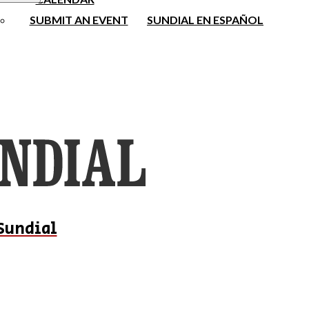
SUBMIT AN EVENT
SUNDIAL EN ESPAÑOL
Sundial