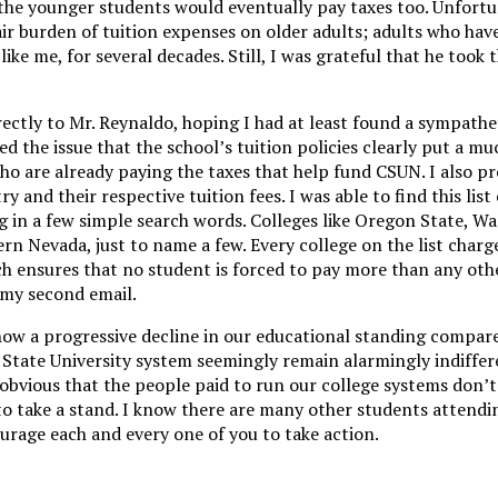
he younger students would eventually pay taxes too. Unfortu
fair burden of tuition expenses on older adults; adults who hav
like me, for several decades. Still, I was grateful that he took 
rectly to Mr. Reynaldo, hoping I had at least found a sympathet
d the issue that the school’s tuition policies clearly put a mu
ho are already paying the taxes that help fund CSUN. I also p
ry and their respective tuition fees. I was able to find this list 
 in a few simple search words. Colleges like Oregon State, W
rn Nevada, just to name a few. Every college on the list charg
ich ensures that no student is forced to pay more than any oth
o my second email.
 show a progressive decline in our educational standing compar
 State University system seemingly remain alarmingly indiffere
obvious that the people paid to run our college systems don’t
, to take a stand. I know there are many other students attend
urage each and every one of you to take action.