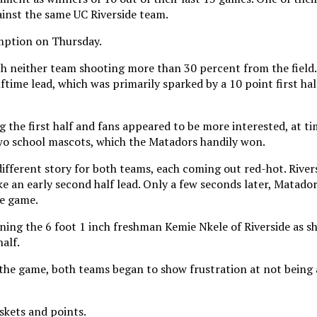
ainst the same UC Riverside team.
emption on Thursday.
with neither team shooting more than 30 percent from the field
time lead, which was primarily sparked by a 10 point first hal
the first half and fans appeared to be more interested, at tim
o school mascots, which the Matadors handily won.
ifferent story for both teams, each coming out red-hot. Rivers
ake an early second half lead. Only a few seconds later, Matador
he game.
ing the 6 foot 1 inch freshman Kemie Nkele of Riverside as sh
alf.
 the game, both teams began to show frustration at not being 
skets and points.