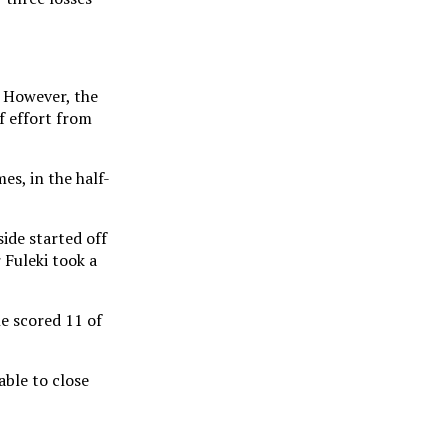
. However, the
f effort from
es, in the half-
ide started off
 Fuleki took a
e scored 11 of
able to close