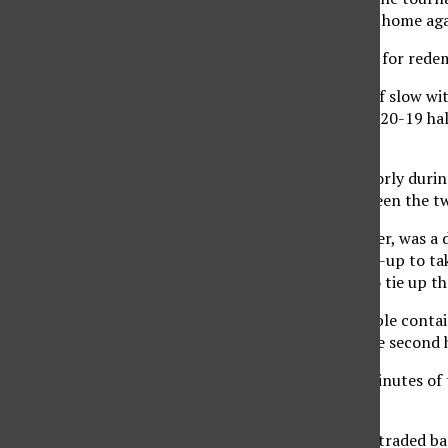
was just a week prior at home ag
The ladies were looking for red
The first half started off slow 
Matadors took an early 20-19 half
Krisztina Fuleki.
The two teams shot poorly during 
time competition between the tw
The second half, however, was a d
the half with a quick lay-up to t
mid-range jump shot to tie up t
The Matadors had trouble contain
her 16 points during the second h
During the last three minutes of
each other out.
Instead, the teams just traded ba