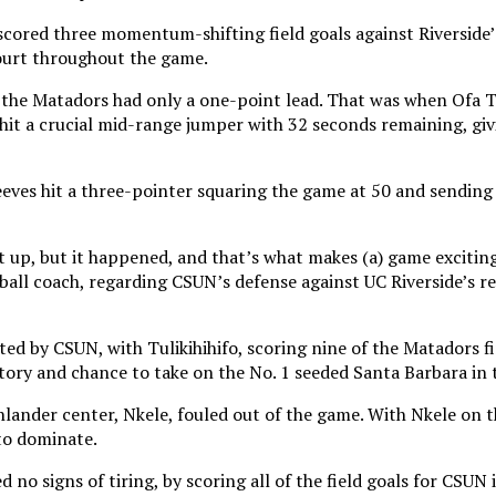
cored three momentum-shifting field goals against Riverside’
ourt throughout the game.
, the Matadors had only a one-point lead. That was when Ofa T
 hit a crucial mid-range jumper with 32 seconds remaining, givi
eves hit a three-pointer squaring the game at 50 and sending 
t up, but it happened, and that’s what makes (a) game exciti
ll coach, regarding CSUN’s defense against UC Riverside’s r
d by CSUN, with Tulikihihifo, scoring nine of the Matadors fi
ory and chance to take on the No. 1 seeded Santa Barbara in t
hlander center, Nkele, fouled out of the game. With Nkele on 
to dominate.
 no signs of tiring, by scoring all of the field goals for CSUN i