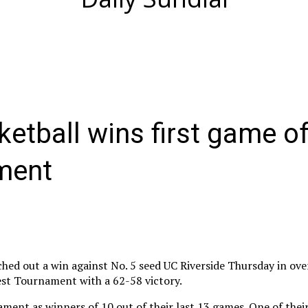
etball wins first game of
ment
ed out a win against No. 5 seed UC Riverside Thursday in ove
est Tournament with a 62-58 victory.
ent as winners of 10 out of their last 13 games. One of their