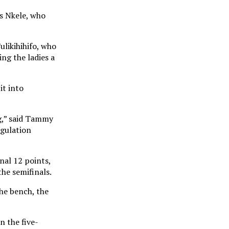
s Nkele, who
ulikihihifo, who
ng the ladies a
it into
ng,” said Tammy
egulation
nal 12 points,
he semifinals.
the bench, the
n the five-