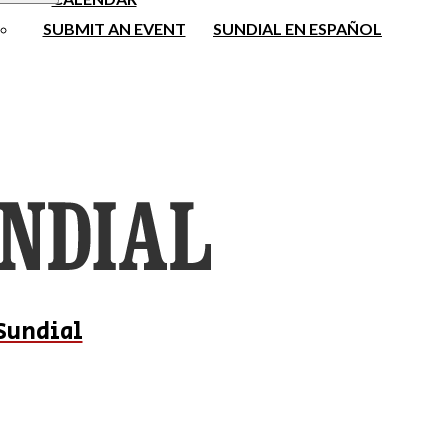
SUBMIT AN EVENT
SUNDIAL EN ESPAÑOL
Sundial