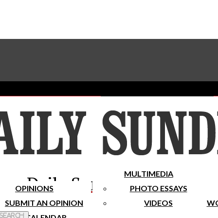
Advertise With The Sundial
Subscribe To Our Newsletter
Place A Classified Ad
MULTIMEDIA
Daily Sundial
OPINIONS
PHOTO ESSAYS
SUBMIT AN OPINION
VIDEOS
WO
 Search
CALENDAR