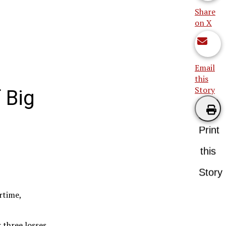
Share
on X
Email
this
Story
 Big
Print
this
Story
rtime,
 three losses