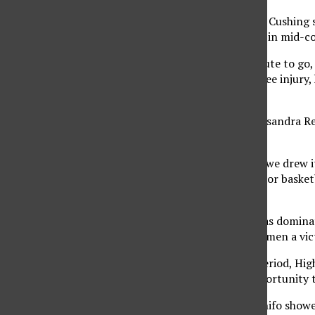
Junior forward Heather Cushing s
was a dominating force in mid-c
With a little over a minute to go
just returned from a knee injury,
three-point lead.
Then UC Riverside’s Cassandra Re
overtime.
“Well, that wasn’t how we drew i
Holder, women’s Matador basketba
ending three-pointer.
The extended period was dominate
delivering the CSUN women a vict
Early in the overtime period, Hig
Matadors got their opportunity 
Junior forward Tulikihihifo showed