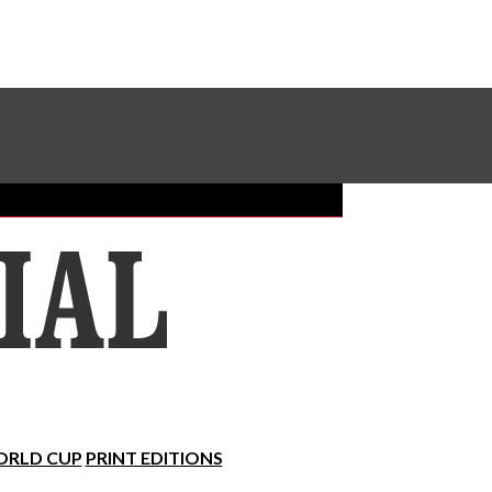
Sundial Classifieds
Make A Gift Online
RLD CUP
PRINT EDITIONS