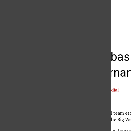
The Daily Sundial
(@
thesundial
) • Instagram photos and videos
Women’s bask
West Tourna
Special to the Daily Sundial
March 14, 2005
The women’s basketball team etch
advancing the team in the Big W
The Matadors entered the tournam