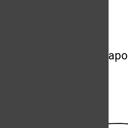
The Daily Sundial
(@
thesundial
) • Instagram photos and videos
It’s OK to ap
up
Luis Rivas
May 8, 2014