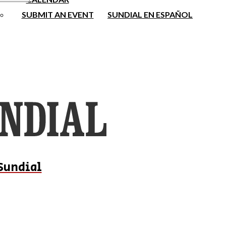
SUBMIT AN EVENT
SUNDIAL EN ESPAÑOL
Sundial