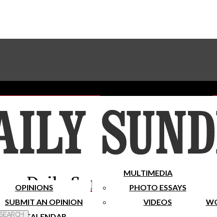
Advertise With The Sundial
Subscribe To Our Newsletter
Place A Classified Ad
MULTIMEDIA
Daily Sundial
OPINIONS
PHOTO ESSAYS
SUBMIT AN OPINION
VIDEOS
WO
 Search
CALENDAR