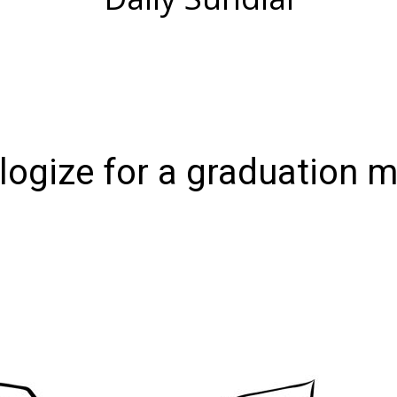
ologize for a graduation 