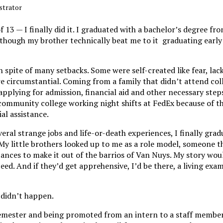
ustrator
f 13 — I finally did it. I graduated with a bachelor’s degree fro
 although my brother technically beat me to it graduating earl
 spite of many setbacks. Some were self-created like fear, lac
 circumstantial. Coming from a family that didn’t attend coll
applying for admission, financial aid and other necessary steps
f community college working night shifts at FedEx because of thi
ial assistance.
everal strange jobs and life-or-death experiences, I finally gra
My little brothers looked up to me as a role model, someone t
nces to make it out of the barrios of Van Nuys. My story woul
eed. And if they’d get apprehensive, I’d be there, a living exam
t didn’t happen.
semester and being promoted from an intern to a staff member