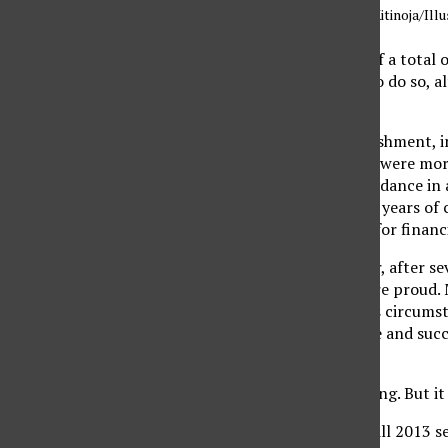
Illustration by Jae Kitinoja/Ill
After years — on and off a total o
The first in my family to do so,
earlier in the year.
It was a great accomplishment, in
and confidence. Others were more
receive the help and guidance in 
all of my first couple of years o
didn’t know I qualified for financ
Fast forward years later, after s
college. My parents were proud. 
mold and conquered his circumsta
drive to get into college and succ
possible.
It was a wonderful feeling. But i
After completing the fall 2013 