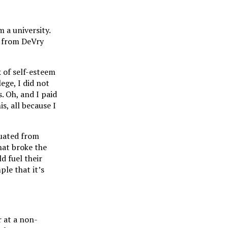
m a university.
y from DeVry
k of self-esteem
ege, I did not
. Oh, and I paid
s, all because I
duated from
hat broke the
d fuel their
ple that it’s
 at a non-