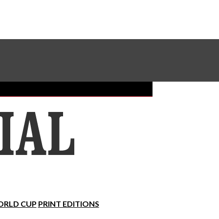
Sundial Classifieds
Make A Gift Online
RLD CUP
PRINT EDITIONS