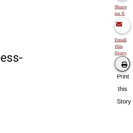
Share
on X
Email
this
Story
mess-
Print
this
Story