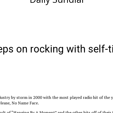
ps on rocking with self-t
dustry by storm in 2000 with the most played radio hit of the 
release, No Name Face.
ult of “Hanging By A Moment” and the other hits off of their 