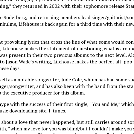
hing,” they returned in 2002 with their sophomore release Stan
ce Soderberg, and returning members lead singer/guitarist/so
lme, Lifehouse is back again for a third time with their new 
 provoking lyrics that cross the line of what some would con
m, Lifehouse makes the statement of questioning what is arou
 was present in their two previous albums to the next level. A
 Jason Wade’s writing, Lifehouse makes the perfect alt. pop
hese days.
well as a notable songwriter, Jude Cole, whom has had some suc
inger/songwriter, and has also been with the band from the st
 the executive producer for this album.
hype with the success of their first single, “You and Me,” whic
sic downloading site, I-tunes.
 about a love that never happened, but still carries around so
 with, “when my love for you was blind/but I couldn’t make you 