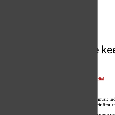
The Daily Sundial
(@
thesundial
) • Instagram photos and videos
Lifehouse kee
release
Special to the Daily Sundial
March 29, 2005
Lifehouse first took the music in
By A Moment” off of their first 
Gaining fame and success as a res