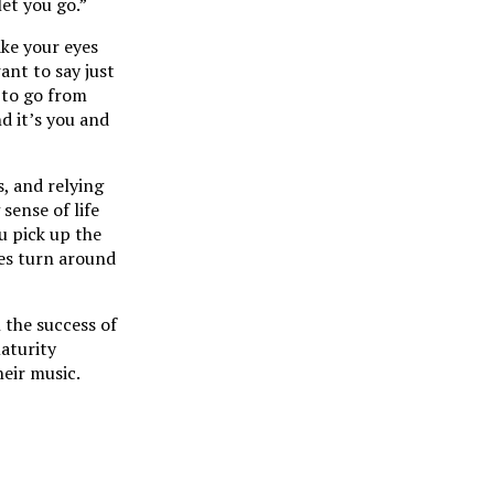
et you go.”
ake your eyes
ant to say just
 to go from
d it’s you and
, and relying
sense of life
u pick up the
ces turn around
 the success of
aturity
heir music.