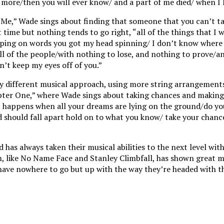
 more/then you will ever know/ and a part of me died/ when I l
d Me,” Wade sings about finding that someone that you can’t t
 time but nothing tends to go right, “all of the things that I w
ipping on words you got my head spinning/ I don’t know where
ll of the people/with nothing to lose, and nothing to prove/an
n’t keep my eyes off of you.”
tly different musical approach, using more string arrangements
pter One,” where Wade sings about taking chances and making 
 happens when all your dreams are lying on the ground/do yo
ld should fall apart hold on to what you know/ take your chan
has always taken their musical abilities to the next level with
m, like No Name Face and Stanley Climbfall, has shown great m
 have nowhere to go but up with the way they’re headed with t