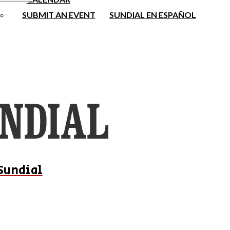
SUBMIT AN EVENT
SUNDIAL EN ESPAÑOL
Sundial