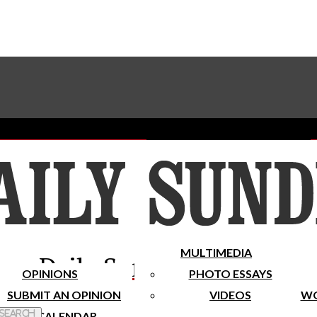
Advertise With The Sundial
Subscribe To Our Newsletter
Place A Classified Ad
MULTIMEDIA
Daily Sundial
OPINIONS
PHOTO ESSAYS
SUBMIT AN OPINION
VIDEOS
WO
 Search
CALENDAR