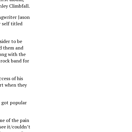
ley Climbfall.
ngwriter Jason
self titled
sider to be
nd them and
long with the
-rock band for
cess of his
art when they
h got popular
me of the pain
see it/couldn’t