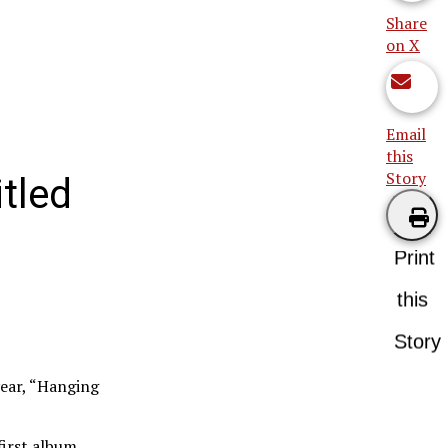
Share
on X
Email
this
Story
itled
Print
this
Story
year, “Hanging
first album,