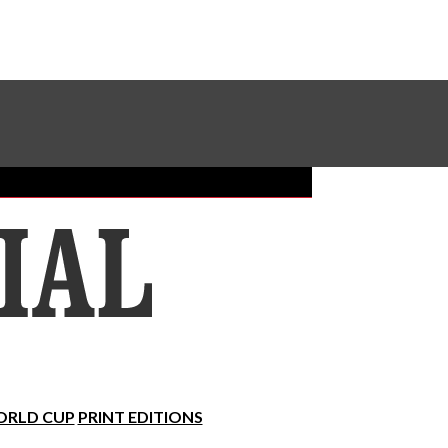
Sundial Classifieds
Make A Gift Online
RLD CUP
PRINT EDITIONS