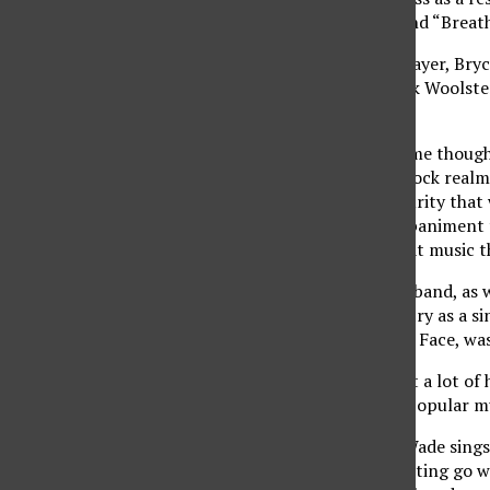
“Sick Cycle Carousel” and “Breat
Now with a new bass player, Bry
Wade and drummer Rick Woolstenhu
release.
Continuing with the same thought
music in the Christian rock real
taking the level of maturity that
perfect musical accompaniment to
anyone looking for great music t
Longtime friend to the band, as 
own in the music industry as a s
first recorded No Name Face, was
The new album first got a lot of 
through radio and the popular mu
On songs like “Blind,” Wade sings
from it as a result of letting go