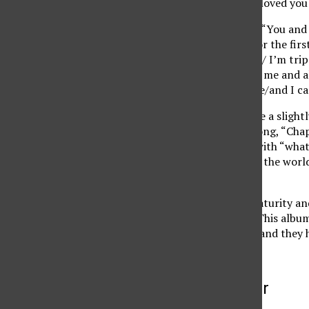
make you see it/ That I loved you
Or on their first single, “You an
off of when you meet for the first
aren’t coming out right/ I’m tr
here/ cause it’s you and me and a
me and all of the people/and I ca
On this album, they take a sligh
on an organ for their song, “Cha
through the madness, with “what
pieces all around/and if the wor
and go.”
Lifehouse has shown maturity and 
their previous albums. This albu
lyrically and musically, and they
More to Discover