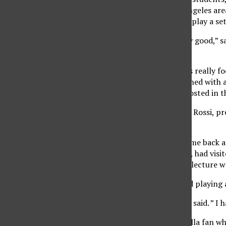
from around the Los Angeles area
Pub, to watch the band play a set
“The turnout was really good,” sa
shows.”
Sandoval said the USU is really 
of construction. Combined with 
different than others hosted in t
Dishwalla’ manager Leo Rossi, pr
band play at CSUN.
The band decided to come back af
drummer Pete Maloney, had visite
class. The theme of the lecture w
Maloney said he enjoyed playing 
“It was great,” Maloney said. ” I h
Kevin Grenon, a Dishwalla fan wh