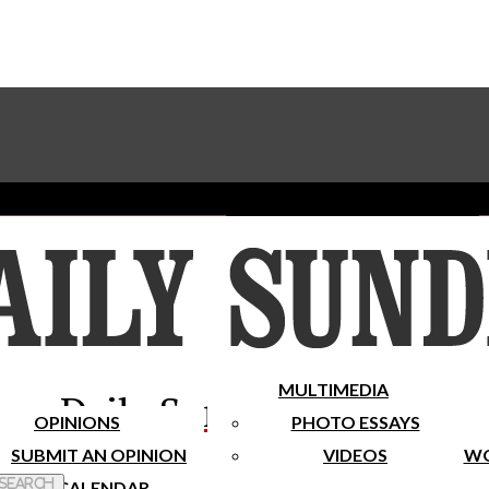
Advertise With The Sundial
Subscribe To Our Newsletter
Place A Classified Ad
MULTIMEDIA
Daily Sundial
OPINIONS
PHOTO ESSAYS
SUBMIT AN OPINION
VIDEOS
WO
 Search
CALENDAR