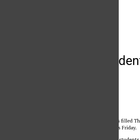
The Daily Sundial
(@
thesundial
) • Instagram photos and videos
CSUN student
The Pub
Daily Sundial
April 26, 2005
CSUN students and fans filled T
noontime concert series Friday.
The crowd consisted of students