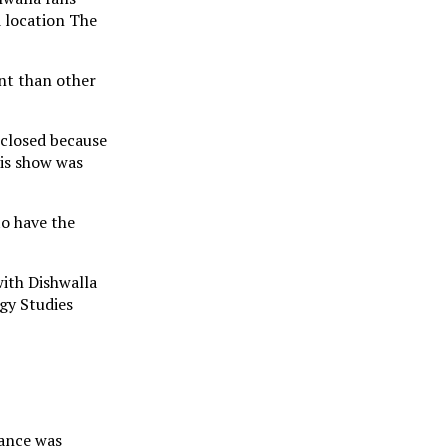
d location The
ent than other
 closed because
is show was
to have the
with Dishwalla
gy Studies
mance was