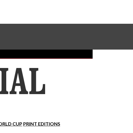
Sundial Classifieds
Make A Gift Online
RLD CUP
PRINT EDITIONS