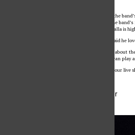
phenomenal.
Grenon explained that the band’s 
him. He also said that the band’
heard, and added Dishwalla is hig
Keyboardist Jim Wood said he lov
Although he was happy about the 
show,” where the band can play a
‘We are best known for our live 
More to Discover
More in Archive