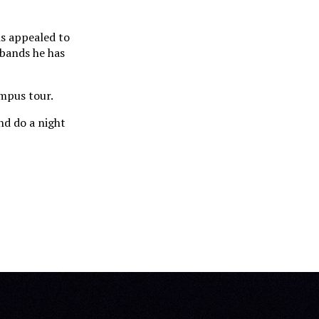
is appealed to
 bands he has
ampus tour.
nd do a night