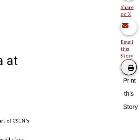
Share
on X
Email
this
Story
a at
Print
this
Story
art of CSUN’s
walla fans