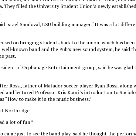
. They filled the University Student Union’s newly establishe
.
id Israel Sandoval, USU building manager. “It was a lot differ
focused on bringing students back to the union, which has been
a well-known band and the Pub’s new sound system, he said th
he past.
esident of Orphanage Entertainment group, said he was glad 
ter Rossi, father of Matador soccer player Ryan Rossi, along 
d and lectured Professor Kris Kouri’s introduction to Sociolo
as “How to make it in the music business.”
at Northridge.
ad a lot of fun.”
o came just to see the band play, said he thought the perfor