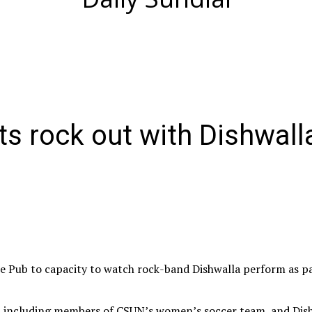
s rock out with Dishwall
he Pub to capacity to watch rock-band Dishwalla perform as p
, including members of CSUN’s women’s soccer team, and Dish