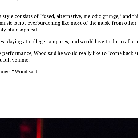
style consists of “fused, alternative, melodic grunge,” and th
s music is not overburdening like most of the music from other
hly philosophical.
es playing at college campuses, and would love to do an all c
performance, Wood said he would really like to “come back a
t full volume.
shows,” Wood said.