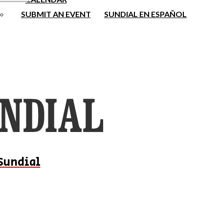
SUBMIT AN EVENT
SUNDIAL EN ESPAÑOL
Sundial