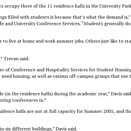
occupy three of the 15 residence halls in the University Pa
gs filled with students is because that’s what the demand is,”
ife and University Conference Services. “Students generally d
 to live at home and work summer jobs. Others just like to st
,” Trevan said.
er of Conference and Hospitality Services for Student Housing
need housing, as well as various off-campus groups that use
 (in the residence halls) during the academic year,” Davis said.
ring conferences in.”
idence halls are not at full capacity for Summer 2005, and th
 six different buildings,” Davis said.