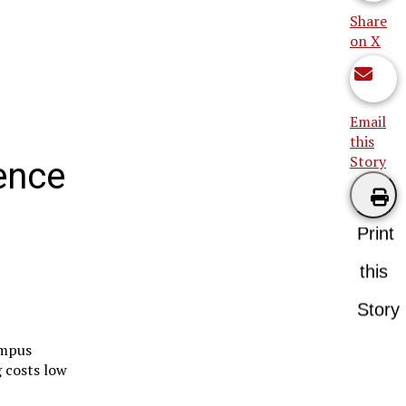
Share
on X
Email
this
Story
ence
Print
this
Story
ampus
 costs low