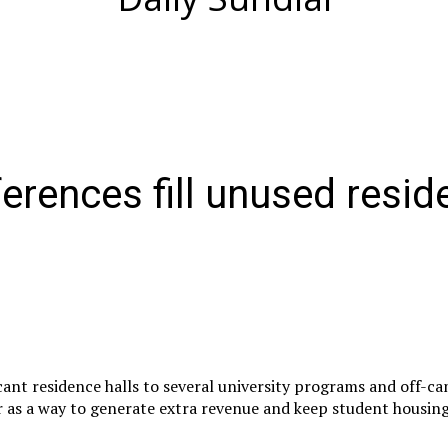
rences fill unused resid
ant residence halls to several university programs and off-c
 as a way to generate extra revenue and keep student housing