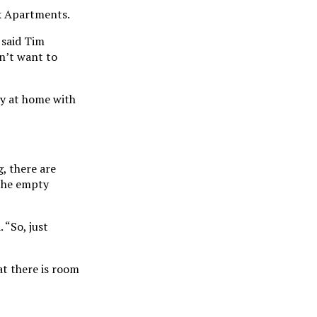
rk Apartments.
 said Tim
on’t want to
ay at home with
, there are
 the empty
 “So, just
at there is room