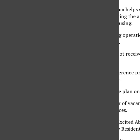
“The conference program helps s
resident costs down during the ac
Services for Student Housing.
“We are a self-sustaining operat
own expenses,” Gin said.
Student Housing does not receiv
does, for example.
Gin said that if the conference 
of supplemental income.
“We budget it so that we plan on
Due to the large number of vacan
programs and conferences.
The Getting Residents Excited Ab
programmed directly by Residenti