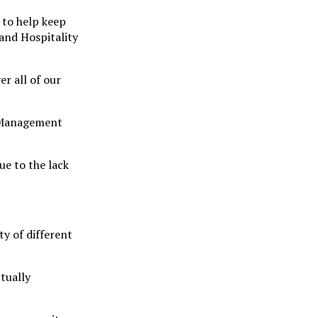
 to help keep
 and Hospitality
r all of our
t Management
ue to the lack
y of different
tually