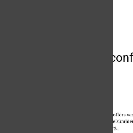
The Daily Sundial
(@
thesundial
) • Instagram photos and videos
Summer confe
halls
summer Sundial
July 11, 2005
CSUN Student Housing offers vac
organizations during the summer
during regular semesters.