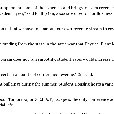
upplement some of the expenses and brings in extra revenue
ademic year,” said Phillip Gin, associate director for Business
ion in that we have to maintain our own revenue stream to cove
e funding from the state in the same way that Physical Plan
program does not run smoothly, student rates would increase d
 certain amounts of conference revenue,” Gin said.
t buildings during the summer, Student Housing hosts a variet
out Tomorrow, or G.R.E.A.T., Escape is the only conference ac
al Life.