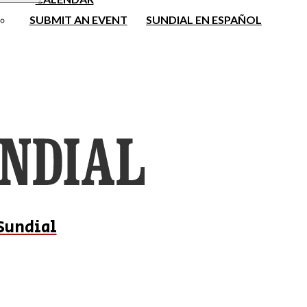
SUBMIT AN EVENT
SUNDIAL EN ESPAÑOL
Sundial