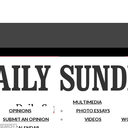
Advertise With The Sundial
Subscribe To Our Newsletter
Place A Classified Ad
MULTIMEDIA
Daily Sundial
OPINIONS
PHOTO ESSAYS
SUBMIT AN OPINION
VIDEOS
WO
 Search
CALENDAR