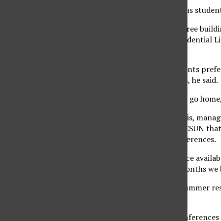
This summer, on-campus students 
“The reason we have three buildin
Trevan, director of Residential L
take summer housing.”
Trevan said many students prefer
family or take vacations, he said.
“It’s just more viable to go home
According to Claire Davis, manag
academic programs at CSUN that 
residence halls for conferences.
“There is no empty space available
through the summer months we b
Davis said the unused summer res
for more conferences.
“Right now we have conferences in