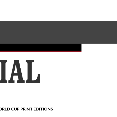
Sundial Classifieds
Make A Gift Online
RLD CUP
PRINT EDITIONS