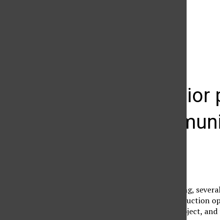
The Daily Sundial
(@
thesundial
) • Instagram photos and videos
CTVA senior p
film communi
Brianna Rosenfield
November 27, 2006
At the end of each spring, severa
Seniors in the film production 
films as their senior project, and