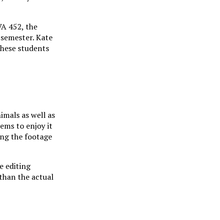
VA 452, the
e semester. Kate
these students
imals as well as
ems to enjoy it
ing the footage
e editing
than the actual