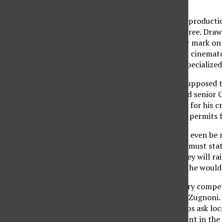
dedication.
Every senior in the film product
receive a bachelor’s degree. Draw
film that will leave their mark o
producer, two editors, a cinemato
on what each student specialized 
“The senior project is supposed 
the CTVA program,” said senior Ch
described “coordinator” for his cr
responsibility to obtain permits 
Before a senior film can even be
program. The proposal must state 
to create it, and how they will r
and decides which films he would
“(The proposals are) very competi
sound technician Scott Zugnoni.
fundraising. Some groups ask loc
Additionally, each student in th