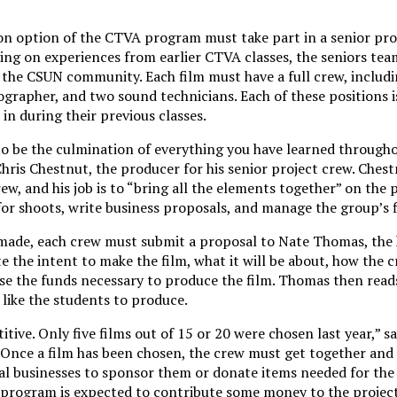
ion option of the CTVA program must take part in a senior proj
ing on experiences from earlier CTVA classes, the seniors tea
n the CSUN community. Each film must have a full crew, includi
grapher, and two sound technicians. Each of these positions is
in during their previous classes.
to be the culmination of everything you have learned througho
ris Chestnut, the producer for his senior project crew. Chestn
ew, and his job is to “bring all the elements together” on the pr
for shoots, write business proposals, and manage the group’s 
 made, each crew must submit a proposal to Nate Thomas, the 
the intent to make the film, what it will be about, how the c
aise the funds necessary to produce the film. Thomas then rea
 like the students to produce.
tive. Only five films out of 15 or 20 were chosen last year,” s
 Once a film has been chosen, the crew must get together and
al businesses to sponsor them or donate items needed for the 
e program is expected to contribute some money to the project