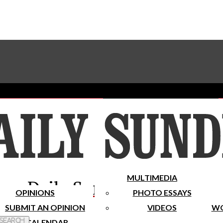
Advertise With The Sundial
Subscribe To Our Newsletter
Place A Classified Ad
MULTIMEDIA
Daily Sundial
OPINIONS
PHOTO ESSAYS
SUBMIT AN OPINION
VIDEOS
WO
 Search
CALENDAR