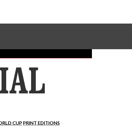
Sundial Classifieds
Make A Gift Online
RLD CUP
PRINT EDITIONS