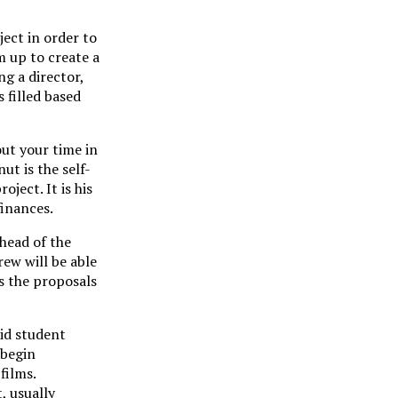
ect in order to
m up to create a
ng a director,
 filled based
ut your time in
ut is the self-
oject. It is his
finances.
head of the
rew will be able
ds the proposals
aid student
 begin
films.
, usually