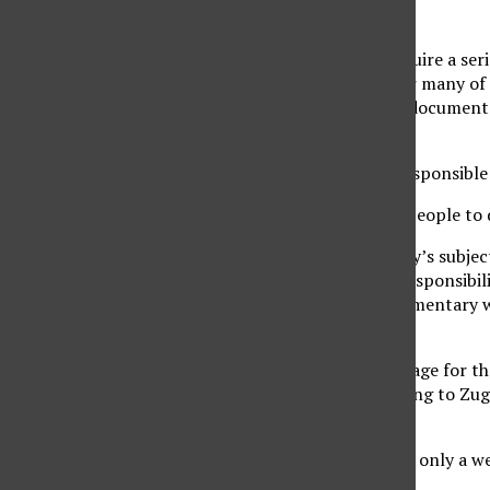
around $250.
The senior projects require a se
senior project class. For many of 
Ryan, the director of a documen
put into their projects.
As a director, Ryan is responsible
“It’s all about guiding people to
Due to her documentary’s subject,
people. Although the responsibili
immensely, as the documentary wa
for their film.
Capturing the raw footage for the
process begins. According to Zug
shooting.
“Shooting usually takes only a w