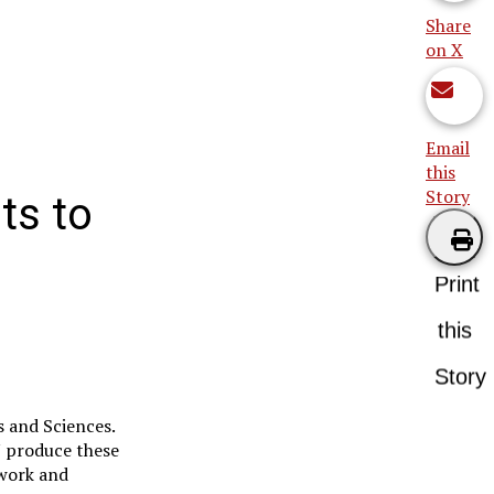
Share
on X
Email
this
Story
ts to
Print
this
Story
s and Sciences.
N produce these
 work and