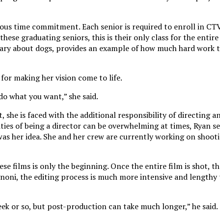
rious time commitment. Each senior is required to enroll in CT
these graduating seniors, this is their only class for the entir
tary about dogs, provides an example of how much hard work 
 for making her vision come to life.
 do what you want,” she said.
 she is faced with the additional responsibility of directing an
ties of being a director can be overwhelming at times, Ryan se
s her idea. She and her crew are currently working on shoot
se films is only the beginning. Once the entire film is shot, th
noni, the editing process is much more intensive and lengthy 
eek or so, but post-production can take much longer,” he said.