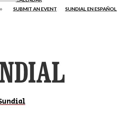
SUBMIT AN EVENT
SUNDIAL EN ESPAÑOL
Sundial