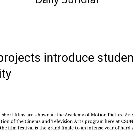
rojects introduce studen
ty
l short films are s hown at the Academy of Motion Picture Art
option of the Cinema and Television Arts program here at CSU
 the film festival is the grand finale to an intense year of hard