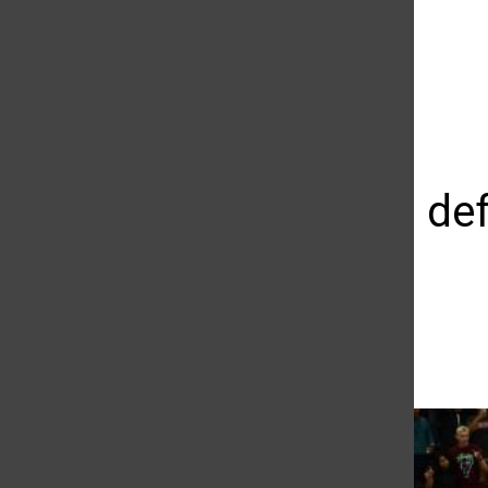
The Daily Sundial
(@
thesundial
) • Instagram photos and videos
Matadors defe
streak
Giovanni Garcia
November 11, 2015