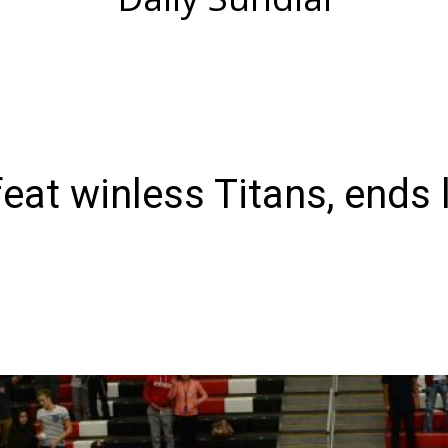
at winless Titans, ends 