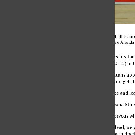
The CSUN women’s volleyball team cel
sets. Photo credit: Alejandro Aranda
CSUN (6-19, 5-8) snapped its four
Fullerton Titans (0-24, 0-12) in 
Although winless, the Titans appl
helped them pull away and get t
The game had several ties and le
Senior outside hitter Cieana Sti
She said the team got nervous wh
“Even if we have a huge lead, we 
were up or down and that helped