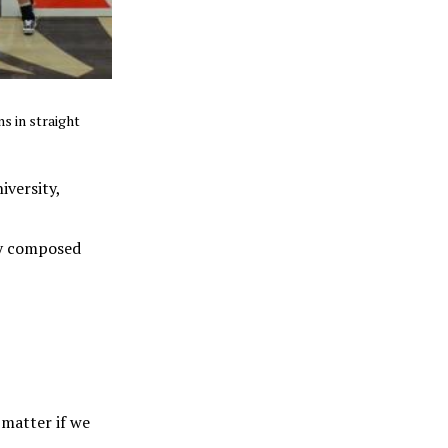
s in straight
iversity,
tay composed
 matter if we