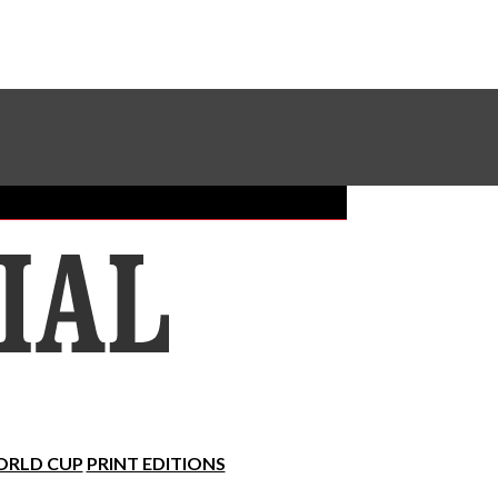
Sundial Classifieds
Make A Gift Online
RLD CUP
PRINT EDITIONS