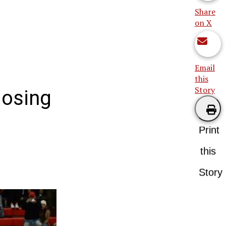
Share
on X
Email
this
Story
losing
Print
this
Story