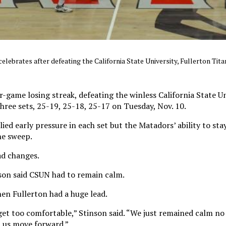
ebrates after defeating the California State University, Fullerton Titan
-game losing streak, defeating the winless California State Un
three sets, 25-19, 25-18, 25-17 on Tuesday, Nov. 10.
ied early pressure in each set but the Matadors’ ability to s
he sweep.
ad changes.
nson said CSUN had to remain calm.
en Fullerton had a huge lead.
get too comfortable,” Stinson said. “We just remained calm no
 us move forward.”