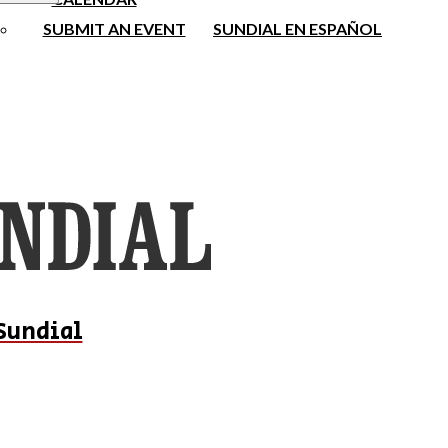
SUBMIT AN EVENT
SUNDIAL EN ESPAÑOL
Sundial