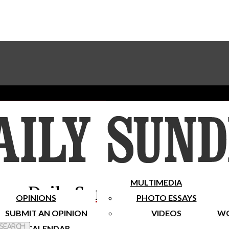
Advertise With The Sundial
Subscribe To Our Newsletter
Place A Classified Ad
MULTIMEDIA
Daily Sundial
OPINIONS
PHOTO ESSAYS
SUBMIT AN OPINION
VIDEOS
WO
 Search
CALENDAR