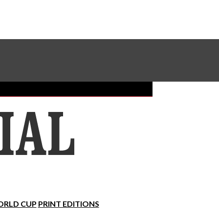
Sundial Classifieds
Make A Gift Online
RLD CUP
PRINT EDITIONS