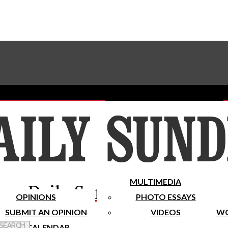
Advertise With The Sundial
Subscribe To Our Newsletter
Place A Classified Ad
MULTIMEDIA
Daily Sundial
OPINIONS
PHOTO ESSAYS
SUBMIT AN OPINION
VIDEOS
WO
 Search
CALENDAR