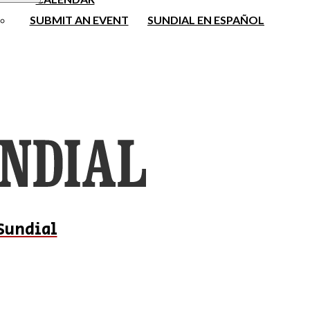
SUBMIT AN EVENT
SUNDIAL EN ESPAÑOL
Sundial