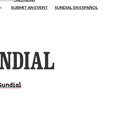
SUBMIT AN EVENT
SUNDIAL EN ESPAÑOL
Sundial