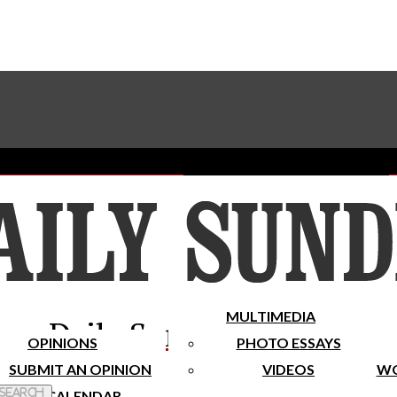
Advertise With The Sundial
Subscribe To Our Newsletter
Place A Classified Ad
MULTIMEDIA
Daily Sundial
OPINIONS
PHOTO ESSAYS
SUBMIT AN OPINION
VIDEOS
WO
 Search
CALENDAR