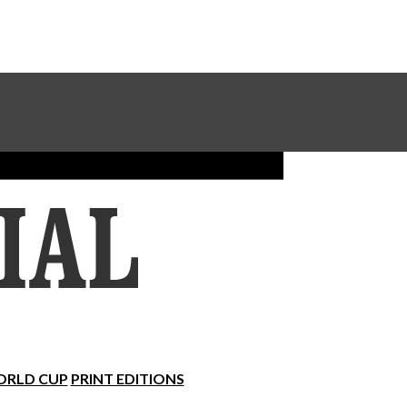
Sundial Classifieds
Make A Gift Online
RLD CUP
PRINT EDITIONS