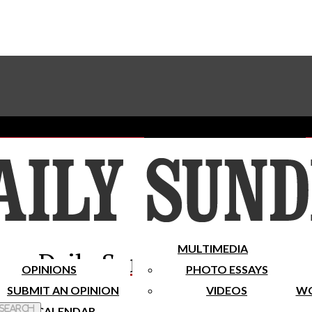
Advertise With The Sundial
Subscribe To Our Newsletter
Place A Classified Ad
MULTIMEDIA
Daily Sundial
OPINIONS
PHOTO ESSAYS
SUBMIT AN OPINION
VIDEOS
WO
 Search
CALENDAR