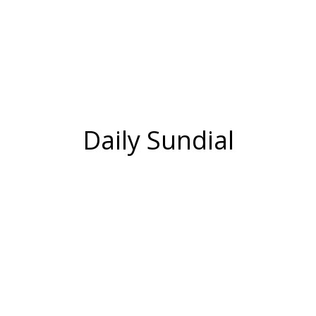
Daily Sundial