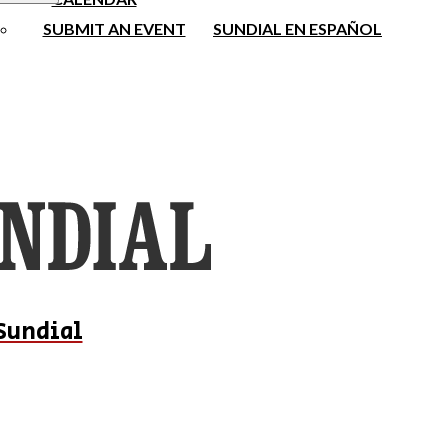
SUBMIT AN EVENT
SUNDIAL EN ESPAÑOL
Sundial