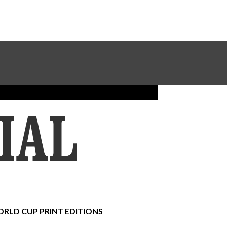
Sundial Classifieds
Make A Gift Online
RLD CUP
PRINT EDITIONS