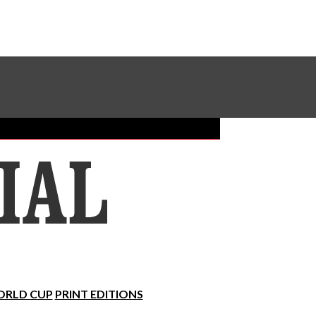
Sundial Classifieds
Make A Gift Online
RLD CUP
PRINT EDITIONS