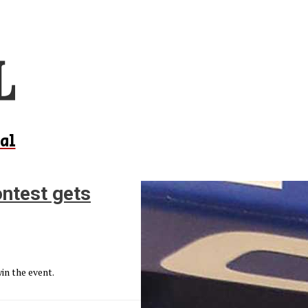
al
ntest gets
in the event.