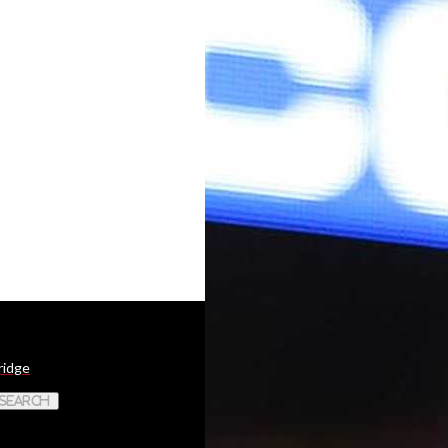
ridge
 Search