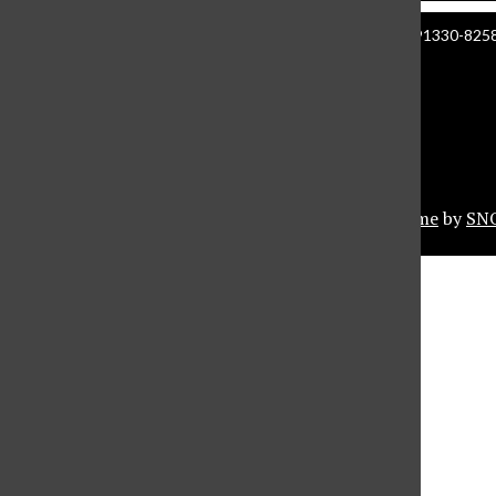
Manzanita Hall 140 | 18111 Nordhoff St. Northridge CA 91330-8258 
About The Sundial
Comment Policy
Document Reader
Privacy Policy
© 2026 •
Privacy Policy
•
FLEX Pro WordPress Theme
by
SN
Sundial Marketplace
Close
Sundial Legal Guide
Close Modal Window
Close