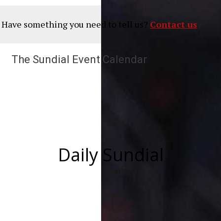
? Have something you need to tell us?
Contact us
The Sundial Event Calendar
Daily Sundial