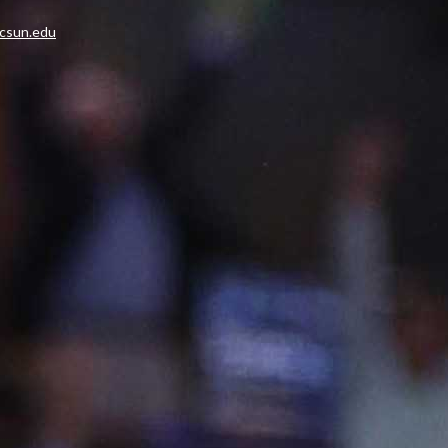
.csun.edu