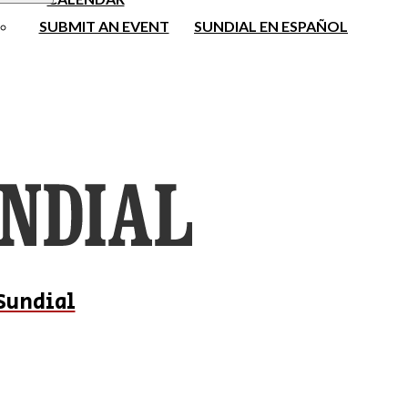
SUBMIT AN EVENT
SUNDIAL EN ESPAÑOL
Sundial