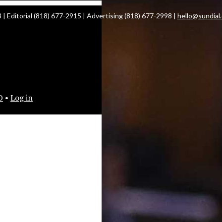
| Editorial (818) 677-2915 | Advertising (818) 677-2998 |
hello@sundial
O
•
Log in