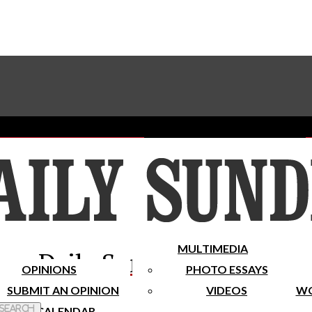
Advertise With The Sundial
Subscribe To Our Newsletter
Place A Classified Ad
MULTIMEDIA
Daily Sundial
OPINIONS
PHOTO ESSAYS
SUBMIT AN OPINION
VIDEOS
WO
 Search
CALENDAR